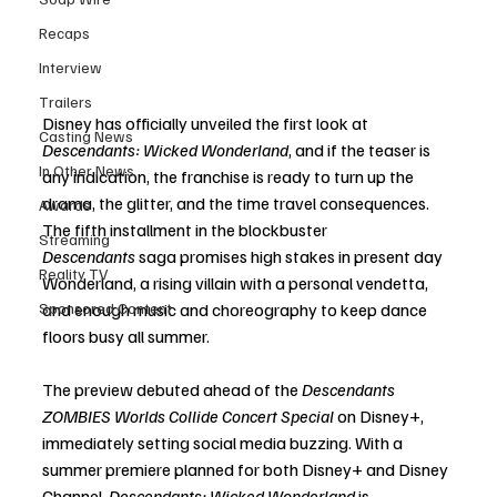
Recaps
Interview
Trailers
Disney has officially unveiled the first look at 
Casting News
Descendants: Wicked Wonderland
, and if the teaser is 
In Other News
any indication, the franchise is ready to turn up the 
drama, the glitter, and the time travel consequences. 
Awards
The fifth installment in the blockbuster 
Streaming
Descendants
 saga promises high stakes in present day 
Reality TV
Wonderland, a rising villain with a personal vendetta, 
Sponsored Content
and enough music and choreography to keep dance 
floors busy all summer.
The preview debuted ahead of the 
Descendants 
ZOMBIES Worlds Collide Concert Special
 on Disney+, 
immediately setting social media buzzing. With a 
summer premiere planned for both Disney+ and Disney 
Channel, 
Descendants: Wicked Wonderland
 is 