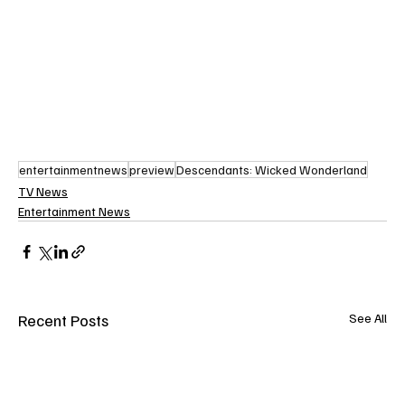
entertainmentnews
preview
Descendants: Wicked Wonderland
TV News
Entertainment News
Recent Posts
See All