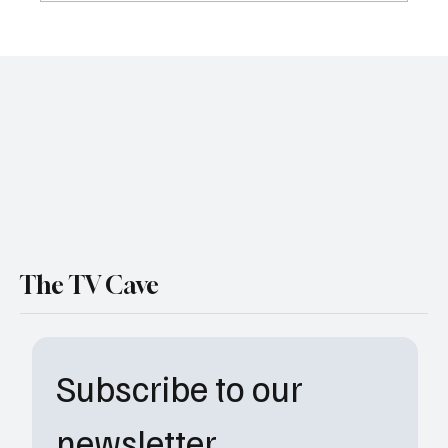
Welcome to the Neighborhood: Why
Peacock’s ‘The Burbs’ is the Streaming
Darling of 2026
The TV Cave
Subscribe to our 
newsletter