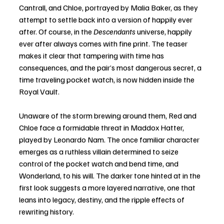
Cantrall, and Chloe, portrayed by Malia Baker, as they 
attempt to settle back into a version of happily ever 
after. Of course, in the 
Descendants
 universe, happily 
ever after always comes with fine print. The teaser 
makes it clear that tampering with time has 
consequences, and the pair’s most dangerous secret, a 
time traveling pocket watch, is now hidden inside the 
Royal Vault.
Unaware of the storm brewing around them, Red and 
Chloe face a formidable threat in Maddox Hatter, 
played by Leonardo Nam. The once familiar character 
emerges as a ruthless villain determined to seize 
control of the pocket watch and bend time, and 
Wonderland, to his will. The darker tone hinted at in the 
first look suggests a more layered narrative, one that 
leans into legacy, destiny, and the ripple effects of 
rewriting history.