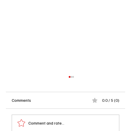
Comments
0.0 / 5 (0)
Comment and rate...