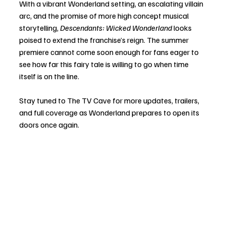
With a vibrant Wonderland setting, an escalating villain 
arc, and the promise of more high concept musical 
storytelling, 
Descendants: Wicked Wonderland
 looks 
poised to extend the franchise’s reign. The summer 
premiere cannot come soon enough for fans eager to 
see how far this fairy tale is willing to go when time 
itself is on the line.
Stay tuned to The TV Cave for more updates, trailers, 
and full coverage as Wonderland prepares to open its 
doors once again.