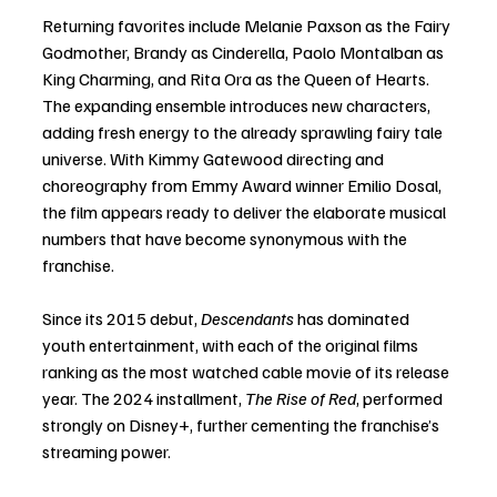
Returning favorites include Melanie Paxson as the Fairy 
Godmother, Brandy as Cinderella, Paolo Montalban as 
King Charming, and Rita Ora as the Queen of Hearts. 
The expanding ensemble introduces new characters, 
adding fresh energy to the already sprawling fairy tale 
universe. With Kimmy Gatewood directing and 
choreography from Emmy Award winner Emilio Dosal, 
the film appears ready to deliver the elaborate musical 
numbers that have become synonymous with the 
franchise.
Since its 2015 debut, 
Descendants
 has dominated 
youth entertainment, with each of the original films 
ranking as the most watched cable movie of its release 
year. The 2024 installment, 
The Rise of Red
, performed 
strongly on Disney+, further cementing the franchise’s 
streaming power.