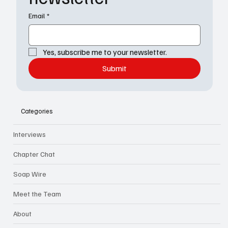
Email
*
Yes, subscribe me to your newsletter.
Submit
Categories
Interviews
Chapter Chat
Soap Wire
Meet the Team
About