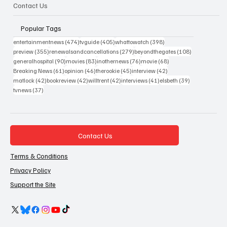
Contact Us
Popular Tags
474 posts
405 posts
398 posts
entertainmentnews
(474)
tvguide
(405)
whattowatch
(398)
355 posts
279 posts
108 posts
preview
(355)
renewalsandcancellations
(279)
beyondthegates
(108)
90 posts
83 posts
76 posts
68 posts
generalhospital
(90)
movies
(83)
inothernews
(76)
movie
(68)
61 posts
46 posts
45 posts
42 posts
Breaking News
(61)
opinion
(46)
therookie
(45)
interview
(42)
42 posts
42 posts
42 posts
41 posts
39 posts
matlock
(42)
bookreview
(42)
willtrent
(42)
interviews
(41)
elsbeth
(39)
37 posts
tvnews
(37)
Contact Us
Terms & Conditions
Privacy Policy
Support the Site