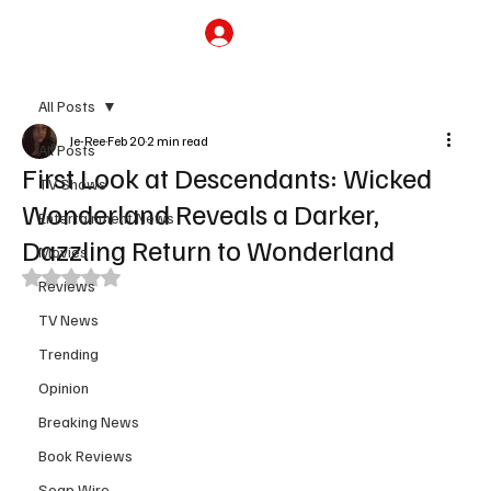
Subscribe
All Posts
Je-Ree
Feb 20
2 min read
All Posts
First Look at Descendants: Wicked
TV Shows
Wonderland Reveals a Darker,
Entertainment News
Dazzling Return to Wonderland
Movies
Rated NaN out of 5 stars.
Reviews
TV News
Trending
Opinion
Breaking News
Book Reviews
Soap Wire