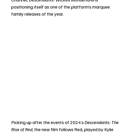
positioning itself as one of the platform’s marquee 
family releases of the year.
Picking up after the events of 2024’s 
Descendants: The 
Rise of Red
, the new film follows Red, played by Kylie 