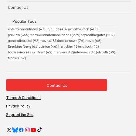
Contact Us
Popular Tags
475 posts
407 posts
400 posts
entertainmentnews
(475)
tvguide
(407)
whattowatch
(400)
355 posts
279 posts
109 posts
preview
(355)
renewalsandcancellations
(279)
beyondthegates
(109)
92 posts
83 posts
76 posts
68 posts
generalhospital
(92)
movies
(83)
inothernews
(76)
movie
(68)
61 posts
46 posts
45 posts
42 posts
Breaking News
(61)
opinion
(46)
therookie
(45)
matlock
(42)
42 posts
42 posts
42 posts
41 posts
39 posts
bookreview
(42)
willtrent
(42)
interview
(42)
interviews
(41)
elsbeth
(39)
37 posts
tvnews
(37)
Contact Us
Terms & Conditions
Privacy Policy
Support the Site