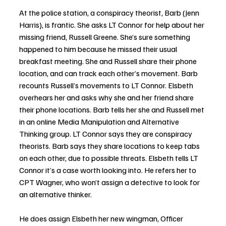
At
 the police station, a conspiracy theorist, Barb (Jenn 
Harris), is frantic. She asks LT Connor for help about her 
missing friend, Russell Greene. She’s sure something 
happened to him because he missed their usual 
breakfast meeting. She and Russell share their phone 
location, and can track each other’s movement. Barb 
recounts Russell’s movements to LT Connor. Elsbeth 
overhears her and asks why she and her friend share 
their phone locations. Barb tells her she and Russell met 
in an online Media Manipulation and Alternative 
Thinking group. LT Connor says they are conspiracy 
theorists. Barb says they share locations to keep tabs 
on each other, due to possible threats. Elsbeth tells LT 
Connor it’s a case worth looking into. He refers her to 
CPT Wagner, who won’t assign a detective to look for 
an alternative thinker. 
He does assign Elsbeth her new wingman, Officer 