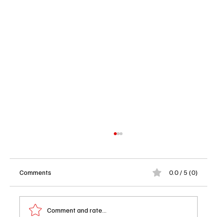
Comments
0.0 / 5 (0)
Comment and rate...