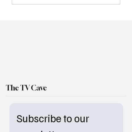
'The Pitt' Season 1 Episode 15 "9:00 P.M."
Recap: A Great Season Finale
The TV Cave
Subscribe to our 