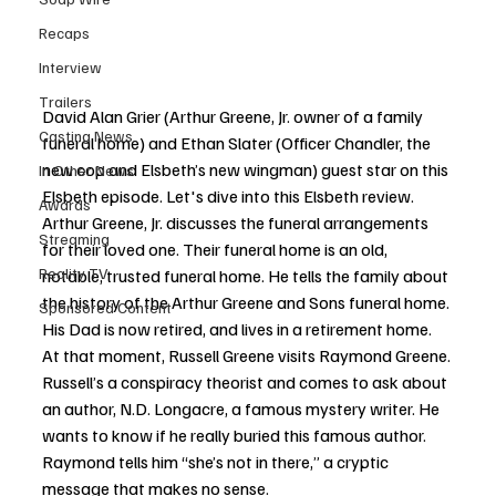
Recaps
Interview
Trailers
David Alan Grier (Arthur Greene, Jr. owner of a family 
Casting News
funeral home) and Ethan Slater (Officer Chandler, the 
new cop and Elsbeth’s new wingman) guest star on this 
In Other News
Elsbeth episode. Let's dive into this Elsbeth review. 
Awards
Arthur Greene, Jr. discusses the funeral arrangements 
Streaming
for their loved one. Their funeral home is an old, 
Reality TV
notable, trusted funeral home. He tells the family about 
the history of the Arthur Greene and Sons funeral home. 
Sponsored Content
His Dad is now retired, and lives in a retirement home. 
At that moment, Russell Greene visits Raymond Greene. 
Russell’s a conspiracy theorist and comes to ask about 
an author, N.D. Longacre, a famous mystery writer. He 
wants to know if he really buried this famous author. 
Raymond tells him “she’s not in there,” a cryptic 
message that makes no sense. 