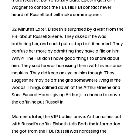
Wagner to contact the FBI. His FBI contact never 
heard of Russell, but will make some inquiries.
32 Minutes Later, Elsbeth is surprised by a visit from the 
FBI about Russell Greene. They asked if he was 
bothering her, and could put a stop to it if needed. They 
confuse her more by admitting they have a file on him. 
Why?! The FBI don’t have good things to share about 
him. They said he was harassing them with his nuisance 
inquiries. They did keep an eye on him though. They 
suggest he may be off the grid somewhere living in the 
woods. Things calmed down at the Arthur Greene and 
Sons Funeral Home, giving Arthur Jr. a chance to move 
the coffin he put Russell in. 
Moments later, the VIP bodies arrive. Arthur rushes out 
with Russell’s coffin. Elsbeth tells Barb the information 
she got from the FBI. Russell was harassing the 