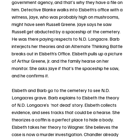
government agency, and that’s why they have a file on 
him. Detective Blanke walks into Elsbeth’s office with a 
witness, Jaye, who was probably high on mushrooms,  
might have seen Russell Greene. Jaye says he saw 
Russell get abducted by a spaceship at the cemetery. 
He was there paying respects to N.D. Longacre. Barb 
interjects her theories and an Alternate Thinking Battle 
breaks out in Elsbeth’s Office. Elsbeth pulls up a picture 
of Arthur Greene, Jr. and the family hearse on her 
monitor. She asks Jaye if that’s the spaceship he saw, 
and he confirms it.
Elsbeth and Barb go to the cemetery to see N.D. 
Longacres grave. Barb explains to Elsbeth the theory 
of N.D. Longacre’s  ‘not dead’ story. Elsbeth collects 
evidence, and sees tracks that could be a hearse. She 
theorizes a coffin is a perfect place to hide a body. 
Elsbeth takes her theory to Wagner. She believes the 
case is now a murder investigation. Chandler already 