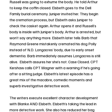
Russell was going to exhume the body. He told Arthur 
to keep the coffin closed. Elsbeth goes to the Dell 
Family burial ceremony. Juniper invited her. They begin 
the cremation process, but Elsbeth asks Juniper to 
check the casket again. Arthur opens it and Russell’s 
body is inside with Juniper’s body. Arthur is arrested, but 
won’t say anything more. Elsbeth later tells Barb that 
Raymond Greene mistakenly cremated his dog Polly 
instead of N.D. Longacres’ body, due to early onset 
dementia. Barb immediately assumes Longacres is still 
alive.  Elsbeth assures her she’s not. Case Closed. CPT 
Kershaw calls CPT Wagner with a warning if he’s going 
after a sitting judge. Elsbeth’s latest episode has a 
great mix of the macabre, comedic moments and 
superb investigative detective work. 
The writers execute excellent character development 
with Blanke AND Elsbeth. Elsbeth’s taking the lead in 
more detective work. She also has reduced her bag 