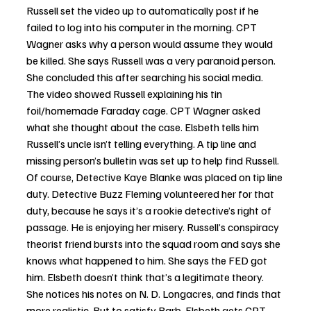
Russell set the video up to automatically post if he 
failed to log into his computer in the morning. CPT 
Wagner asks why a person would assume they would 
be killed. She says Russell was a very paranoid person. 
She concluded this after searching his social media. 
The video showed Russell explaining his tin 
foil/homemade Faraday cage. CPT Wagner asked 
what she thought about the case. Elsbeth tells him 
Russell’s uncle isn’t telling everything. A tip line and 
missing person’s bulletin was set up to help find Russell. 
Of course, Detective Kaye Blanke was placed on tip line 
duty. Detective Buzz Fleming volunteered her for that 
duty, because he says it’s a rookie detective’s right of 
passage. He is enjoying her misery. Russell’s conspiracy 
theorist friend bursts into the squad room and says she 
knows what happened to him. She says the FED got 
him. Elsbeth doesn’t think that’s a legitimate theory. 
She notices his notes on N. D. Longacres, and finds that 
more realistic. But to satisfy Barb, Elsbeth gets CPT 