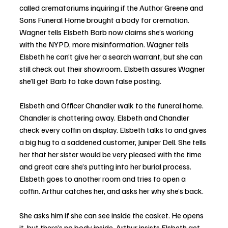
called crematoriums inquiring if the Author Greene and 
Sons Funeral Home brought a body for cremation. 
Wagner tells Elsbeth Barb now claims she’s working 
with the NYPD, more misinformation. Wagner tells 
Elsbeth he can’t give her a search warrant, but she can 
still check out their showroom. Elsbeth assures Wagner 
she’ll get Barb to take down false posting. 
Elsbeth and Officer Chandler walk to the funeral home. 
Chandler is chattering away. Elsbeth and Chandler 
check every coffin on display. Elsbeth talks to and gives 
a big hug to a saddened customer, Juniper Dell. She tells 
her that her sister would be very pleased with the time 
and great care she’s putting into her burial process. 
Elsbeth goes to another room and tries to open a 
coffin. Arthur catches her, and asks her why she’s back. 
She asks him if she can see inside the casket. He opens 
it, but there’s no body inside. Arthur insists Elsbeth get 