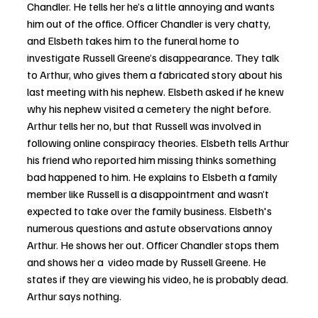
Chandler. He tells her he’s a little annoying and wants 
him out of the office. Officer Chandler is very chatty, 
and Elsbeth takes him to the funeral home to 
investigate Russell Greene’s disappearance. They talk 
to Arthur, who gives them a fabricated story about his 
last meeting with his nephew. Elsbeth asked if he knew 
why his nephew visited a cemetery the night before. 
Arthur tells her no, but that Russell was involved in 
following online conspiracy theories. Elsbeth tells Arthur 
his friend who reported him missing thinks something 
bad happened to him. He explains to Elsbeth a family 
member like Russell is a disappointment and wasn’t 
expected to take over the family business. Elsbeth's 
numerous questions and astute observations annoy 
Arthur. He shows her out. Officer Chandler stops them 
and shows her a  video made by Russell Greene. He 
states if they are viewing his video, he is probably dead. 
Arthur says nothing.