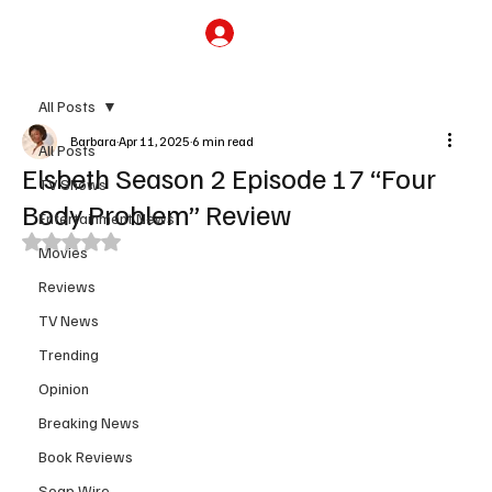
Subscribe
All Posts
Barbara
Apr 11, 2025
6 min read
All Posts
Elsbeth Season 2 Episode 17 “Four
TV Shows
Body Problem” Review
Entertainment News
Rated NaN out of 5 stars.
Movies
Reviews
TV News
Trending
Opinion
Breaking News
Book Reviews
Soap Wire