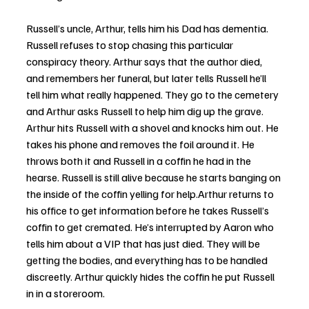
Russell’s uncle, Arthur, tells him his Dad has dementia. 
Russell refuses to stop chasing this particular 
conspiracy theory. Arthur says that the author died, 
and remembers her funeral, but later tells Russell he’ll 
tell him what really happened. They go to the cemetery 
and Arthur asks Russell to help him dig up the grave. 
Arthur hits Russell with a shovel and knocks him out. He 
takes his phone and removes the foil around it. He 
throws both it and Russell in a coffin he had in the 
hearse. Russell is still alive because he starts banging on 
the inside of the coffin yelling for help.Arthur returns to 
his office to get information before he takes Russell’s 
coffin to get cremated. He’s interrupted by Aaron who 
tells him about a VIP that has just died. They will be 
getting the bodies, and everything has to be handled 
discreetly. Arthur quickly hides the coffin he put Russell 
in in a storeroom.