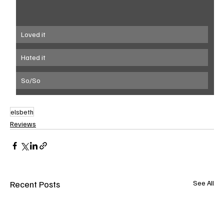
Loved it
Hated it
So/So
elsbeth
Reviews
Recent Posts
See All