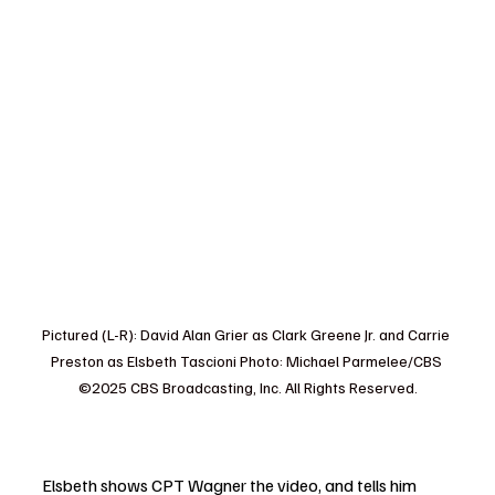
Pictured (L-R): David Alan Grier as Clark Greene Jr. and Carrie 
Preston as Elsbeth Tascioni Photo: Michael Parmelee/CBS 
©2025 CBS Broadcasting, Inc. All Rights Reserved.
Elsbeth shows CPT Wagner the video, and tells him 