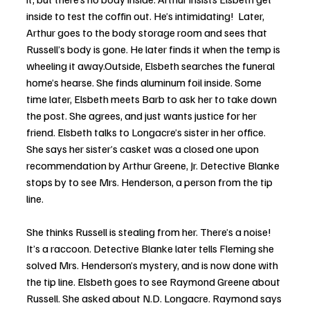
inside to test the coffin out. He’s intimidating!  Later, 
Arthur goes to the body storage room and sees that 
Russell’s body is gone. He later finds it when the temp is 
wheeling it away.Outside, Elsbeth searches the funeral 
home’s hearse. She finds aluminum foil inside. Some 
time later, Elsbeth meets Barb to ask her to take down 
the post. She agrees, and just wants justice for her 
friend. Elsbeth talks to Longacre’s sister in her office. 
She says her sister’s casket was a closed one upon 
recommendation by Arthur Greene, Jr. Detective Blanke 
stops by to see Mrs. Henderson, a person from the tip 
line. 
She thinks Russell is stealing from her. There’s a noise! 
It’s a raccoon. Detective Blanke later tells Fleming she 
solved Mrs. Henderson’s mystery, and is now done with 
the tip line. Elsbeth goes to see Raymond Greene about 
Russell. She asked about N.D. Longacre. Raymond says 