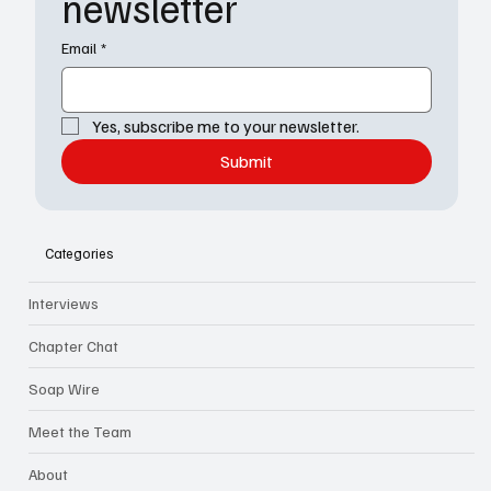
newsletter
Email
*
Yes, subscribe me to your newsletter.
Submit
Categories
Interviews
Chapter Chat
Soap Wire
Meet the Team
About