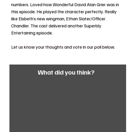
numbers. Loved how Wonderful David Alan Grier was in 
this episode. He played the character perfectly. Really 
like Elsbeth’s new wingman, Ethan Slater/Officer 
Chandler. The cast delivered another Superbly 
Entertaining episode. 
Let us know your thoughts and vote in our poll below. 
What did you think?