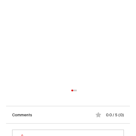
Comments
0.0 / 5 (0)