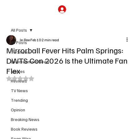
Subscribe
All Posts
Je-Ree
Feb 10
2 min read
All Posts
Mirrorball Fever Hits Palm Springs:
TV Shows
DWTS Con 2026 Is the Ultimate Fan
Entertainment News
Flex
Movies
Rated NaN out of 5 stars.
Reviews
TV News
Trending
Opinion
Breaking News
Book Reviews
Soap Wire