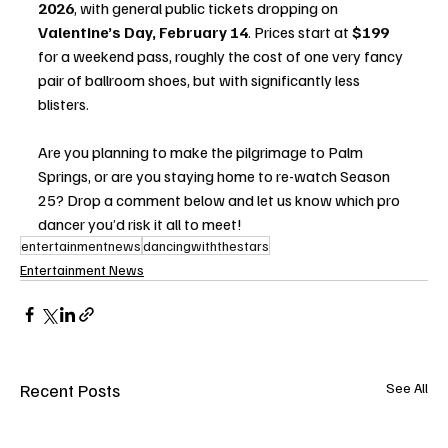
2026
, with general public tickets dropping on 
Valentine’s Day, February 14
. Prices start at 
$199
for a weekend pass, roughly the cost of one very fancy 
pair of ballroom shoes, but with significantly less 
blisters.
Are you planning to make the pilgrimage to Palm 
Springs, or are you staying home to re-watch Season 
25? Drop a comment below and let us know which pro 
dancer you’d risk it all to meet!
entertainmentnews
dancingwiththestars
Entertainment News
Recent Posts
See All