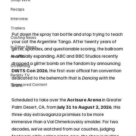
Recaps
Interview
Trailers
Put down the spray tan bottle and stop trying to teach 
Casting News
your cat the Argentine Tango. After twenty years of 
In Other News
glitter, spandex, and questionable scoring, the ballroom 
is officially expanding. ABC and BBC Studios recently 
Awards
dropped a glitter bomb on the fandom by announcing 
Streaming
DWTS Con 2026
, the first-ever official fan convention 
Reality TV
dedicated to the behemoth that is 
Dancing with the 
Sponsored Content
Stars
.
Scheduled to take over the 
Acrisure Arena
 in Greater 
Palm Desert, CA, from 
July 31 to August 2, 2026
, this 
three-day extravaganza promises to be more 
immersive than a Val Chmerkovskiy smolder. For two 
decades, we’ve watched from our couches, judging 