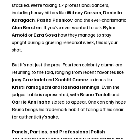
stacked. We’re talking 17 professional dancers, 
including heavy hitters like 
Witney Carson
, 
Daniella 
Karagach
, 
Pasha Pashkov
, and the ever-charismatic 
Alan Bersten
. If you’ve ever wanted to ask 
Rylee 
Arnold
 or 
Ezra Sosa
 how they manage to stay 
upright during a grueling rehearsal week, this is your 
shot.
But it’s not just the pros. Fourteen celebrity alumni are 
returning to the fold, ranging from recent favorites like 
Joey Graziadei
 and 
Xochitl Gomez
 to icons like 
Kristi Yamaguchi
 and 
Rashad Jennings
. Even the 
judges’ table is represented, with 
Bruno Tonioli
 and 
Carrie Ann Inaba
 slated to appear. One can only hope 
Bruno brings his trademark habit of falling off his chair 
for authenticity’s sake.
Panels, Parties, and Professional Polish