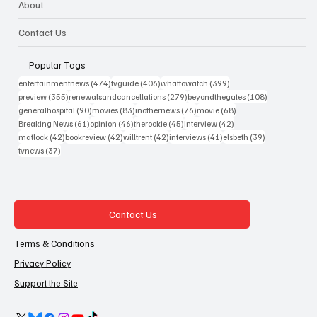
About
Contact Us
Popular Tags
474 posts
406 posts
399 posts
entertainmentnews
(474)
tvguide
(406)
whattowatch
(399)
355 posts
279 posts
108 posts
preview
(355)
renewalsandcancellations
(279)
beyondthegates
(108)
90 posts
83 posts
76 posts
68 posts
generalhospital
(90)
movies
(83)
inothernews
(76)
movie
(68)
61 posts
46 posts
45 posts
42 posts
Breaking News
(61)
opinion
(46)
therookie
(45)
interview
(42)
42 posts
42 posts
42 posts
41 posts
39 posts
matlock
(42)
bookreview
(42)
willtrent
(42)
interviews
(41)
elsbeth
(39)
37 posts
tvnews
(37)
Contact Us
Terms & Conditions
Privacy Policy
Support the Site