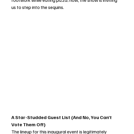
footwork while eating pizza; now, the show is inviting 
us to step into the sequins.
A Star-Studded Guest List (And No, You Can’t 
Vote Them Off)
The lineup for this inaugural event is legitimately 