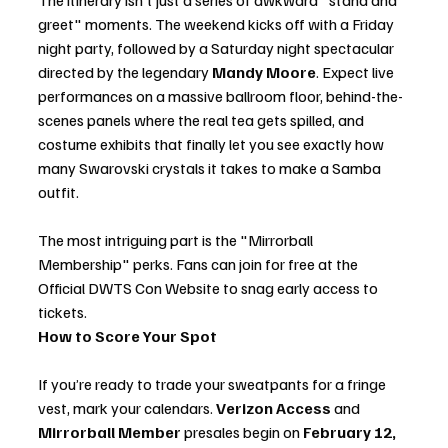
The itinerary isn't just a series of awkward "stand and 
greet" moments. The weekend kicks off with a Friday 
night party, followed by a Saturday night spectacular 
directed by the legendary 
Mandy Moore
. Expect live 
performances on a massive ballroom floor, behind-the-
scenes panels where the real tea gets spilled, and 
costume exhibits that finally let you see exactly how 
many Swarovski crystals it takes to make a Samba 
outfit.
The most intriguing part is the "Mirrorball 
Membership" perks. Fans can join for free at the 
Official DWTS Con Website to snag early access to 
tickets.
How to Score Your Spot
If you’re ready to trade your sweatpants for a fringe 
vest, mark your calendars. 
Verizon Access
 and 
Mirrorball Member
 presales begin on 
February 12, 