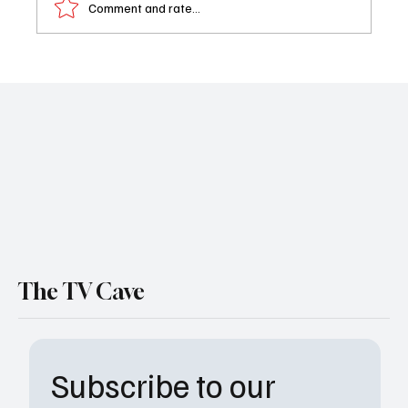
Comment and rate...
Anchors Aweigh: The One Piece: Into the
Grand Line Trailer is Pure Fan-Service Gold
The TV Cave
Subscribe to our 