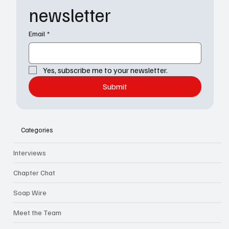
newsletter
Email
*
Yes, subscribe me to your newsletter.
Submit
Categories
Interviews
Chapter Chat
Soap Wire
Meet the Team