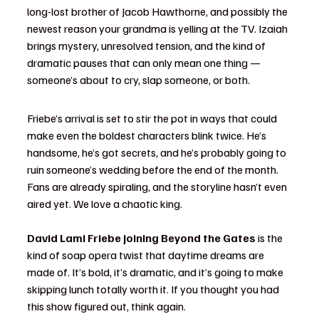
long-lost brother of Jacob Hawthorne, and possibly the 
newest reason your grandma is yelling at the TV. Izaiah 
brings mystery, unresolved tension, and the kind of 
dramatic pauses that can only mean one thing — 
someone’s about to cry, slap someone, or both.
Friebe’s arrival is set to stir the pot in ways that could 
make even the boldest characters blink twice. He’s 
handsome, he’s got secrets, and he’s probably going to 
ruin someone’s wedding before the end of the month. 
Fans are already spiraling, and the storyline hasn’t even 
aired yet. We love a chaotic king.
David Lami Friebe joining Beyond the Gates
 is the 
kind of soap opera twist that daytime dreams are 
made of. It’s bold, it’s dramatic, and it’s going to make 
skipping lunch totally worth it. If you thought you had 
this show figured out, think again.