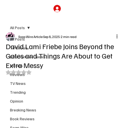
Subscribe
All Posts
Soap Wire Article
Sep 8, 2025
2 min read
All Posts
David Lami Friebe Joins Beyond the
TV Shows
Gates and Things Are About to Get
Entertainment News
Extra Messy
Movies
Rated NaN out of 5 stars.
Reviews
TV News
Trending
Opinion
Breaking News
Book Reviews
Soap Wire