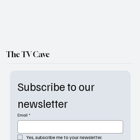
The TV Cave
Subscribe to our 
newsletter
Email
*
Yes, subscribe me to your newsletter.