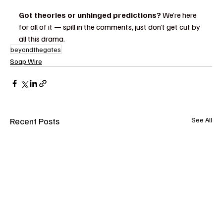
Got theories or unhinged predictions?
 We’re here 
for all of it — spill in the comments, just don’t get cut by 
all this drama.
beyondthegates
Soap Wire
Recent Posts
See All