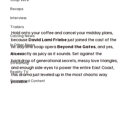
Recaps
Interview
Trailers
Hold onto your coffee and cancel your midday plans, 
Casting News
because 
David Lami Friebe
 just joined the cast of the 
In Other News
hit daytime soap opera 
Beyond the Gates
, and yes, 
it’s exactly as juicy as it sounds. Set against the 
Awards
backdrop of generational secrets, messy love triangles, 
Streaming
and enough side-eyes to power the entire East Coast, 
Reality TV
this drama just leveled up in the most chaotic way 
Sponsored Content
possible.