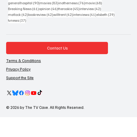
90 posts
83 posts
76 posts
68 posts
generalhospital
(90)
movies
(83)
inothernews
(76)
movie
(68)
61 posts
46 posts
45 posts
42 posts
Breaking News
(61)
opinion
(46)
therookie
(45)
interview
(42)
42 posts
42 posts
42 posts
41 posts
39 posts
matlock
(42)
bookreview
(42)
willtrent
(42)
interviews
(41)
elsbeth
(39)
37 posts
tvnews
(37)
Contact Us
Terms & Conditions
Privacy Policy
Support the Site
© 2026 by The TV Cave. All Rights Reserved.