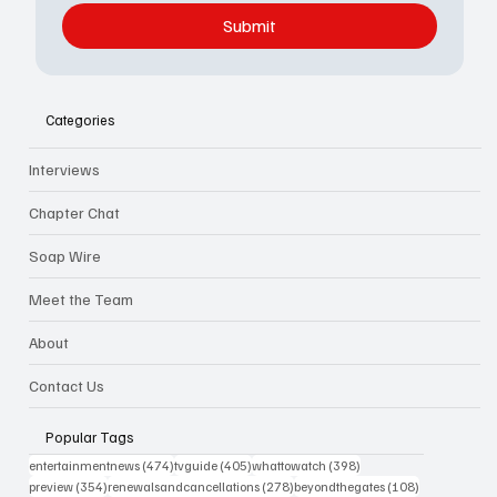
Submit
Categories
Interviews
Chapter Chat
Soap Wire
Meet the Team
About
Contact Us
Popular Tags
474 posts
405 posts
398 posts
entertainmentnews
(474)
tvguide
(405)
whattowatch
(398)
354 posts
278 posts
108 posts
preview
(354)
renewalsandcancellations
(278)
beyondthegates
(108)