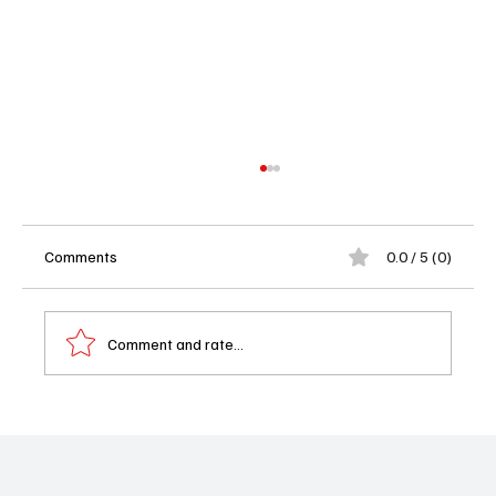
Comments
0.0 / 5 (0)
Comment and rate...
VMAs 2025 Full List of Winners: Who Slayed,
Who Stumbled, and Who Stole the Show