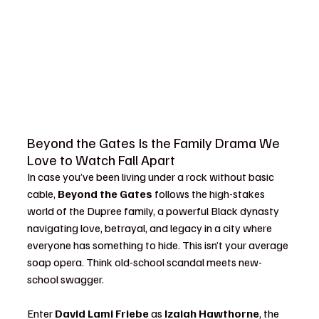
Beyond the Gates Is the Family Drama We 
Love to Watch Fall Apart
In case you’ve been living under a rock without basic 
cable, 
Beyond the Gates
 follows the high-stakes 
world of the Dupree family, a powerful Black dynasty 
navigating love, betrayal, and legacy in a city where 
everyone has something to hide. This isn’t your average 
soap opera. Think old-school scandal meets new-
school swagger.
Enter 
David Lami Friebe
 as 
Izaiah Hawthorne
, the 