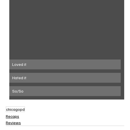
Loved it
Hated it
So/So
chicagopd
Recaps
Reviews