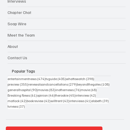
Interviews
Chapter Chat
Soap Wire
Meet the Team
About
Contact Us
Popular Tags
474 posts
405 posts
398 posts
entertainmentnews
(474)
tvguide
(405)
whattowatch
(398)
355 posts
279 posts
108 posts
preview
(355)
renewalsandcancellations
(279)
beyondthegates
(108)
90 posts
83 posts
76 posts
68 posts
generalhospital
(90)
movies
(83)
inothernews
(76)
movie
(68)
61 posts
46 posts
45 posts
42 posts
Breaking News
(61)
opinion
(46)
therookie
(45)
interview
(42)
42 posts
42 posts
42 posts
41 posts
39 posts
matlock
(42)
bookreview
(42)
willtrent
(42)
interviews
(41)
elsbeth
(39)
37 posts
tvnews
(37)