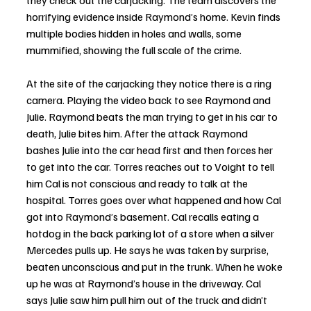
they check out the carjacking. The team discovers the 
horrifying evidence inside Raymond’s home. Kevin finds 
multiple bodies hidden in holes and walls, some 
mummified, showing the full scale of the crime. 
At the site of the carjacking they notice there is a ring 
camera. Playing the video back to see Raymond and 
Julie. Raymond beats the man trying to get in his car to 
death, Julie bites him. After the attack Raymond 
bashes Julie into the car head first and then forces her 
to get into the car. Torres reaches out to Voight to tell 
him Cal is not conscious and ready to talk at the 
hospital. Torres goes over what happened and how Cal 
got into Raymond’s basement. Cal recalls eating a 
hotdog in the back parking lot of a store when a silver 
Mercedes pulls up. He says he was taken by surprise, 
beaten unconscious and put in the trunk. When he woke 
up he was at Raymond’s house in the driveway. Cal 
says Julie saw him pull him out of the truck and didn’t 