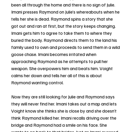
been all through the home and there is no sign of Julie. 
Imani presses Raymond on Julie’s whereabouts when he 
tells her she is dead. Raymond spins a story that she 
got out and ran at first, but the story keeps changing. 
Imani gets him to agree to take them to where they 
buried the body. Raymond directs them to the land his 
family used to own and proceeds to send them in a wild 
goose chase. Imani becomes irritated when 
approaching Raymond as he attempts to pull her 
weapon. She overpowers him and beats him. Voight 
calms her down and tells her all of this is about 
Raymond wanting control. 
Now they are still looking for Julie and Raymond says 
they will never find her. Imani takes out a map and lets 
Voight know she thinks she is close by and she doesn’t 
think Raymond killed her. Imani recalls driving over the 
bridge and Raymond had a smile on his face. She 