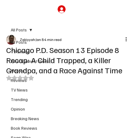
Subscribe
All Posts
Zakiyyah
Jan 8
4 min read
All Posts
Chicago P.D. Season 13 Episode 8
TV Shows
Recap: A Child Trapped, a Killer
Entertainment News
Grandpa, and a Race Against Time
Movies
Rated NaN out of 5 stars.
Reviews
TV News
Trending
Opinion
Breaking News
Book Reviews
Soap Wire