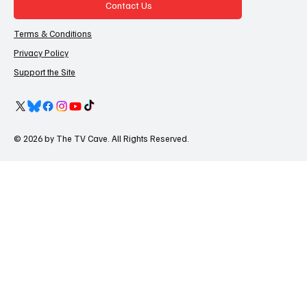
Contact Us
Terms & Conditions
Privacy Policy
Support the Site
© 2026 by The TV Cave. All Rights Reserved.