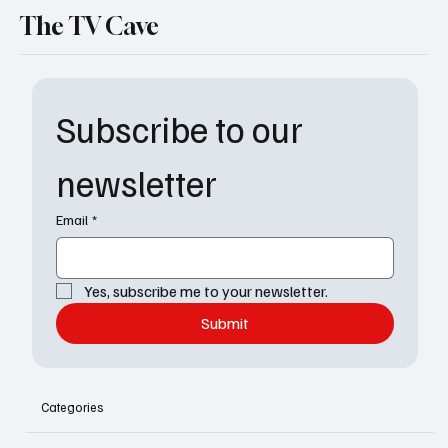
The TV Cave
Subscribe to our 
newsletter
Email
*
Yes, subscribe me to your newsletter.
Submit
Categories