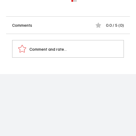
Comments
0.0 / 5 (0)
Comment and rate...
Star Trek: Starfleet Academy Review –
Young Cadets, Classic Trek, and a Fresh
Frontier