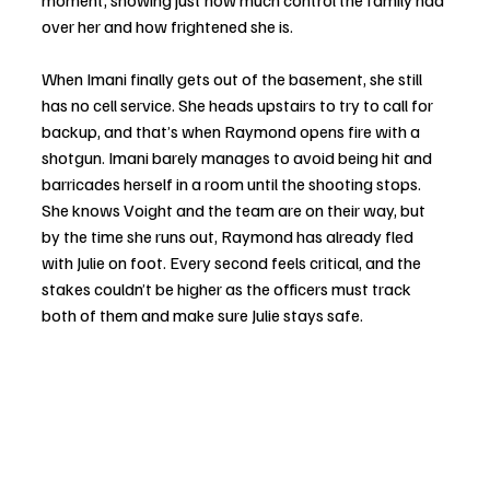
moment, showing just how much control the family had 
over her and how frightened she is.
When Imani finally gets out of the basement, she still 
has no cell service. She heads upstairs to try to call for 
backup, and that’s when Raymond opens fire with a 
shotgun. Imani barely manages to avoid being hit and 
barricades herself in a room until the shooting stops. 
She knows Voight and the team are on their way, but 
by the time she runs out, Raymond has already fled 
with Julie on foot. Every second feels critical, and the 
stakes couldn’t be higher as the officers must track 
both of them and make sure Julie stays safe. 