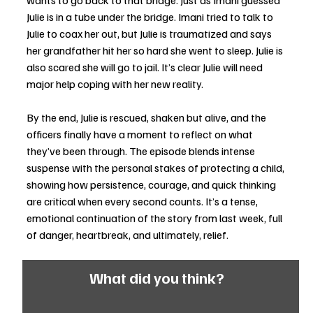
wants to go back to that bridge. Just as Imani guessed 
Julie is in a tube under the bridge. Imani tried to talk to 
Julie to coax her out, but Julie is traumatized and says 
her grandfather hit her so hard she went to sleep. Julie is 
also scared she will go to jail. It’s clear Julie will need 
major help coping with her new reality.
By the end, Julie is rescued, shaken but alive, and the 
officers finally have a moment to reflect on what 
they’ve been through. The episode blends intense 
suspense with the personal stakes of protecting a child, 
showing how persistence, courage, and quick thinking 
are critical when every second counts. It’s a tense, 
emotional continuation of the story from last week, full 
of danger, heartbreak, and ultimately, relief. 
What did you think?