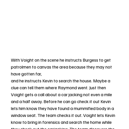
With Voight on the scene he instructs Burgess to get 
patrolmen to canvas the area because they may not 
have gotten far, 
and he instructs Kevin to search the house. Maybe a 
clue can tell them where Raymond went. Just then 
Voight gets a call about a car jacking not even a mile 
and a half away. Before he can go check it out Kevin 
lets him know they have found a mummified body in a 
window seat. The team checks it out. Voight lets Kevin 
know to bring in forensics and search the home while 