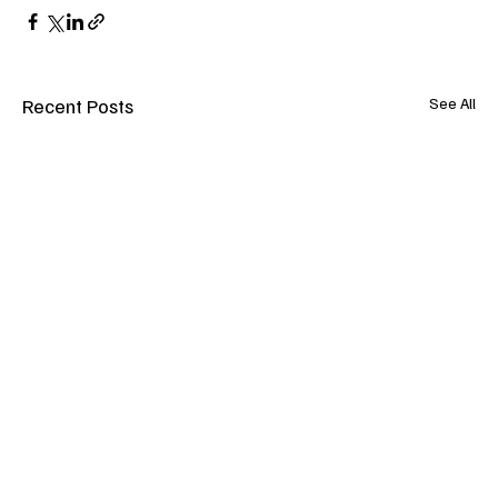
Recent Posts
See All