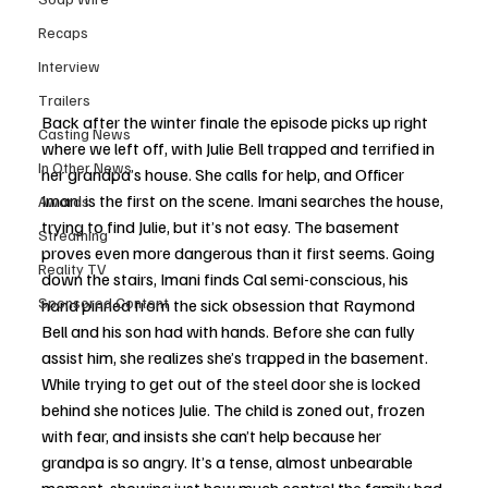
Recaps
Interview
Trailers
Back after the winter finale the episode picks up right 
Casting News
where we left off, with Julie Bell trapped and terrified in 
In Other News
her grandpa’s house. She calls for help, and Officer 
Imani is the first on the scene. Imani searches the house, 
Awards
trying to find Julie, but it’s not easy. The basement 
Streaming
proves even more dangerous than it first seems. Going 
Reality TV
down the stairs, Imani finds Cal semi-conscious, his 
Sponsored Content
hand pinned from the sick obsession that Raymond 
Bell and his son had with hands. Before she can fully 
assist him, she realizes she’s trapped in the basement. 
While trying to get out of the steel door she is locked 
behind she notices Julie. The child is zoned out, frozen 
with fear, and insists she can’t help because her 
grandpa is so angry. It’s a tense, almost unbearable 