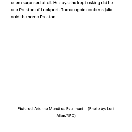
seem surprised at all. He says she kept asking did he 
see Preston of Lockport. Torres again confirms Julie 
said the name Preston. 
Pictured: Arienne Mandi as Eva Imani -- (Photo by: Lori 
Allen/NBC)