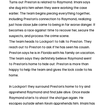
Turns out Preston is related to Raymond. Imani says 
she dug into him when they were working the case 
earlier. The team begins piecing everything together, 
including Preston’s connection to Raymond, realizing 
just how close Julie came to being in far worse danger. It 
becomes a race against time to recover her, secure the 
suspects, and process the crime scene.
The team heads to Lockport to talk to Preston. They 
reach out to Preston to ask if he has seen his cousin. 
Preston says he is in Florida with his family on vacation. 
The team says they definitely believe Raymond went 
to Preston’s home to hide out. Preston is more than 
happy to help the team and gives the lock code to his 
home. 
In Lockport they surround Preston’s home to try and 
apprehend Raymond and find Julie alive. Once inside 
Raymond starts to shoot the shotgun again. He 
escapes outside when Kevin apprehends him. Imani has 