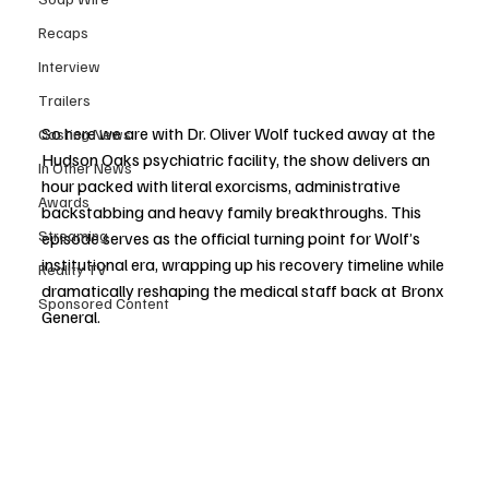
Recaps
Interview
Trailers
So here we are with Dr. Oliver Wolf tucked away at the 
Casting News
Hudson Oaks psychiatric facility, the show delivers an 
In Other News
hour packed with literal exorcisms, administrative 
Awards
backstabbing and heavy family breakthroughs. This 
Streaming
episode serves as the official turning point for Wolf’s 
institutional era, wrapping up his recovery timeline while 
Reality TV
dramatically reshaping the medical staff back at Bronx 
Sponsored Content
General.