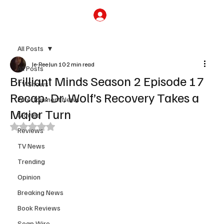
Subscribe
All Posts
Je-Ree
Jun 10
2 min read
All Posts
Brilliant Minds Season 2 Episode 17
TV Shows
Recap: Dr. Wolf’s Recovery Takes a
Entertainment News
Major Turn
Movies
Rated NaN out of 5 stars.
Reviews
TV News
Trending
Opinion
Breaking News
Book Reviews
Soap Wire