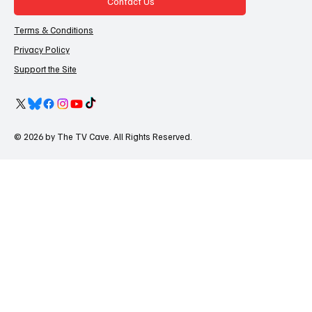
Contact Us
Terms & Conditions
Privacy Policy
Support the Site
© 2026 by The TV Cave. All Rights Reserved.