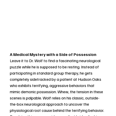
A Medical Mystery with a Side of Possession
Leave it to Dr. Wolf to find a fascinating neurological 
puzzle while he is supposed to be resting. Instead of 
participating in standard group therapy, he gets 
completely sidetracked by a patient at Hudson Oaks 
who exhibits terrifying, aggressive behaviors that 
mimic demonic possession. Whew, the tension in these 
scenes is palpable. Wolf relies on his classic, outside-
the-box neurological approach to uncover the 
physiological root cause behind the terrifying behavior. 