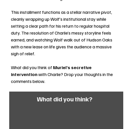
This installment functions as a stellar narrative pivot, 
cleanly wrapping up Wolf’s institutional stay while 
setting a clear path for his return to regular hospital 
duty. The resolution of Charlie’s messy storyline feels 
earned, and watching Wolf walk out of Hudson Oaks 
with a new lease on life gives the audience a massive 
sigh of relief. 
What did you think of 
Muriel’s secretive 
intervention
 with Charlie? Drop your thoughts in the 
comments below.
What did you think?