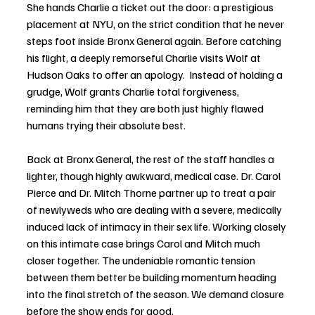
She hands Charlie a ticket out the door: a prestigious 
placement at NYU, on the strict condition that he never 
steps foot inside Bronx General again. Before catching 
his flight, a deeply remorseful Charlie visits Wolf at 
Hudson Oaks to offer an apology.  Instead of holding a 
grudge, Wolf grants Charlie total forgiveness, 
reminding him that they are both just highly flawed 
humans trying their absolute best.
Back at Bronx General, the rest of the staff handles a 
lighter, though highly awkward, medical case. Dr. Carol 
Pierce and Dr. Mitch Thorne partner up to treat a pair 
of newlyweds who are dealing with a severe, medically 
induced lack of intimacy in their sex life. Working closely 
on this intimate case brings Carol and Mitch much 
closer together. The undeniable romantic tension 
between them better be building momentum heading 
into the final stretch of the season. We demand closure 
before the show ends for good.