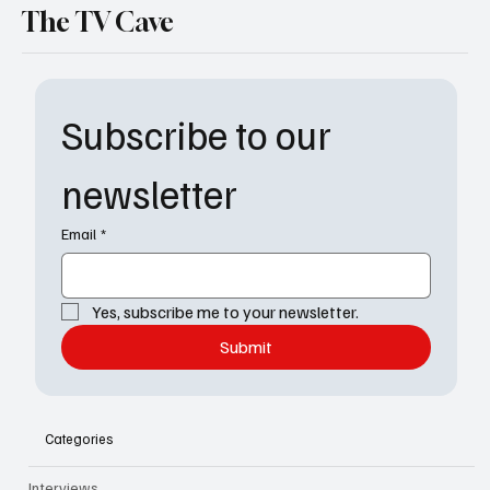
The TV Cave
Subscribe to our 
newsletter
Email
*
Yes, subscribe me to your newsletter.
Submit
Categories
Interviews