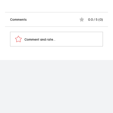
Comments
0.0 / 5 (0)
Comment and rate...
The Walking Dead: Dead City Drops First
Season 3 Trailer and Confirms July Return