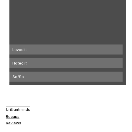
Loved it
Hated it
So/So
brilliantminds
Recaps
Reviews