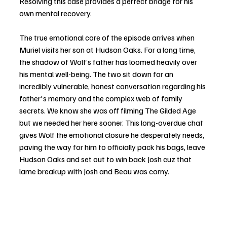
Resolving this case provides a perfect bridge for his 
own mental recovery.
The true emotional core of the episode arrives when 
Muriel visits her son at Hudson Oaks. For a long time, 
the shadow of Wolf’s father has loomed heavily over 
his mental well-being. The two sit down for an 
incredibly vulnerable, honest conversation regarding his 
father's memory and the complex web of family 
secrets. We know she was off filming The Gilded Age 
but we needed her here sooner. This long-overdue chat 
gives Wolf the emotional closure he desperately needs, 
paving the way for him to officially pack his bags, leave 
Hudson Oaks and set out to win back Josh cuz that 
lame breakup with Josh and Beau was corny.