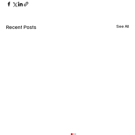
Recent Posts
See All