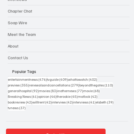
Chapter Chat
Soap Wire
Meet the Team
About
Contact Us
Popular Tags
476 posts
409 posts
402 posts
entertainmentnews
(476)
tvguide
(409)
whattowatch
(402)
355 posts
279 posts
110 posts
preview
(355)
renewalsandcancellations
(279)
beyondthegates
(110)
92 posts
83 posts
77 posts
68 posts
generalhospital
(92)
movies
(83)
inothernews
(77)
movie
(68)
61 posts
46 posts
45 posts
42 posts
Breaking News
(61)
opinion
(46)
therookie
(45)
matlock
(42)
42 posts
42 posts
42 posts
41 posts
39 posts
bookreview
(42)
willtrent
(42)
interview
(42)
interviews
(41)
elsbeth
(39)
37 posts
tvnews
(37)