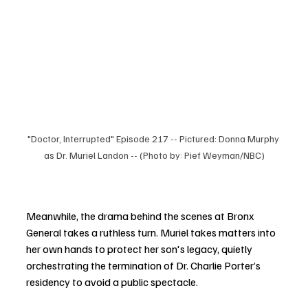
"Doctor, Interrupted" Episode 217 -- Pictured: Donna Murphy 
as Dr. Muriel Landon -- (Photo by: Pief Weyman/NBC)
Meanwhile, the drama behind the scenes at Bronx 
General takes a ruthless turn. Muriel takes matters into 
her own hands to protect her son's legacy, quietly 
orchestrating the termination of Dr. Charlie Porter’s 
residency to avoid a public spectacle.