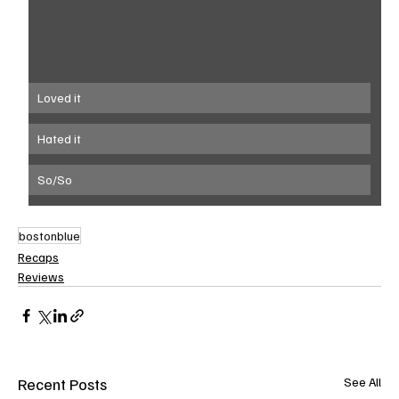
Loved it
Hated it
So/So
bostonblue
Recaps
Reviews
Recent Posts
See All