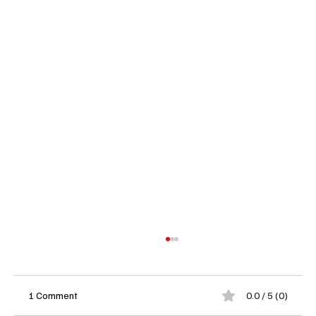
1 Comment
0.0 / 5 (0)