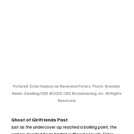
Pictured: Ernie Hudson as Reverend Peters. Photo: Brendan 
Adam-Zwelling/CBS ©2025 CBS Broadcasting, Inc. All Rights 
Reserved.
Ghost of Girlfriends Past
Just as the undercover op reached a boiling point, the 
writers decided Sean hadn't suffered enough. Enter 