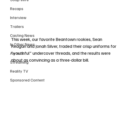
Recaps
Interview
Trailers
Casting News
This week, our favorite Beantown rookies, Sean 
In Other News
Reagan and Jonah Silver, traded their crisp uniforms for 
"youthful" undercover threads, and the results were 
Awards
about as convincing as a three-dollar bill.
Streaming
Reality TV
Sponsored Content