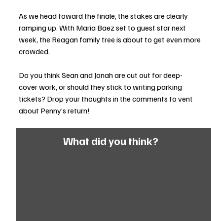
As we head toward the finale, the stakes are clearly 
ramping up. With Maria Baez set to guest star next 
week, the Reagan family tree is about to get even more 
crowded.
Do you think Sean and Jonah are cut out for deep-
cover work, or should they stick to writing parking 
tickets? Drop your thoughts in the comments to vent 
about Penny’s return!
What did you think?