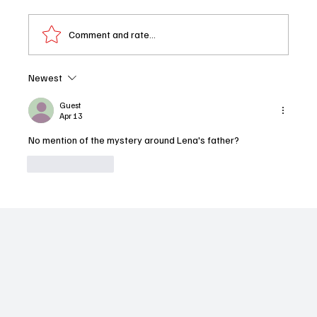
Comment and rate...
Newest
You, Me & Tuscany Review: Halle Bailey and
Regé-Jean Page Turn Up the Heat
Guest
Apr 13
No mention of the mystery around Lena's father?
Like
Reply