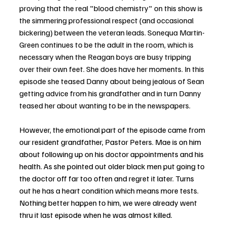
proving that the real "blood chemistry" on this show is 
the simmering professional respect (and occasional 
bickering) between the veteran leads. Sonequa Martin-
Green continues to be the adult in the room, which is 
necessary when the Reagan boys are busy tripping 
over their own feet. She does have her moments. In this 
episode she teased Danny about being jealous of Sean 
getting advice from his grandfather and in turn Danny 
teased her about wanting to be in the newspapers. 
However, the emotional part of the episode came from 
our resident grandfather, Pastor Peters. Mae is on him 
about following up on his doctor appointments and his 
health. As she pointed out older black men put going to 
the doctor off far too often and regret it later. Turns 
out he has a heart condition which means more tests. 
Nothing better happen to him, we were already went 
thru it last episode when he was almost killed.