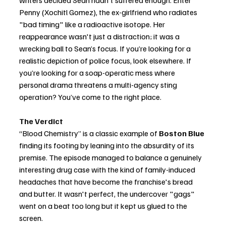
Penny (Xochitl Gomez), the ex-girlfriend who radiates 
"bad timing" like a radioactive isotope. Her 
reappearance wasn't just a distraction; it was a 
wrecking ball to Sean’s focus. If you’re looking for a 
realistic depiction of police focus, look elsewhere. If 
you’re looking for a soap-operatic mess where 
personal drama threatens a multi-agency sting 
operation? You’ve come to the right place.
The Verdict
“Blood Chemistry” is a classic example of 
Boston Blue
finding its footing by leaning into the absurdity of its 
premise. The episode managed to balance a genuinely 
interesting drug case with the kind of family-induced 
headaches that have become the franchise's bread 
and butter. It wasn't perfect, the undercover "gags" 
went on a beat too long but it kept us glued to the 
screen.