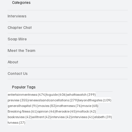
Categories
Interviews
Chapter Chat
Soap Wire
Meet the Team
About
Contact Us
Popular Tags
474 posts
406 posts
399 posts
entertainmentnews
(474)
tvguide
(406)
whattowatch
(399)
355 posts
279 posts
109 posts
preview
(355)
renewalsandcancellations
(279)
beyondthegates
(109)
91 posts
83 posts
76 posts
68 posts
generalhospital
(91)
movies
(83)
inothernews
(76)
movie
(68)
61 posts
46 posts
45 posts
42 posts
Breaking News
(61)
opinion
(46)
therookie
(45)
matlock
(42)
42 posts
42 posts
42 posts
41 posts
39 posts
bookreview
(42)
willtrent
(42)
interview
(42)
interviews
(41)
elsbeth
(39)
37 posts
tvnews
(37)