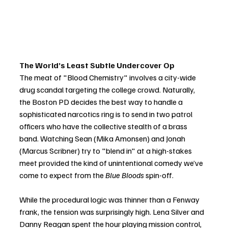
The World’s Least Subtle Undercover Op
The meat of "Blood Chemistry" involves a city-wide 
drug scandal targeting the college crowd. Naturally, 
the Boston PD decides the best way to handle a 
sophisticated narcotics ring is to send in two patrol 
officers who have the collective stealth of a brass 
band. Watching Sean (Mika Amonsen) and Jonah 
(Marcus Scribner) try to "blend in" at a high-stakes 
meet provided the kind of unintentional comedy we’ve 
come to expect from the 
Blue Bloods
 spin-off.
While the procedural logic was thinner than a Fenway 
frank, the tension was surprisingly high. Lena Silver and 
Danny Reagan spent the hour playing mission control, 