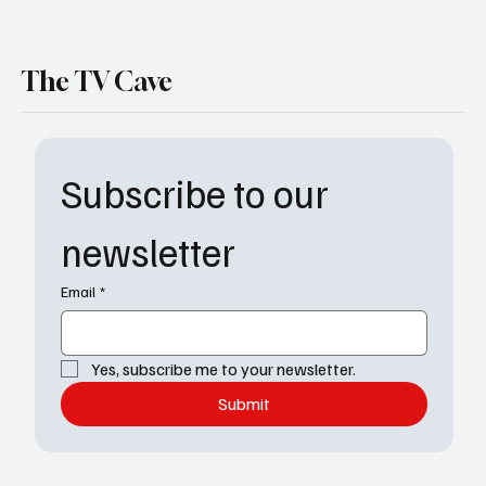
The TV Cave
Subscribe to our 
newsletter
Email
*
Yes, subscribe me to your newsletter.
Submit