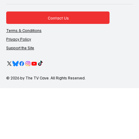
Contact Us
Terms & Conditions
Privacy Policy
Support the Site
© 2026 by The TV Cave. All Rights Reserved.