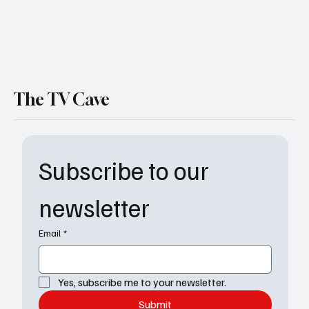
The TV Cave
Subscribe to our 
newsletter
Email
*
Yes, subscribe me to your newsletter.
Submit