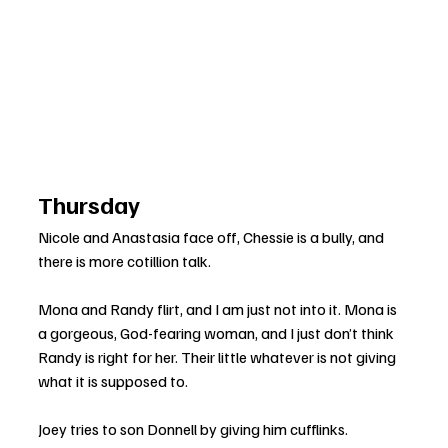
Thursday
Nicole and Anastasia face off, Chessie is a bully, and 
there is more cotillion talk.
Mona and Randy flirt, and I am just not into it. Mona is 
a gorgeous, God-fearing woman, and I just don’t think 
Randy is right for her. Their little whatever is not giving 
what it is supposed to.
Joey tries to son Donnell by giving him cufflinks. 