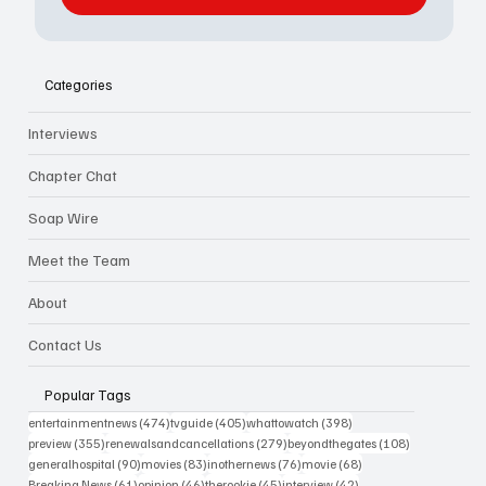
Categories
Interviews
Chapter Chat
Soap Wire
Meet the Team
About
Contact Us
Popular Tags
474 posts
405 posts
398 posts
entertainmentnews
(474)
tvguide
(405)
whattowatch
(398)
355 posts
279 posts
108 posts
preview
(355)
renewalsandcancellations
(279)
beyondthegates
(108)
90 posts
83 posts
76 posts
68 posts
generalhospital
(90)
movies
(83)
inothernews
(76)
movie
(68)
61 posts
46 posts
45 posts
42 posts
Breaking News
(61)
opinion
(46)
therookie
(45)
interview
(42)