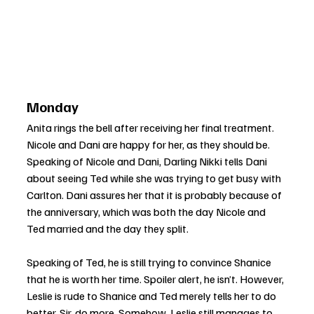
Monday
Anita rings the bell after receiving her final treatment. 
Nicole and Dani are happy for her, as they should be. 
Speaking of Nicole and Dani, Darling Nikki tells Dani 
about seeing Ted while she was trying to get busy with 
Carlton. Dani assures her that it is probably because of 
the anniversary, which was both the day Nicole and 
Ted married and the day they split.
Speaking of Ted, he is still trying to convince Shanice 
that he is worth her time. Spoiler alert, he isn’t. However, 
Leslie is rude to Shanice and Ted merely tells her to do 
better. Sir, do more. Somehow, Leslie still manages to 