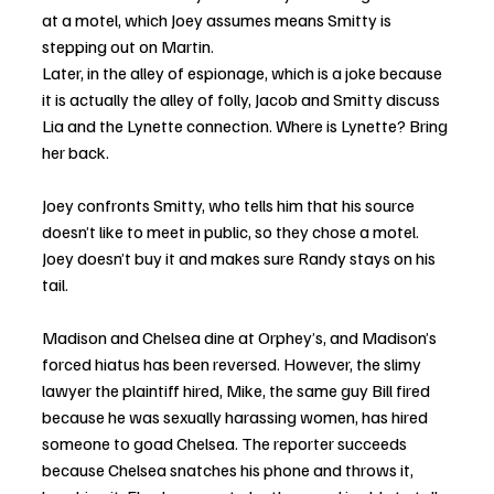
at a motel, which Joey assumes means Smitty is 
stepping out on Martin.
Later, in the alley of espionage, which is a joke because 
it is actually the alley of folly, Jacob and Smitty discuss 
Lia and the Lynette connection. Where is Lynette? Bring 
her back.
Joey confronts Smitty, who tells him that his source 
doesn’t like to meet in public, so they chose a motel. 
Joey doesn’t buy it and makes sure Randy stays on his 
tail.
Madison and Chelsea dine at Orphey’s, and Madison’s 
forced hiatus has been reversed. However, the slimy 
lawyer the plaintiff hired, Mike, the same guy Bill fired 
because he was sexually harassing women, has hired 
someone to goad Chelsea. The reporter succeeds 
because Chelsea snatches his phone and throws it, 