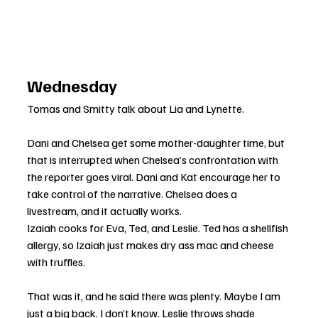
Wednesday
Tomas and Smitty talk about Lia and Lynette.
Dani and Chelsea get some mother-daughter time, but 
that is interrupted when Chelsea’s confrontation with 
the reporter goes viral. Dani and Kat encourage her to 
take control of the narrative. Chelsea does a 
livestream, and it actually works.
Izaiah cooks for Eva, Ted, and Leslie. Ted has a shellfish 
allergy, so Izaiah just makes dry ass mac and cheese 
with truffles. 
That was it, and he said there was plenty. Maybe I am 
just a big back. I don’t know. Leslie throws shade 