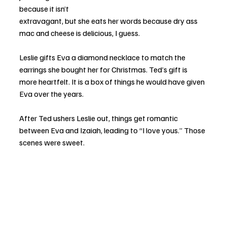
because it isn’t 
extravagant, but she eats her words because dry ass 
mac and cheese is delicious, I guess.
Leslie gifts Eva a diamond necklace to match the 
earrings she bought her for Christmas. Ted’s gift is 
more heartfelt. It is a box of things he would have given 
Eva over the years.
After Ted ushers Leslie out, things get romantic 
between Eva and Izaiah, leading to “I love yous.” Those 
scenes were sweet.