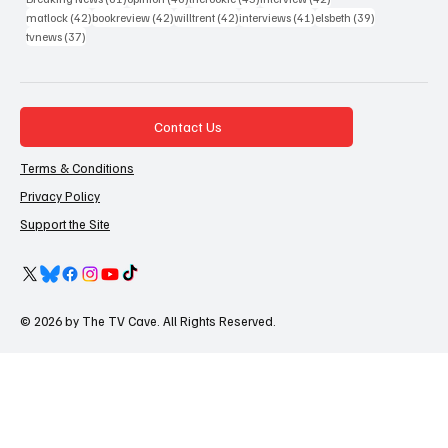
42 posts
42 posts
42 posts
41 posts
39 posts
matlock
(42)
bookreview
(42)
willtrent
(42)
interviews
(41)
elsbeth
(39)
37 posts
tvnews
(37)
Contact Us
Terms & Conditions
Privacy Policy
Support the Site
© 2026 by The TV Cave. All Rights Reserved.