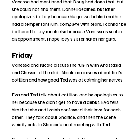
Vanessa had mentioned that Doug had done that, but 
she could not find them. Donnell declines, but later 
apologizes to Joey because his grown-behind mother 
had a temper tantrum, complete with tears. I cannot be 
bothered to say much else because Vanessa is such a 
disappointment. I hope Joey’s sister hates her guts.
Friday
Vanessa and Nicole discuss the run-in with Anastasia 
and Chessie at the club. Nicole reminisces about Kat’s 
cotillion and how good Ted was at calming her nerves.
Eva and Ted talk about cotillion, and he apologizes to 
her because she didn’t get to have a debut. Eva tells 
him that she and Izaiah confessed their love for each 
other. They talk about Shanice, and then the scene 
weirdly cuts to Shanice’s aunt meeting with Ted.