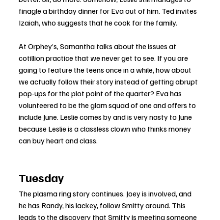
finagle a birthday dinner for Eva out of him. Ted invites 
Izaiah, who suggests that he cook for the family.
At Orphey’s, Samantha talks about the issues at 
cotillion practice that we never get to see. If you are 
going to feature the teens once in a while, how about 
we actually follow their story instead of getting abrupt 
pop-ups for the plot point of the quarter? Eva has 
volunteered to be the glam squad of one and offers to 
include June. Leslie comes by and is very nasty to June 
because Leslie is a classless clown who thinks money 
can buy heart and class.
Tuesday
The plasma ring story continues. Joey is involved, and 
he has Randy, his lackey, follow Smitty around. This 
leads to the discovery that Smitty is meeting someone 