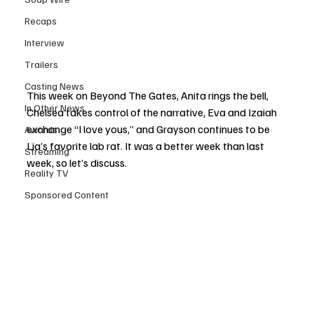
Recaps
Interview
Trailers
Casting News
This week on Beyond The Gates, Anita rings the bell, 
In Other News
Chelsea takes control of the narrative, Eva and Izaiah 
exchange “I love yous,” and Grayson continues to be 
Awards
Lia’s favorite lab rat. It was a better week than last 
Streaming
week, so let’s discuss.
Reality TV
Sponsored Content