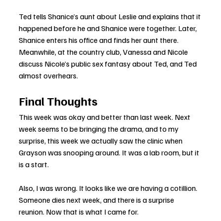
Ted tells Shanice’s aunt about Leslie and explains that it 
happened before he and Shanice were together. Later, 
Shanice enters his office and finds her aunt there. 
Meanwhile, at the country club, Vanessa and Nicole 
discuss Nicole’s public sex fantasy about Ted, and Ted 
almost overhears.
Final Thoughts
This week was okay and better than last week. Next 
week seems to be bringing the drama, and to my 
surprise, this week we actually saw the clinic when 
Grayson was snooping around. It was a lab room, but it 
is a start.
Also, I was wrong. It looks like we are having a cotillion. 
Someone dies next week, and there is a surprise 
reunion. Now that is what I came for.