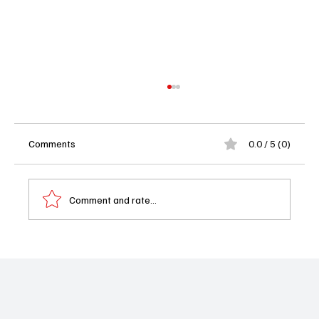
Comments
0.0 / 5 (0)
Comment and rate...
Soap Opera Spoilers This Week: Death
Shocks, Romantic Risks and Newman Family
Drama