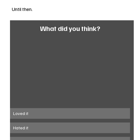
Until then.
What did you think?
Loved it
Hated it