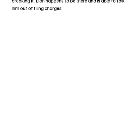
breaking it. Elon happens to be there and is able to talk 
him out of filing charges.