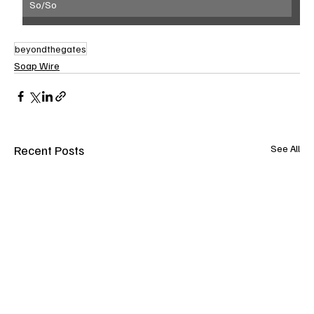
So/So
beyondthegates
Soap Wire
Recent Posts
See All