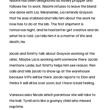
Naomi has been designated as Ashley propper and 
follows her to work. Naomi refuses to leave the bland 
one alone with Lia. Meanwhile, Lia reminds Grayson 
that he was stabbed and tells him about the work he 
now has to do at the lab. The first shipment is 
tomorrow night, and he had better get creative and do 
what he is told. Lia tells him it is a matter of life and 
death, his.
Jacob and Smitty talk about Grayson working at the 
clinic. Maybe Lia is working with someone there. Jacob 
mentions Leslie, but Smitty helps him see reason. Ren 
calls and tells Jacob to show up at the warehouse 
because VIPs will be there. Jacob reports to Elon and 
thinks it will all be over soon, but I have a bad feeling.
Vanessa asks Nicole which paramour she will take to 
the ball. Tyrell acts like a grumpy child who missed 
naptime.