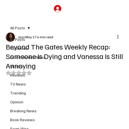
Subscribe
All Posts
Jazz
May 17
4 min read
All Posts
Beyond The Gates Weekly Recap:
TV Shows
Someone Is Dying and Vanessa Is Still
Entertainment News
Annoying
Movies
Rated NaN out of 5 stars.
Reviews
TV News
Trending
Opinion
Breaking News
Book Reviews
Soap Wire