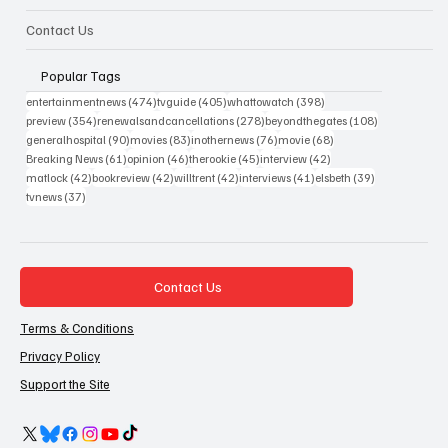
Contact Us
Popular Tags
474 posts
405 posts
398 posts
entertainmentnews
(474)
tvguide
(405)
whattowatch
(398)
354 posts
278 posts
108 posts
preview
(354)
renewalsandcancellations
(278)
beyondthegates
(108)
90 posts
83 posts
76 posts
68 posts
generalhospital
(90)
movies
(83)
inothernews
(76)
movie
(68)
61 posts
46 posts
45 posts
42 posts
Breaking News
(61)
opinion
(46)
therookie
(45)
interview
(42)
42 posts
42 posts
42 posts
41 posts
39 posts
matlock
(42)
bookreview
(42)
willtrent
(42)
interviews
(41)
elsbeth
(39)
37 posts
tvnews
(37)
Contact Us
Terms & Conditions
Privacy Policy
Support the Site