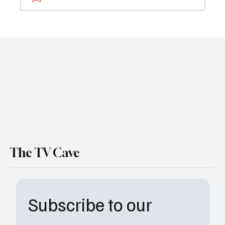
Deeper Waters: The Bridgerton Season 4
Part 2 Teaser is Here
The TV Cave
Subscribe to our 