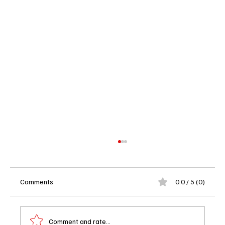
Comments
0.0 / 5 (0)
Comment and rate...