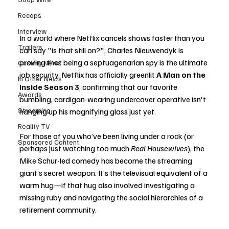
Recaps
Interview
In a world where Netflix cancels shows faster than you 
Trailers
can say "is that still on?", Charles Nieuwendyk is 
proving that being a septuagenarian spy is the ultimate 
Casting News
job security. Netflix has officially greenlit 
A Man on the 
In Other News
Inside Season 3
, confirming that our favorite 
Awards
bumbling, cardigan-wearing undercover operative isn't 
Streaming
hanging up his magnifying glass just yet.
Reality TV
For those of you who’ve been living under a rock (or 
Sponsored Content
perhaps just watching too much 
Real Housewives
), the 
Mike Schur-led comedy has become the streaming 
giant’s secret weapon. It’s the televisual equivalent of a 
warm hug—if that hug also involved investigating a 
missing ruby and navigating the social hierarchies of a 
retirement community.