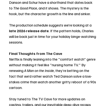
Danson and Schur have a shorthand that dates back 
to 
The Good Place
, and it shows. The mystery is the 
hook, but the character growth is the line and sinker.
The production schedule suggests we’re looking at a 
late 2026 release date
. If the pattern holds, Charles 
will be back just in time for your holiday binge-watching 
sessions.
Final Thoughts from The Cave
Netflix is finally leaning into the "comfort watch" genre 
without making it feel like "nursing home TV." By 
renewing 
A Man on the Inside
, they’re betting on the 
fact that we’d rather watch Ted Danson solve a low-
stakes crime than watch another gritty reboot of a 90s 
cartoon.
Stay tuned to The TV Cave for more updates on 
casting, trailers, and our inevitable deep-dive recaps 