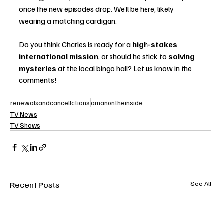
once the new episodes drop. We’ll be here, likely 
wearing a matching cardigan.
Do you think Charles is ready for a 
high-stakes 
international mission
, or should he stick to 
solving 
mysteries
 at the local bingo hall? Let us know in the 
comments!
renewalsandcancellations
amanontheinside
TV News
TV Shows
Recent Posts
See All