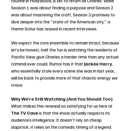
routine in Hollywood, is set to return as Charles. While 
Season 1 was about finding a purpose and Season 2 
was about mastering the craft, Season 3 promises to 
dive deeper into the "state of the American city," a 
theme Schur has teased in recent interviews.
We expect the core ensemble to remain intact, because 
let’s be honest, half the fun is watching the residents of 
Pacific View give Charles a harder time than any actual 
criminal ever could. Rumor has it that 
Jackée Harry
, 
who essentially stole every scene she was in last year, 
will be back to provide more of that chaotic energy we 
crave.
Why We’re Still Watching (And You Should Too)
What makes this renewal so satisfying for us here at 
The TV Cave
 is that the show actually respects its 
audience’s intelligence. It doesn't rely on cheap 
slapstick; it relies on the comedic timing of a legend. 