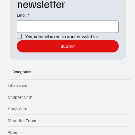
newsletter
Email
*
Yes, subscribe me to your newsletter.
Submit
Categories
Interviews
Chapter Chat
Soap Wire
Meet the Team
About