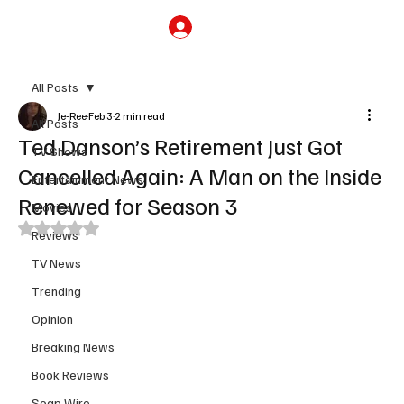
Subscribe
All Posts
Je-Ree
Feb 3
2 min read
All Posts
Ted Danson’s Retirement Just Got
TV Shows
Cancelled Again: A Man on the Inside
Entertainment News
Renewed for Season 3
Movies
Rated NaN out of 5 stars.
Reviews
TV News
Trending
Opinion
Breaking News
Book Reviews
Soap Wire