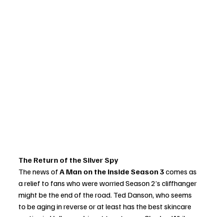
The Return of the Silver Spy
The news of 
A Man on the Inside Season 3
 comes as 
a relief to fans who were worried Season 2’s cliffhanger 
might be the end of the road. Ted Danson, who seems 
to be aging in reverse or at least has the best skincare 