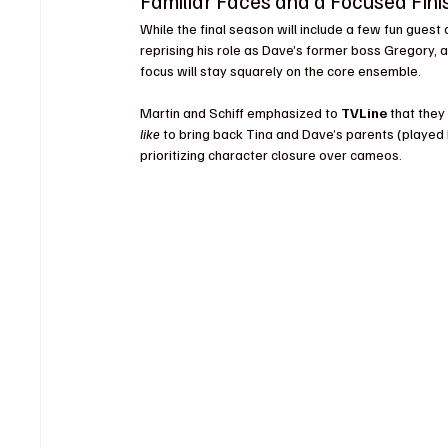
Familiar Faces and a Focused Fini
While the final season will include a few fun gues
reprising his role as Dave’s former boss Gregory, 
focus will stay squarely on the core ensemble.
Martin and Schiff emphasized to 
TVLine
 that they
like
 to bring back Tina and Dave’s parents (played 
prioritizing character closure over cameos.