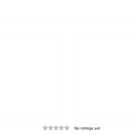
Rated 0 out of 5 stars.
No ratings yet