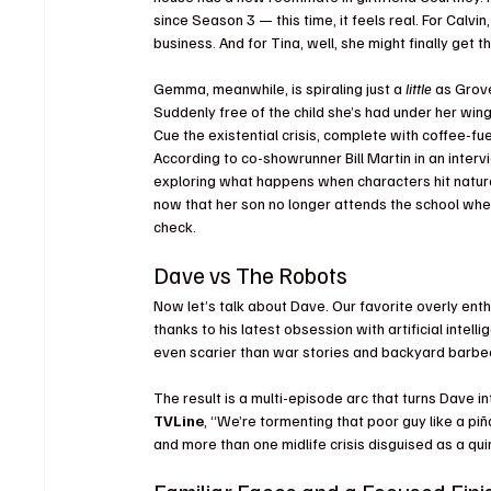
since Season 3 — this time, it feels real. For Calv
business. And for Tina, well, she might finally get
Gemma, meanwhile, is spiraling just a 
little
 as Grov
Suddenly free of the child she’s had under her win
Cue the existential crisis, complete with coffee-f
According to co-showrunner Bill Martin in an interv
exploring what happens when characters hit natural
now that her son no longer attends the school where
check.
Dave vs The Robots
Now let’s talk about Dave. Our favorite overly en
thanks to his latest obsession with artificial intel
even scarier than war stories and backyard barbe
The result is a multi-episode arc that turns Dave i
TVLine
, “We’re tormenting that poor guy like a p
and more than one midlife crisis disguised as a quir