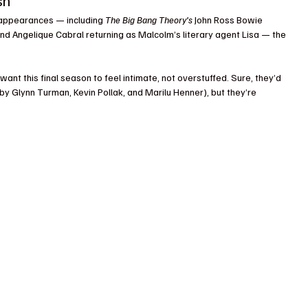
sh
t appearances — including 
The Big Bang Theory’s
 John Ross Bowie 
and Angelique Cabral returning as Malcolm’s literary agent Lisa — the 
 want this final season to feel intimate, not overstuffed. Sure, they’d 
by Glynn Turman, Kevin Pollak, and Marilu Henner), but they’re 