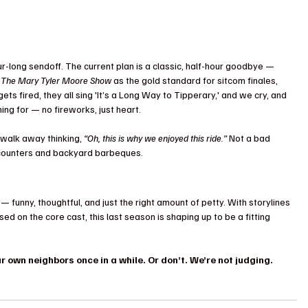
ur-long sendoff. The current plan is a classic, half-hour goodbye — 
 
The Mary Tyler Moore Show
 as the gold standard for sitcom finales, 
ets fired, they all sing 'It’s a Long Way to Tipperary,' and we cry, and 
ming for — no fireworks, just heart.
 walk away thinking, 
“Oh, this is why we enjoyed this ride.”
 Not a bad 
ncounters and backyard barbeques.
 — funny, thoughtful, and just the right amount of petty. With storylines 
used on the core cast, this last season is shaping up to be a fitting 
 own neighbors once in a while. Or don’t. We’re not judging
.