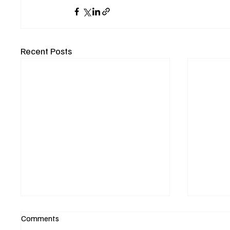
Recent Posts
Comments