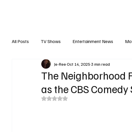
The Hub
Reviews
Int
All Posts
TV Shows
Entertainment News
Mo
Je-Ree
Oct 14, 2025
3 min read
Recaps
Interview
Trailers
Casting New
The Neighborhood F
as the CBS Comedy
Rated NaN out of 5 stars.