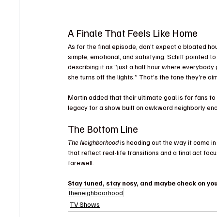
A Finale That Feels Like Home
As for the final episode, don’t expect a bloated ho
simple, emotional, and satisfying. Schiff pointed to
describing it as “just a half hour where everybody g
she turns off the lights.” That’s the tone they’re ai
Martin added that their ultimate goal is for fans to
legacy for a show built on awkward neighborly e
The Bottom Line
The Neighborhood
 is heading out the way it came in
that reflect real-life transitions and a final act foc
farewell. 
Stay tuned, stay nosy, and maybe check on your
theneighboorhood
TV Shows