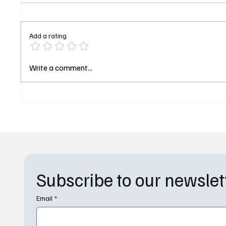
Add a rating
The Gilded Age and And Just
Lisa An
Write a comment...
Like That Execs Tackle YA
Stand-U
Drama 'The Davenports' for
‘Abbott
Amazon
Center
Subscribe to our newslet
Email
*