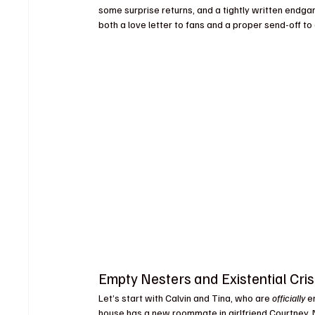
some surprise returns, and a tightly written endga
both a love letter to fans and a proper send-off t
Empty Nesters and Existential Cri
Let’s start with Calvin and Tina, who are 
officially
 e
house has a new roommate in girlfriend Courtney. 