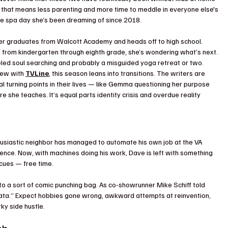
in, that means less parenting and more time to meddle in everyone else's 
 the spa day she’s been dreaming of since 2018.
er graduates from Walcott Academy and heads off to high school. 
g from kindergarten through eighth grade, she’s wondering what’s next. 
ueled soul searching and probably a misguided yoga retreat or two.
iew with 
TVLine
, this season leans into transitions. The writers are 
 turning points in their lives — like Gemma questioning her purpose 
 she teaches. It’s equal parts identity crisis and overdue reality 
thusiastic neighbor has managed to automate his own job at the VA 
ligence. Now, with machines doing his work, Dave is left with something 
cues — free time.
nto a sort of comic punching bag. As co-showrunner Mike Schiff told 
iñata.” Expect hobbies gone wrong, awkward attempts at reinvention, 
ky side hustle.