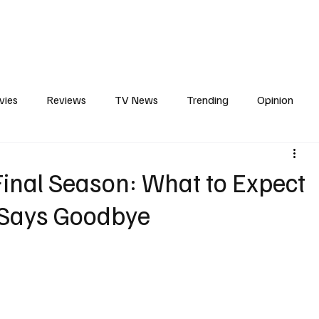
erviews
What to Watch
Soap Wire
The TV Cave Podcast
Meet 
vies
Reviews
TV News
Trending
Opinion
s
In Other News
Awards
Streaming
Reality T
inal Season: What to Expect
 Says Goodbye