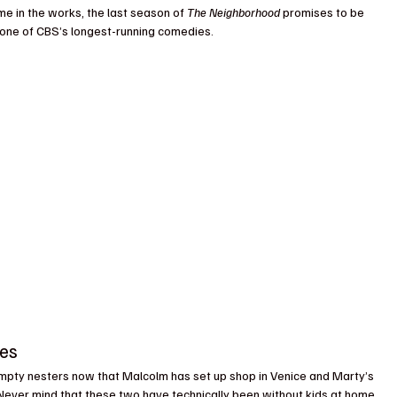
me in the works, the last season of 
The Neighborhood
 promises to be 
o one of CBS’s longest-running comedies.
ses
mpty nesters now that Malcolm has set up shop in Venice and Marty’s 
Never mind that these two have technically been without kids at home 