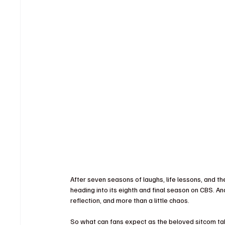
After seven seasons of laughs, life lessons, and t
heading into its eighth and final season on CBS. And
reflection, and more than a little chaos.
So what can fans expect as the beloved sitcom takes