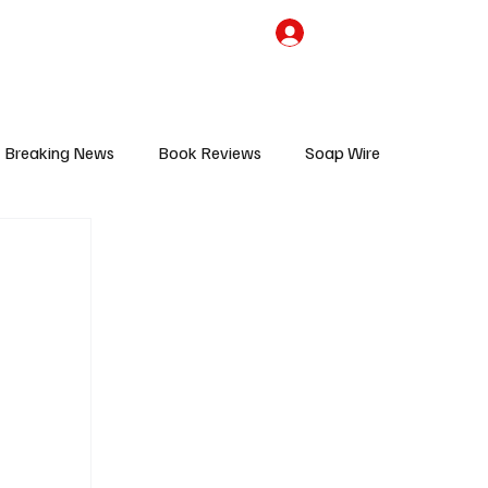
the Team
TV Cave Merch
Subscribe
Breaking News
Book Reviews
Soap Wire
V
Sponsored Content