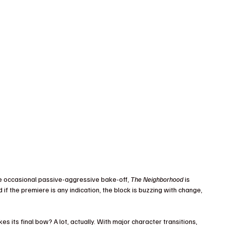
he occasional passive-aggressive bake-off, 
The Neighborhood
 is 
 if the premiere is any indication, the block is buzzing with change, 
 its final bow? A lot, actually. With major character transitions, 