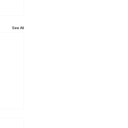
See All