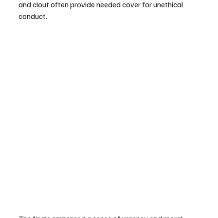
and clout often provide needed cover for unethical 
conduct. 