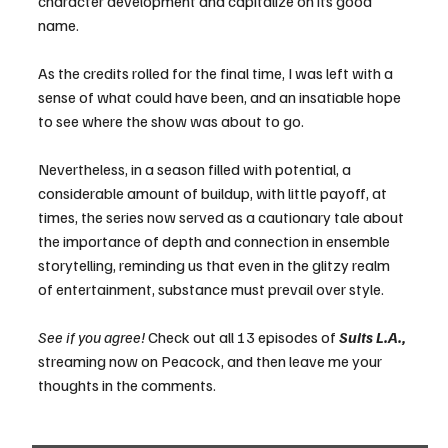
character development and capitalize on its good 
name. 
As the credits rolled for the final time, I was left with a 
sense of what could have been, and an insatiable hope 
to see where the show was about to go. 
Nevertheless, in a season filled with potential, a 
considerable amount of buildup, with little payoff, at 
times, the series now served as a cautionary tale about 
the importance of depth and connection in ensemble 
storytelling, reminding us that even in the glitzy realm 
of entertainment, substance must prevail over style.
See if you agree!
 Check out all 13 episodes of 
Suits L.A., 
streaming now on Peacock, and then leave me your 
thoughts in the comments.