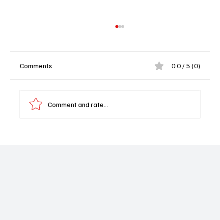
Comments
0.0 / 5 (0)
Comment and rate...
'Suits L.A.' Season 1 Finale: The Rick & Erica
Romance That Went Nowhere