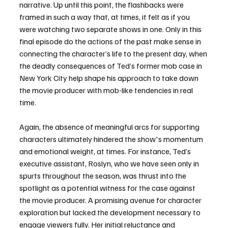
narrative. Up until this point, the flashbacks were 
framed in such a way that, at times, it felt as if you 
were watching two separate shows in one. Only in this 
final episode do the actions of the past make sense in 
connecting the character’s life to the present day, when 
the deadly consequences of Ted’s former mob case in 
New York City help shape his approach to take down 
the movie producer with mob-like tendencies in real 
time. 
Again, the absence of meaningful arcs for supporting 
characters ultimately hindered the show's momentum 
and emotional weight, at times. For instance, Ted’s 
executive assistant, Roslyn, who we have seen only in 
spurts throughout the season, was thrust into the 
spotlight as a potential witness for the case against 
the movie producer. A promising avenue for character 
exploration but lacked the development necessary to 
engage viewers fully. Her initial reluctance and 