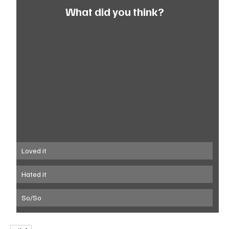
What did you think?
Loved it
Hated it
So/So