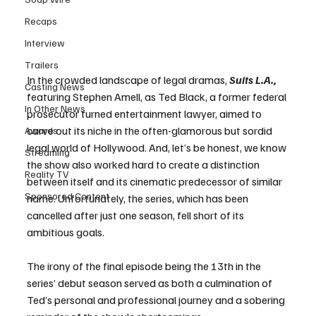
Recaps
Interview
Trailers
In the crowded landscape of legal dramas, 
Suits L.A., 
Casting News
featuring Stephen Amell, as Ted Black, a former federal 
In Other News
prosecutor turned entertainment lawyer, aimed to 
carve out its niche in the often-glamorous but sordid 
Awards
legal world of Hollywood. And, let’s be honest, we know 
Streaming
the show also worked hard to create a distinction 
Reality TV
between itself and its cinematic predecessor of similar 
Sponsored Content
name. Unfortunately, the series, which has been 
cancelled after just one season, fell short of its 
ambitious goals. 
The irony of the final episode being the 13th in the 
series’ debut season served as both a culmination of 
Ted’s personal and professional journey and a sobering 