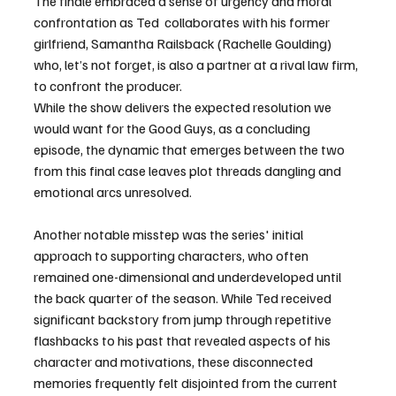
The finale embraced a sense of urgency and moral 
confrontation as Ted  collaborates with his former 
girlfriend, Samantha Railsback (Rachelle Goulding) 
who, let’s not forget, is also a partner at a rival law firm, 
to confront the producer.
While the show delivers the expected resolution we 
would want for the Good Guys, as a concluding 
episode, the dynamic that emerges between the two 
from this final case leaves plot threads dangling and 
emotional arcs unresolved.  
Another notable misstep was the series' initial 
approach to supporting characters, who often 
remained one-dimensional and underdeveloped until 
the back quarter of the season. While Ted received 
significant backstory from jump through repetitive 
flashbacks to his past that revealed aspects of his 
character and motivations, these disconnected 
memories frequently felt disjointed from the current 