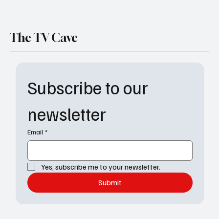
The TV Cave
Subscribe to our 
newsletter
Email
*
Yes, subscribe me to your newsletter.
Submit