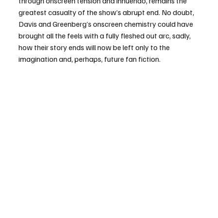
through onscreen tension and innuendo, remains the 
greatest casualty of the show’s abrupt end. No doubt, 
Davis and Greenberg’s onscreen chemistry could have 
brought all the feels with a fully fleshed out arc, sadly, 
how their story ends will now be left only to the 
imagination and, perhaps, future fan fiction.