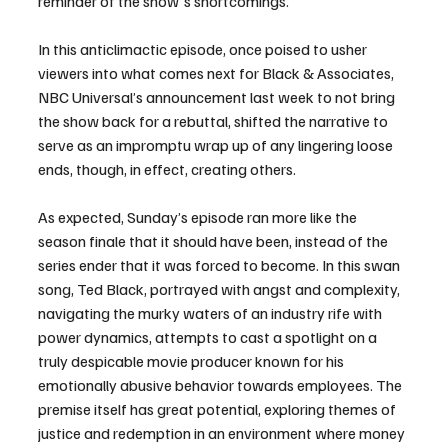
reminder of the show's shortcomings.
In this anticlimactic episode, once poised to usher 
viewers into what comes next for Black & Associates, 
NBC Universal’s announcement last week to not bring 
the show back for a rebuttal, shifted the narrative to 
serve as an impromptu wrap up of any lingering loose 
ends, though, in effect, creating others.
As expected, Sunday’s episode ran more like the 
season finale that it should have been, instead of the 
series ender that it was forced to become. In this swan 
song, Ted Black, portrayed with angst and complexity, 
navigating the murky waters of an industry rife with 
power dynamics, attempts to cast a spotlight on a 
truly despicable movie producer known for his 
emotionally abusive behavior towards employees. The 
premise itself has great potential, exploring themes of 
justice and redemption in an environment where money 