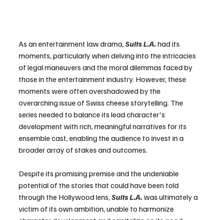
As an entertainment law drama, 
Suits L.A.
 had its 
moments, particularly when delving into the intricacies 
of legal maneuvers and the moral dilemmas faced by 
those in the entertainment industry. However, these 
moments were often overshadowed by the 
overarching issue of Swiss cheese storytelling. The 
series needed to balance its lead character's 
development with rich, meaningful narratives for its 
ensemble cast, enabling the audience to invest in a 
broader array of stakes and outcomes.
Despite its promising premise and the undeniable 
potential of the stories that could have been told 
through the Hollywood lens, 
Suits L.A. 
was ultimately a 
victim of its own ambition, unable to harmonize 