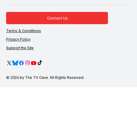
Contact Us
Terms & Conditions
Privacy Policy
Support the Site
© 2026 by The TV Cave. All Rights Reserved.