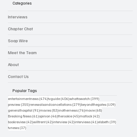
Categories
Interviews
Chapter Chat
Soap Wire
Meet the Team
About
Contact Us
Popular Tags
474 posts
406 posts
399 posts
entertainmentnews
(474)
tvguide
(406)
whattowatch
(399)
355 posts
279 posts
109 posts
preview
(355)
renewalsandcancellations
(279)
beyondthegates
(109)
91 posts
83 posts
76 posts
68 posts
generalhospital
(91)
movies
(83)
inothernews
(76)
movie
(68)
61 posts
46 posts
45 posts
42 posts
Breaking News
(61)
opinion
(46)
therookie
(45)
matlock
(42)
42 posts
42 posts
42 posts
41 posts
39 posts
bookreview
(42)
willtrent
(42)
interview
(42)
interviews
(41)
elsbeth
(39)
37 posts
tvnews
(37)