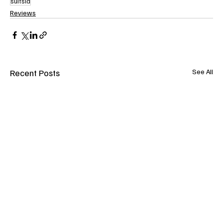
suitsla
Reviews
Recent Posts
See All