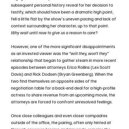
subsequent personal history reveal for her decision to 
testify, which should have been a dramatic high point, 
fell a little flat by the show's uneven pacing and lack of 
context surrounding her character, up to that point. 
Why wait until now to give us a reason to care?
However, one of the more significant disappointments 
as an invested viewer was the 
“will they, won’t they”
relationship that began to gather steam in more recent 
episodes between attorneys Erica Rollins (Lex Scott 
Davis) and Rick Dodsen (Bryan Greenberg). When the 
two find themselves on opposite sides of the 
negotiation table for a back-end deal for a high-profile 
actress to share revenue from an upcoming movie, the 
attorneys are forced to confront unresolved feelings.
Once close colleagues and even closer compadres 
outside of the office, the pairing, often only hinted at 