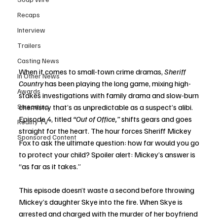
Recaps
Interview
Trailers
Casting News
When it comes to small-town crime dramas, 
Sheriff 
In Other News
Country
 has been playing the long game, mixing high-
Awards
stakes investigations with family drama and slow-burn 
Streaming
chemistry that’s as unpredictable as a suspect’s alibi. 
Episode 4, titled 
“Out of Office,”
 shifts gears and goes 
Reality TV
straight for the heart. The hour forces Sheriff Mickey 
Sponsored Content
Fox to ask the ultimate question: how far would you go 
to protect your child? Spoiler alert: Mickey’s answer is 
“as far as it takes.”
This episode doesn’t waste a second before throwing 
Mickey’s daughter Skye into the fire. When Skye is 
arrested and charged with the murder of her boyfriend 