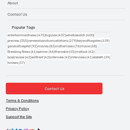
About
Contact Us
Popular Tags
475 posts
407 posts
400 posts
entertainmentnews
(475)
tvguide
(407)
whattowatch
(400)
355 posts
279 posts
109 posts
preview
(355)
renewalsandcancellations
(279)
beyondthegates
(109)
92 posts
83 posts
76 posts
68 posts
generalhospital
(92)
movies
(83)
inothernews
(76)
movie
(68)
61 posts
46 posts
45 posts
42 posts
Breaking News
(61)
opinion
(46)
therookie
(45)
matlock
(42)
42 posts
42 posts
42 posts
41 posts
39 posts
bookreview
(42)
willtrent
(42)
interview
(42)
interviews
(41)
elsbeth
(39)
37 posts
tvnews
(37)
Contact Us
Terms & Conditions
Privacy Policy
Support the Site