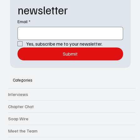
newsletter
Email
*
Yes, subscribe me to your newsletter.
Submit
Categories
Interviews
Chapter Chat
Soap Wire
Meet the Team