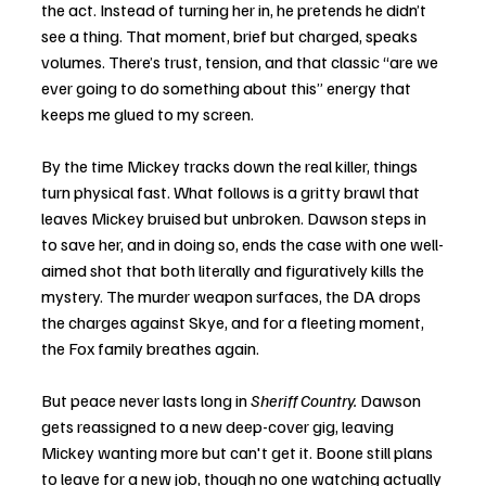
the act. Instead of turning her in, he pretends he didn’t 
see a thing. That moment, brief but charged, speaks 
volumes. There’s trust, tension, and that classic “are we 
ever going to do something about this” energy that 
keeps me glued to my screen.
By the time Mickey tracks down the real killer, things 
turn physical fast. What follows is a gritty brawl that 
leaves Mickey bruised but unbroken. Dawson steps in 
to save her, and in doing so, ends the case with one well-
aimed shot that both literally and figuratively kills the 
mystery. The murder weapon surfaces, the DA drops 
the charges against Skye, and for a fleeting moment, 
the Fox family breathes again.
But peace never lasts long in 
Sheriff Country.
 Dawson 
gets reassigned to a new deep-cover gig, leaving 
Mickey wanting more but can't get it. Boone still plans 
to leave for a new job, though no one watching actually 