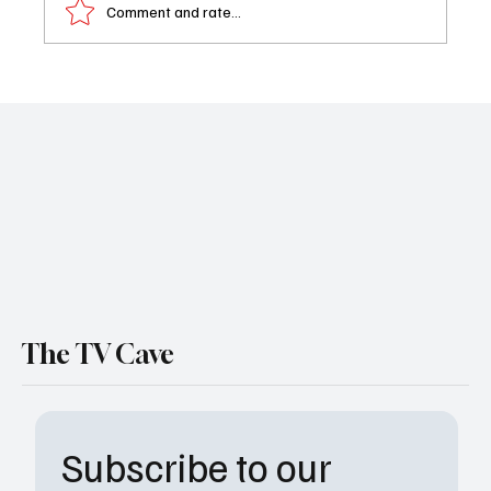
Comment and rate...
Xochitl Gomez Joins Boston Blue and Brings
Some Serious Star Power to the Reagan
Universe
The TV Cave
Subscribe to our 