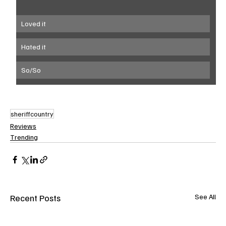
Loved it 
Hated it
So/So
sheriffcountry
Reviews
Trending
Recent Posts
See All