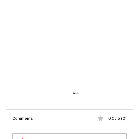
Comments
0.0 / 5 (0)