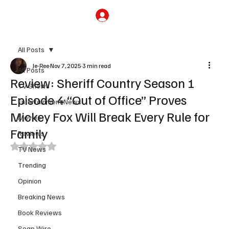
Subscribe
All Posts
Je-Ree
Nov 7, 2025
3 min read
All Posts
Review: Sheriff Country Season 1
TV Shows
Episode 4 “Out of Office” Proves
Entertainment News
Mickey Fox Will Break Every Rule for
Movies
Family
Reviews
Rated NaN out of 5 stars.
TV News
Trending
Opinion
Breaking News
Book Reviews
Soap Wire