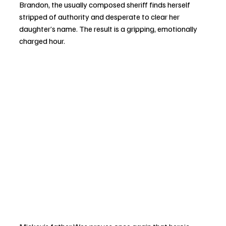
Brandon, the usually composed sheriff finds herself 
stripped of authority and desperate to clear her 
daughter’s name. The result is a gripping, emotionally 
charged hour.