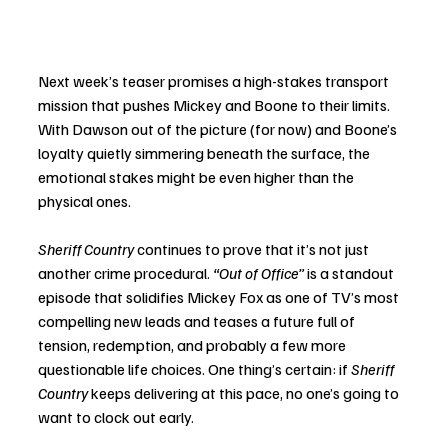
Next week’s teaser promises a high-stakes transport 
mission that pushes Mickey and Boone to their limits. 
With Dawson out of the picture (for now) and Boone’s 
loyalty quietly simmering beneath the surface, the 
emotional stakes might be even higher than the 
physical ones.
Sheriff Country
 continues to prove that it’s not just 
another crime procedural. 
“Out of Office”
 is a standout 
episode that solidifies Mickey Fox as one of TV’s most 
compelling new leads and teases a future full of 
tension, redemption, and probably a few more 
questionable life choices. One thing’s certain: if 
Sheriff 
Country
 keeps delivering at this pace, no one’s going to 
want to clock out early.