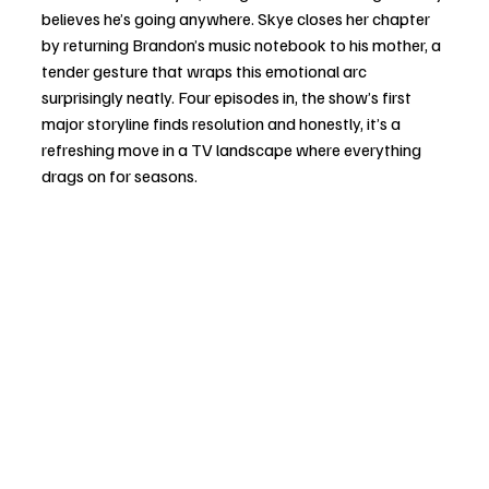
believes he’s going anywhere. Skye closes her chapter 
by returning Brandon’s music notebook to his mother, a 
tender gesture that wraps this emotional arc 
surprisingly neatly. Four episodes in, the show’s first 
major storyline finds resolution and honestly, it’s a 
refreshing move in a TV landscape where everything 
drags on for seasons.