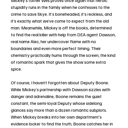
Mickey’s father Wes proves once again that heroic 
stupidity runs in the family when he confesses to the 
crime to save Skye. It’s boneheaded, it’s reckless, and 
it’s exactly what we’ve come to expect from the old 
man. Meanwhile, Mickey is off the books, determined 
to find the real killer with help from DEA agent Dawson, 
real name Alec, her undercover flame with no 
boundaries and even more perfect timing. Their 
chemistry practically hums through the screen, the kind 
of romantic spark that gives the show some extra 
spice.
Of course, I haven’t forgotten about Deputy Boone. 
While Mickey’s partnership with Dawson sizzles with 
danger and adrenaline, Boone remains the quiet 
constant, the semi-loyal Deputy whose sidelong 
glances say more than a dozen romantic subplots. 
When Mickey breaks into her own department’s 
evidence locker to find the truth, Boone catches her in 