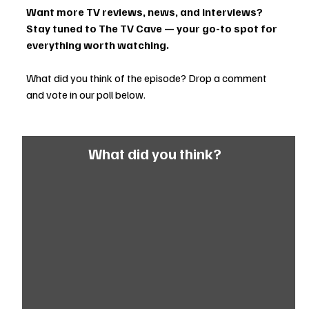
Want more TV reviews, news, and interviews? 
Stay tuned to The TV Cave — your go-to spot for 
everything worth watching.
What did you think of the episode? Drop a comment 
and vote in our poll below.
What did you think?