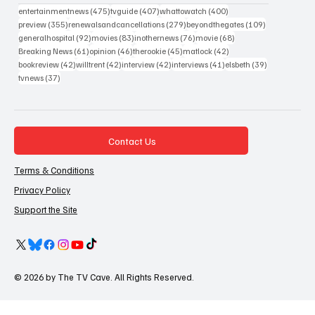
475 posts
407 posts
400 posts
entertainmentnews
(475)
tvguide
(407)
whattowatch
(400)
355 posts
279 posts
109 posts
preview
(355)
renewalsandcancellations
(279)
beyondthegates
(109)
92 posts
83 posts
76 posts
68 posts
generalhospital
(92)
movies
(83)
inothernews
(76)
movie
(68)
61 posts
46 posts
45 posts
42 posts
Breaking News
(61)
opinion
(46)
therookie
(45)
matlock
(42)
42 posts
42 posts
42 posts
41 posts
39 posts
bookreview
(42)
willtrent
(42)
interview
(42)
interviews
(41)
elsbeth
(39)
37 posts
tvnews
(37)
Contact Us
Terms & Conditions
Privacy Policy
Support the Site
© 2026 by The TV Cave. All Rights Reserved.