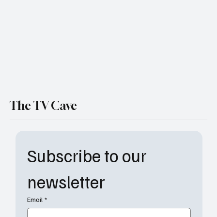
Thrilling Return for the Iconic Duo on
Paramount+
The TV Cave
Subscribe to our 
newsletter
Email
*