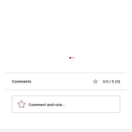
Comments
0.0 / 5 (0)
Comment and rate...
'NCIS: Tony & Ziva' Trailer Released – A