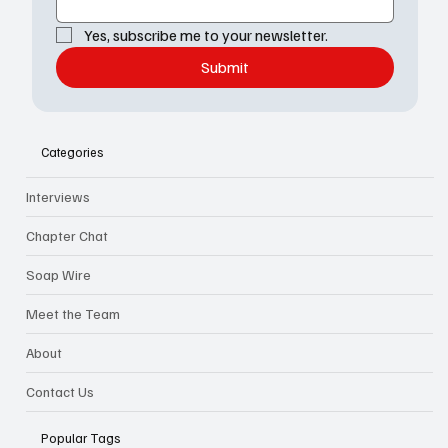
Yes, subscribe me to your newsletter.
Submit
Categories
Interviews
Chapter Chat
Soap Wire
Meet the Team
About
Contact Us
Popular Tags