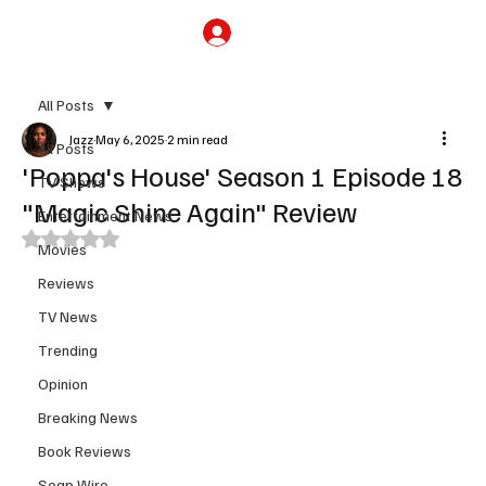
Subscribe
All Posts
Jazz
May 6, 2025
2 min read
All Posts
'Poppa's House' Season 1 Episode 18
TV Shows
"Magic Shine Again" Review
Entertainment News
Rated NaN out of 5 stars.
Movies
Reviews
TV News
Trending
Opinion
Breaking News
Book Reviews
Soap Wire