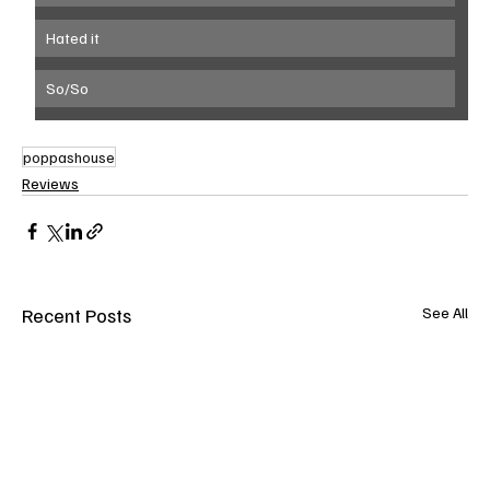
Hated it
So/So
poppashouse
Reviews
Recent Posts
See All