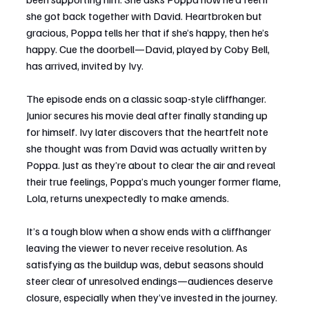
she got back together with David. Heartbroken but 
gracious, Poppa tells her that if she’s happy, then he’s 
happy. Cue the doorbell—David, played by Coby Bell, 
has arrived, invited by Ivy.
The episode ends on a classic soap-style cliffhanger. 
Junior secures his movie deal after finally standing up 
for himself. Ivy later discovers that the heartfelt note 
she thought was from David was actually written by 
Poppa. Just as they’re about to clear the air and reveal 
their true feelings, Poppa’s much younger former flame, 
Lola, returns unexpectedly to make amends.
It’s a tough blow when a show ends with a cliffhanger 
leaving the viewer to never receive resolution. As 
satisfying as the buildup was, debut seasons should 
steer clear of unresolved endings—audiences deserve 
closure, especially when they’ve invested in the journey.