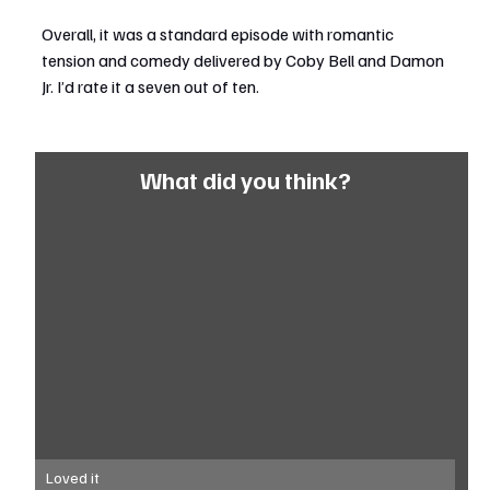
Overall, it was a standard episode with romantic 
tension and comedy delivered by Coby Bell and Damon 
Jr. I’d rate it a seven out of ten.
What did you think?
Loved it