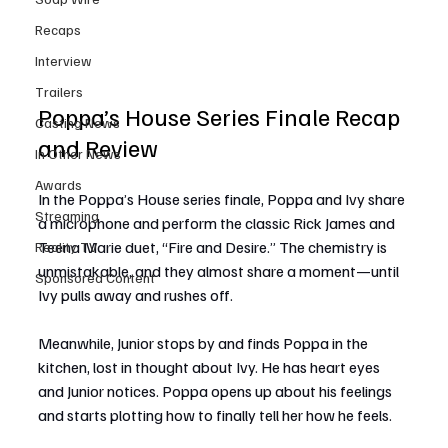
Recaps
Interview
Trailers
Poppa’s House Series Finale Recap 
Casting News
and Review
In Other News
Awards
In the Poppa’s House series finale, Poppa and Ivy share 
Streaming
a microphone and perform the classic Rick James and 
Teena Marie duet, “Fire and Desire.” The chemistry is 
Reality TV
unmistakable, and they almost share a moment—until 
Sponsored Content
Ivy pulls away and rushes off.
Meanwhile, Junior stops by and finds Poppa in the 
kitchen, lost in thought about Ivy. He has heart eyes 
and Junior notices. Poppa opens up about his feelings 
and starts plotting how to finally tell her how he feels.