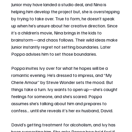
Junior may have landed a studio deal, and Nina is 
helping him develop the project but, she is overstepping 
by trying to take over. True to form, he doesn’t speak 
up when he’s unsure about her creative direction. Since 
it’s a children’s movie, Nina brings in the kids to 
brainstorm—and chaos follows. Their wild ideas make 
Junior instantly regret not setting boundaries. Later 
Poppa advises him to set those boundaries.
Poppa invites Ivy over for what he hopes will be a 
romantic evening. He’s dressed to impress, and “My 
Cherie Amour” by Stevie Wonder sets the mood. But 
things take a turn. Ivy wants to open up—she’s caught 
feelings for someone, and she’s scared. Poppa 
assumes she’s talking about him and prepares to 
confess... until she reveals it’s her ex-husband, David. 
David’s getting treatment for alcoholism, and Ivy has 
been supporting him. She asks Poppa how he’d feel if 