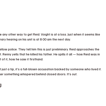
e any other way to get Reid. Voight is at a loss. Just when it seems like 
nary hearing on his unit is at 8:00 am the next day.
low police. They tell him this is just preliminary. Reid approaches the 
it. Renny yells that he killed his father. He spills it all — how Reid was in 
of it, how he saw it firsthand.
n’t just a tip, it’s a full-blown accusation backed by someone who lived it. 
ger something whispered behind closed doors. It’s out.
g