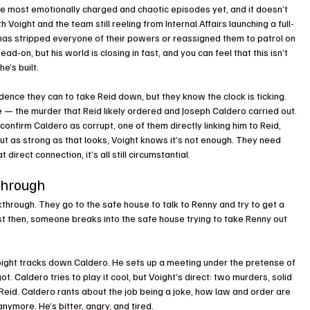
the most emotionally charged and chaotic episodes yet, and it doesn’t 
 Voight and the team still reeling from Internal Affairs launching a full-
d has stripped everyone of their powers or reassigned them to patrol on 
d-on, but his world is closing in fast, and you can feel that this isn’t 
he’s built.
nce they can to take Reid down, but they know the clock is ticking. 
e — the murder that Reid likely ordered and Joseph Caldero carried out. 
nfirm Caldero as corrupt, one of them directly linking him to Reid, 
But as strong as that looks, Voight knows it’s not enough. They need 
 direct connection, it’s all still circumstantial.
through
hrough. They go to the safe house to talk to Renny and try to get a 
ust then, someone breaks into the safe house trying to take Renny out 
 Voight tracks down Caldero. He sets up a meeting under the pretense of 
t. Caldero tries to play it cool, but Voight’s direct: two murders, solid 
on Reid. Caldero rants about the job being a joke, how law and order are 
ymore. He’s bitter, angry, and tired.