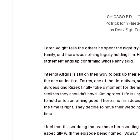
CHICAGO P.D. -- "
Patrick John Flue
as Desk Sgt. Tru
Later, Voight tells the others he spent the night tr
family, and there was nothing legally holding him. 
statement ends up confirming what Renny said.
Internal Affairs is still on their way to pick up their
the one under fire. Torres, one of the detectives, sa
Burgess and Ruzek finally take a moment for them
realizes they shouldn’t have. Kim agrees. Life is u
to hold onto something good. There’s no firm decis
the time is right. They decide to have their wedding.
time.
I feel that this wedding that we have been waiting
especially with the episode being named “Vows.”