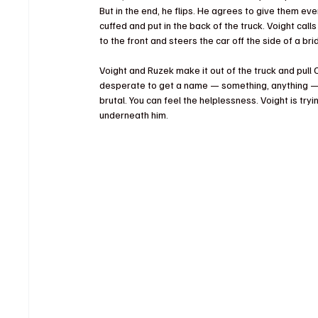
But in the end, he flips. He agrees to give them ever
cuffed and put in the back of the truck. Voight calls
to the front and steers the car off the side of a bri
Voight and Ruzek make it out of the truck and pull C
desperate to get a name — something, anything — b
brutal. You can feel the helplessness. Voight is tr
underneath him.