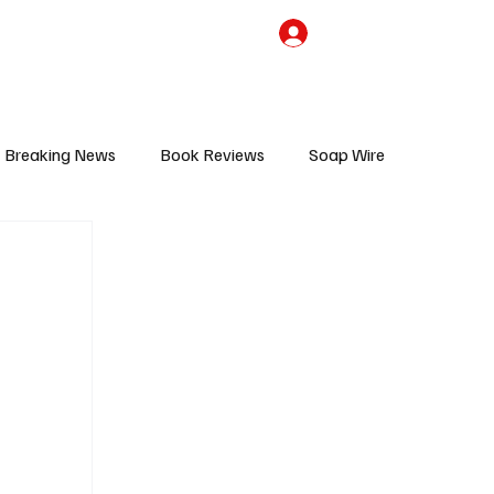
the Team
TV Cave Merch
Subscribe
Breaking News
Book Reviews
Soap Wire
V
Sponsored Content