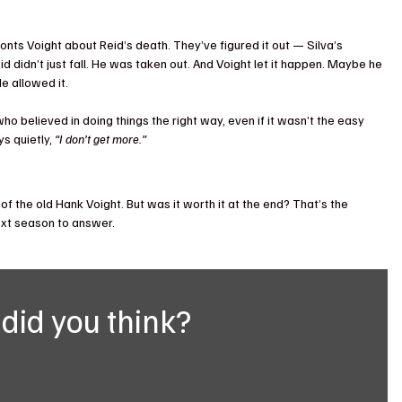
nts Voight about Reid’s death. They’ve figured it out — Silva’s 
d didn’t just fall. He was taken out. And Voight let it happen. Maybe he 
e allowed it.
 believed in doing things the right way, even if it wasn’t the easy 
s quietly, 
“I don’t get more.”
f the old Hank Voight. But was it worth it at the end? That’s the 
next season to answer.
did you think?