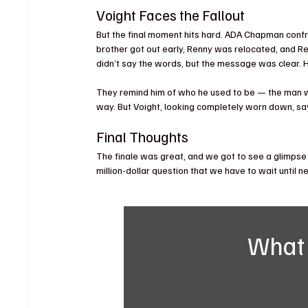
Voight Faces the Fallout
But the final moment hits hard. ADA Chapman confro
brother got out early, Renny was relocated, and Rei
didn’t say the words, but the message was clear. H
They remind him of who he used to be — the man who
way. But Voight, looking completely worn down, say
Final Thoughts
The finale was great, and we got to see a glimpse o
million-dollar question that we have to wait until 
What 