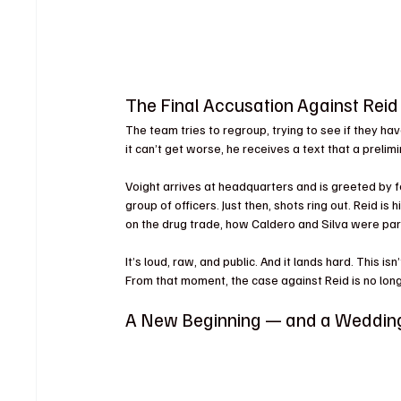
The Final Accusation Against Reid
The team tries to regroup, trying to see if they hav
it can’t get worse, he receives a text that a prelimi
Voight arrives at headquarters and is greeted by fel
group of officers. Just then, shots ring out. Reid is h
on the drug trade, how Caldero and Silva were part 
It’s loud, raw, and public. And it lands hard. This is
From that moment, the case against Reid is no lon
A New Beginning — and a Weddin