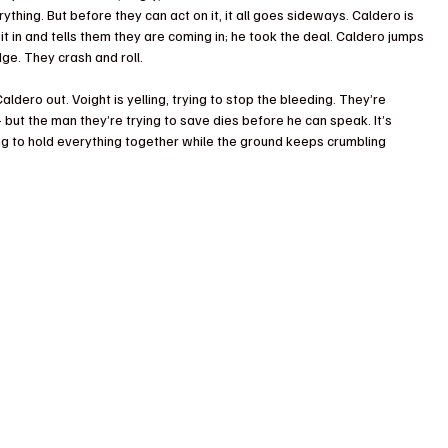
ything. But before they can act on it, it all goes sideways. Caldero is 
 it in and tells them they are coming in; he took the deal. Caldero jumps 
dge. They crash and roll.
aldero out. Voight is yelling, trying to stop the bleeding. They’re 
ut the man they’re trying to save dies before he can speak. It’s 
ying to hold everything together while the ground keeps crumbling 