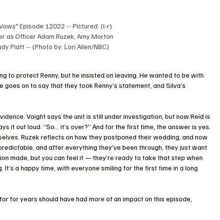
Vows" Episode 12022 -- Pictured: (l-r) 
ger as Officer Adam Ruzek, Amy Morton 
dy Platt -- (Photo by: Lori Allen/NBC)
ying to protect Renny, but he insisted on leaving. He wanted to be with 
He goes on to say that they took Renny’s statement, and Silva’s 
 evidence. Voight says the unit is still under investigation, but now Reid is 
ys it out loud: “So… it’s over?” And for the first time, the answer is yes.
selves. Ruzek reflects on how they postponed their wedding, and now 
npredictable, and after everything they’ve been through, they just want 
ion made, but you can feel it — they’re ready to take that step when 
 It’s a happy time, with everyone smiling for the first time in a long 
 for for years should have had more of an impact on this episode, 