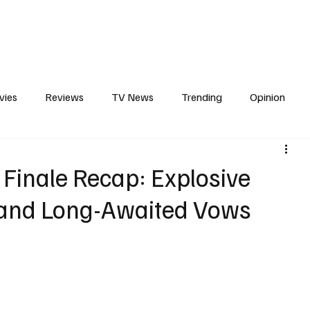
erviews
What to Watch
Soap Wire
The TV Cave Podcast
Meet 
vies
Reviews
TV News
Trending
Opinion
s
In Other News
Awards
Streaming
Reality T
 Finale Recap: Explosive
, and Long-Awaited Vows