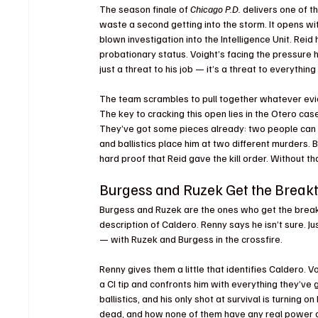
The season finale of 
Chicago P.D.
 delivers one of 
waste a second getting into the storm. It opens with
blown investigation into the Intelligence Unit. Rei
probationary status. Voight’s facing the pressure hea
just a threat to his job — it’s a threat to everything 
The team scrambles to pull together whatever evide
The key to cracking this open lies in the Otero cas
They’ve got some pieces already: two people can co
and ballistics place him at two different murders. 
hard proof that Reid gave the kill order. Without that
Burgess and Ruzek Get the Break
Burgess and Ruzek are the ones who get the breakt
description of Caldero. Renny says he isn’t sure. J
— with Ruzek and Burgess in the crossfire.
Renny gives them a little that identifies Caldero.
a CI tip and confronts him with everything they’ve go
ballistics, and his only shot at survival is turning 
dead, and how none of them have any real power an