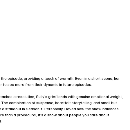
 the episode, providing a touch of warmth. Even in a short scene, her 
r to see more from their dynamic in future episodes.
reaches a resolution, Sully’s grief lands with genuine emotional weight, 
The combination of suspense, heartfelt storytelling, and small but 
a standout in Season 1. Personally, I loved how the show balances 
ore than a procedural, it’s a show about people you care about 
s.