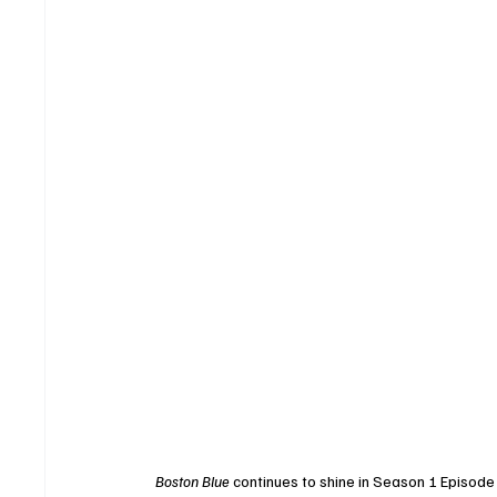
Boston Blue
 continues to shine in Season 1 Episode 