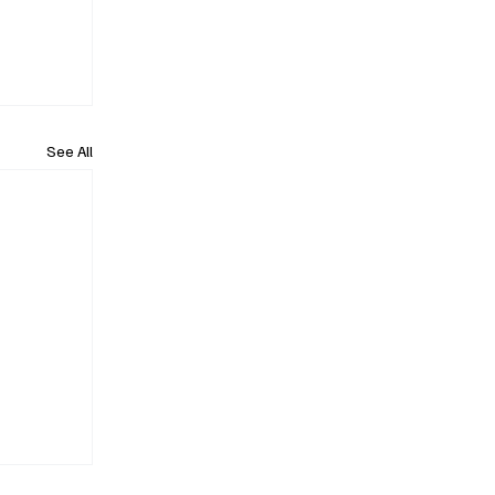
See All