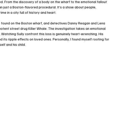
. From the discovery of a body on the wharf to the emotional fallout 
han just a Boston-flavored procedural. It’s a show about people, 
me in a city full of history and heart.
 is found on the Boston wharf, and detectives Danny Reagan and Lena 
potent street drug Killer Whale. The investigation takes an emotional 
r. Watching Sully confront this loss is genuinely heart-wrenching. His 
nd its ripple effects on loved ones. Personally, I found myself rooting for 
elf and his child.