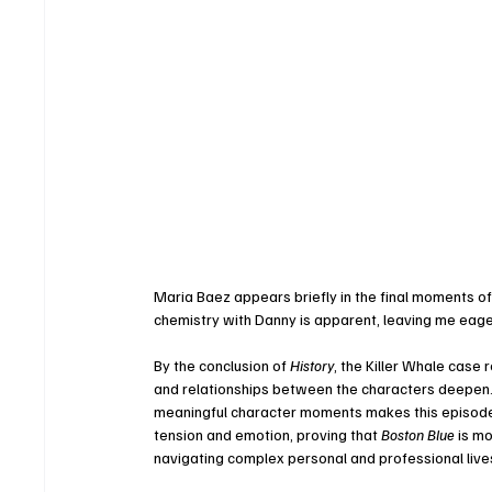
Maria Baez appears briefly in the final moments of
chemistry with Danny is apparent, leaving me eage
By the conclusion of 
History
, the Killer Whale case 
and relationships between the characters deepen. 
meaningful character moments makes this episode 
tension and emotion, proving that 
Boston Blue
 is m
navigating complex personal and professional live