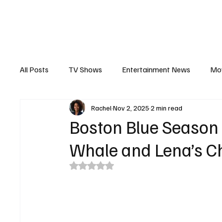
The Hub
Reviews
Int
All Posts
TV Shows
Entertainment News
Mo
Rachel
Nov 2, 2025
2 min read
Recaps
Interview
Trailers
Casting New
Boston Blue Season 
Whale and Lena’s Ch
Rated NaN out of 5 stars.