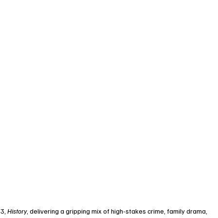
3, 
History
, delivering a gripping mix of high-stakes crime, family drama, 