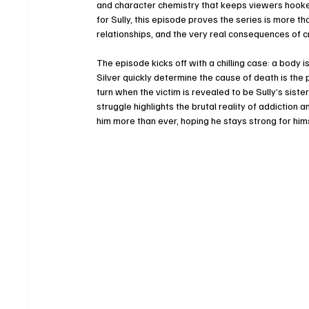
and character chemistry that keeps viewers hooked
for Sully, this episode proves the series is more t
relationships, and the very real consequences of cri
The episode kicks off with a chilling case: a body
Silver quickly determine the cause of death is the 
turn when the victim is revealed to be Sully’s siste
struggle highlights the brutal reality of addiction a
him more than ever, hoping he stays strong for hims