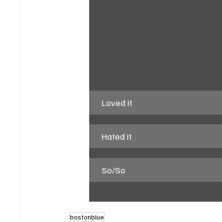
Loved it
Hated it
So/So
bostonblue