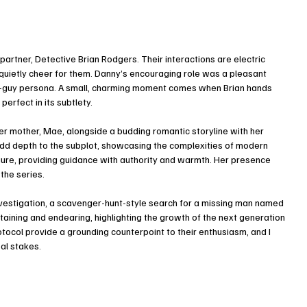
artner, Detective Brian Rodgers. Their interactions are electric 
t quietly cheer for them. Danny’s encouraging role was a pleasant 
ugh-guy persona. A small, charming moment comes when Brian hands 
perfect in its subtlety.
er mother, Mae, alongside a budding romantic storyline with her 
add depth to the subplot, showcasing the complexities of modern 
figure, providing guidance with authority and warmth. Her presence 
the series.
investigation, a scavenger-hunt-style search for a missing man named 
aining and endearing, highlighting the growth of the next generation 
ocol provide a grounding counterpoint to their enthusiasm, and I 
al stakes.