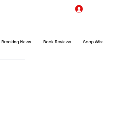
the Team
TV Cave Merch
Subscribe
Breaking News
Book Reviews
Soap Wire
V
Sponsored Content