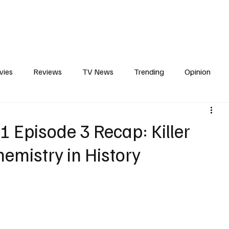
erviews
What to Watch
Soap Wire
The TV Cave Podcast
Meet 
vies
Reviews
TV News
Trending
Opinion
s
In Other News
Awards
Streaming
Reality T
1 Episode 3 Recap: Killer
emistry in History