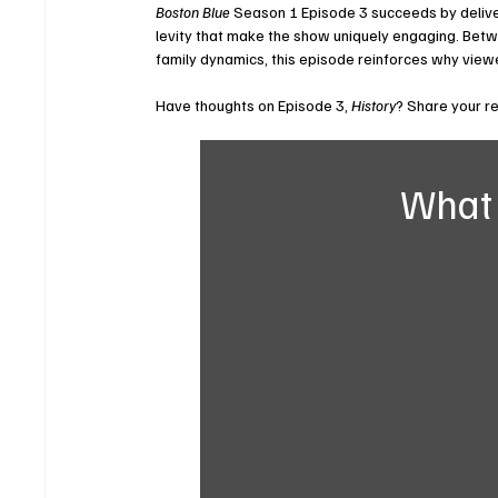
Boston Blue
 Season 1 Episode 3 succeeds by deliv
levity that make the show uniquely engaging. Betwe
family dynamics, this episode reinforces why vie
Have thoughts on Episode 3, 
History
? Share your r
What 