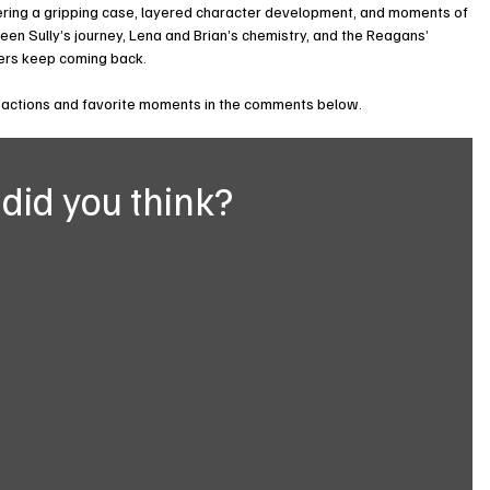
ering a gripping case, layered character development, and moments of 
en Sully’s journey, Lena and Brian’s chemistry, and the Reagans’ 
wers keep coming back.
eactions and favorite moments in the comments below.
did you think?