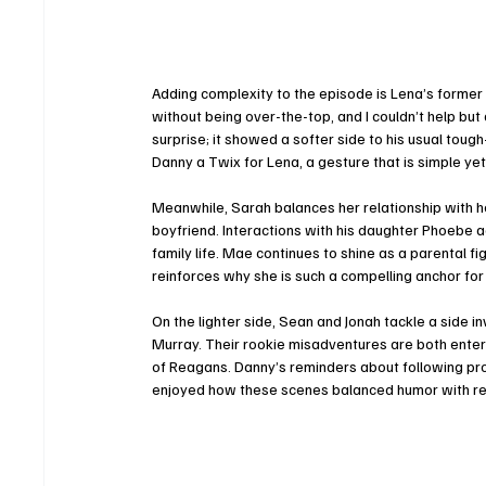
Adding complexity to the episode is Lena’s former p
without being over-the-top, and I couldn’t help bu
surprise; it showed a softer side to his usual to
Danny a Twix for Lena, a gesture that is simple yet 
Meanwhile, Sarah balances her relationship with h
boyfriend. Interactions with his daughter Phoebe 
family life. Mae continues to shine as a parental 
reinforces why she is such a compelling anchor for 
On the lighter side, Sean and Jonah tackle a side 
Murray. Their rookie misadventures are both entert
of Reagans. Danny’s reminders about following prot
enjoyed how these scenes balanced humor with re