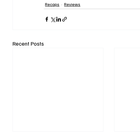
Recaps
Reviews
Recent Posts