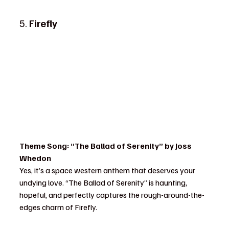
5. 
Firefly
Theme Song: “The Ballad of Serenity” by Joss 
Whedon
Yes, it’s a space western anthem that deserves your 
undying love. “The Ballad of Serenity” is haunting, 
hopeful, and perfectly captures the rough-around-the-
edges charm of Firefly.