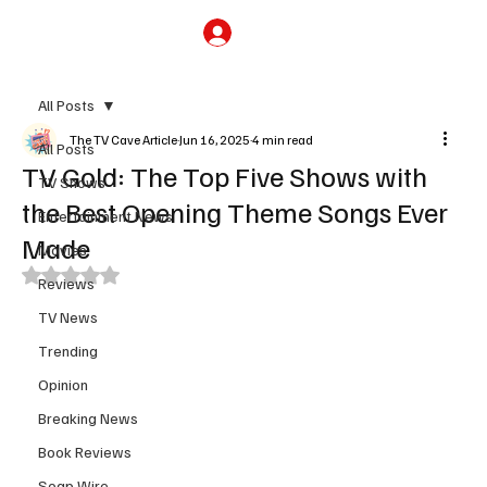
Subscribe
All Posts
The TV Cave Article
Jun 16, 2025
4 min read
All Posts
TV Gold: The Top Five Shows with
TV Shows
the Best Opening Theme Songs Ever
Entertainment News
Made
Movies
Rated NaN out of 5 stars.
Reviews
TV News
Trending
Opinion
Breaking News
Book Reviews
Soap Wire