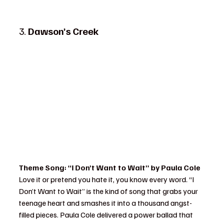
3. 
Dawson’s Creek
Theme Song: “I Don’t Want to Wait” by Paula Cole
Love it or pretend you hate it, you know every word. “I 
Don’t Want to Wait” is the kind of song that grabs your 
teenage heart and smashes it into a thousand angst-
filled pieces. Paula Cole delivered a power ballad that 