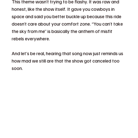
This theme wasn’t trying to be flashy. It was raw and 
honest, like the show itself. It gave you cowboys in 
space and said you better buckle up because this ride 
doesn’t care about your comfort zone. “You can’t take 
the sky from me” is basically the anthem of misfit 
rebels everywhere.
And let’s be real, hearing that song now just reminds us 
how mad we still are that the show got canceled too 
soon.