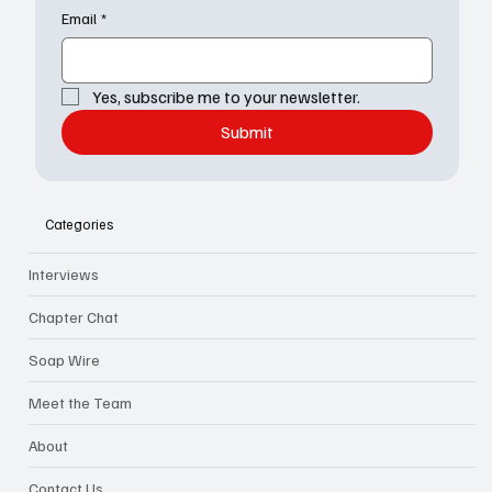
Email
*
Yes, subscribe me to your newsletter.
Submit
Categories
Interviews
Chapter Chat
Soap Wire
Meet the Team
About
Contact Us