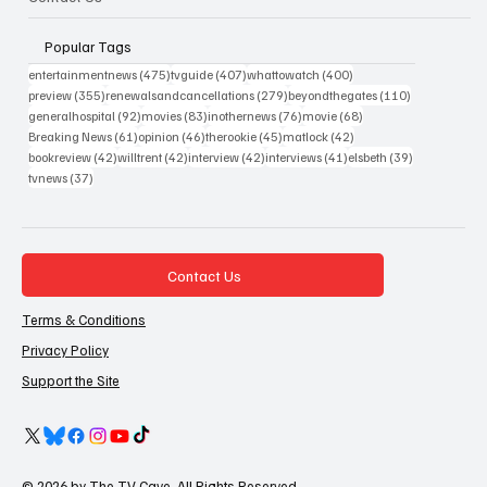
Popular Tags
475 posts
407 posts
400 posts
entertainmentnews
(475)
tvguide
(407)
whattowatch
(400)
355 posts
279 posts
110 posts
preview
(355)
renewalsandcancellations
(279)
beyondthegates
(110)
92 posts
83 posts
76 posts
68 posts
generalhospital
(92)
movies
(83)
inothernews
(76)
movie
(68)
61 posts
46 posts
45 posts
42 posts
Breaking News
(61)
opinion
(46)
therookie
(45)
matlock
(42)
42 posts
42 posts
42 posts
41 posts
39 posts
bookreview
(42)
willtrent
(42)
interview
(42)
interviews
(41)
elsbeth
(39)
37 posts
tvnews
(37)
Contact Us
Terms & Conditions
Privacy Policy
Support the Site
© 2026 by The TV Cave. All Rights Reserved.