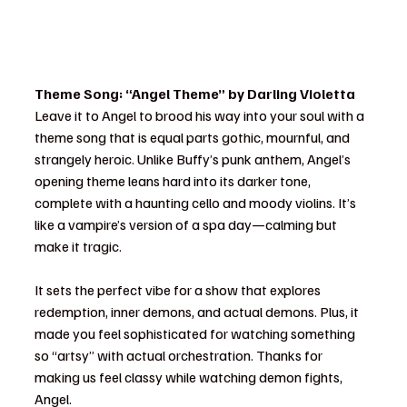
Theme Song: “Angel Theme” by Darling Violetta
Leave it to Angel to brood his way into your soul with a 
theme song that is equal parts gothic, mournful, and 
strangely heroic. Unlike Buffy’s punk anthem, Angel’s 
opening theme leans hard into its darker tone, 
complete with a haunting cello and moody violins. It’s 
like a vampire’s version of a spa day—calming but 
make it tragic.
It sets the perfect vibe for a show that explores 
redemption, inner demons, and actual demons. Plus, it 
made you feel sophisticated for watching something 
so “artsy” with actual orchestration. Thanks for 
making us feel classy while watching demon fights, 
Angel.