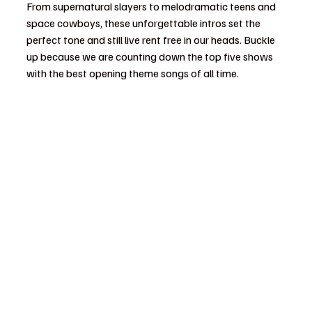
From supernatural slayers to melodramatic teens and 
space cowboys, these unforgettable intros set the 
perfect tone and still live rent free in our heads. Buckle 
up because we are counting down the top five shows 
with the best opening theme songs of all time.