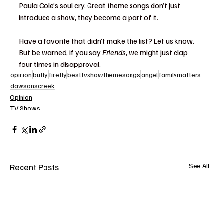
Paula Cole’s soul cry. Great theme songs don’t just 
introduce a show, they become a part of it.
Have a favorite that didn’t make the list? Let us know. 
But be warned, if you say 
Friends
, we might just clap 
four times in disapproval.
opinion
buffy
firefly
besttvshowthemesongs
angel
familymatters
dawsonscreek
Opinion
TV Shows
Recent Posts
See All