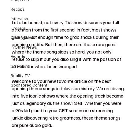
Recaps
Interview
Let’s be honest, not every TV show deserves your full 
Trailers
attention from the first second. In fact, most shows 
give you just enough time to grab snacks during their 
Casting News
opening credits. But then, there are those rare gems 
In Other News
where the theme song slaps so hard, you not only 
Awards
refuse to skip it but you also sing it with the passion of 
Streaming
a rock star who’s been wronged.
Reality TV
Welcome to your new favorite article on the best 
Sponsored Content
opening theme songs in television history. We are diving 
into five iconic shows where the opening track became 
just as legendary as the show itself. Whether you were 
a 90s kid glued to your CRT screen or a streaming 
junkie discovering retro greatness, these theme songs 
are pure audio gold.