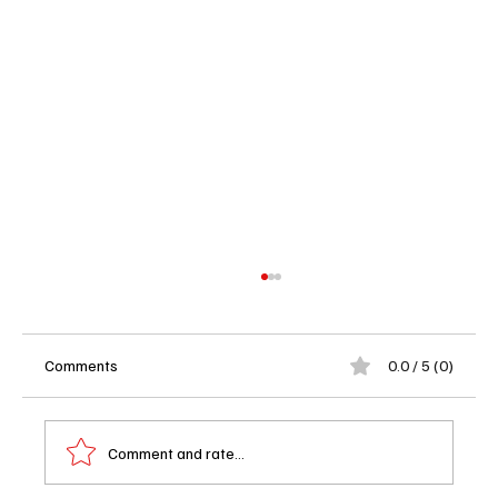
Comments
0.0 / 5 (0)
Comment and rate...