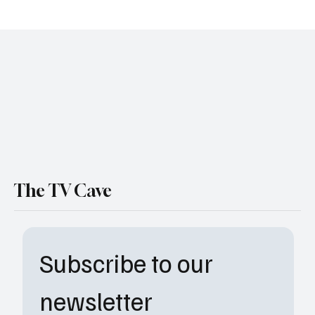
Best TV Dads: Which TV Dad Are You? The
Ultimate Father’s Day Quiz to Find Your
Perfect Pop
The TV Cave
Subscribe to our 
newsletter