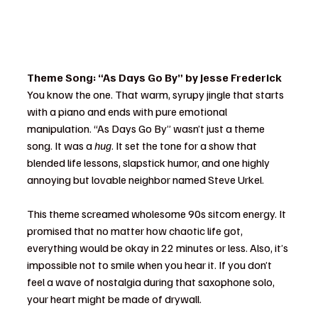
Theme Song: “As Days Go By” by Jesse Frederick
You know the one. That warm, syrupy jingle that starts 
with a piano and ends with pure emotional 
manipulation. “As Days Go By” wasn’t just a theme 
song. It was a 
hug
. It set the tone for a show that 
blended life lessons, slapstick humor, and one highly 
annoying but lovable neighbor named Steve Urkel.
This theme screamed wholesome 90s sitcom energy. It 
promised that no matter how chaotic life got, 
everything would be okay in 22 minutes or less. Also, it’s 
impossible not to smile when you hear it. If you don’t 
feel a wave of nostalgia during that saxophone solo, 
your heart might be made of drywall.