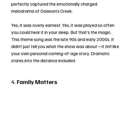
perfectly captured the emotionally charged 
melodrama of Dawson’s Creek.
Yes, it was overly earnest. Yes, it was played so often 
you could hear it in your sleep. But that’s the magic. 
This theme song 
was
 the late 90s and early 2000s. It 
didn’t just tell you what the show was about—it 
felt
 like 
your own personal coming-of-age story. Dramatic 
stares into the distance included.
4. 
Family Matters