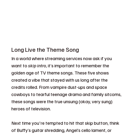
Long Live the Theme Song
In a world where streaming services now ask if you 
want to 
skip intro
, it’s important to remember the 
golden age of TV theme songs. These five shows 
created a vibe that stayed with us long after the 
credits rolled. From vampire dust-ups and space 
cowboys to tearful teenage drama and family sitcoms, 
these songs were the true unsung (okay, very sung) 
heroes of television.
Next time you're tempted to hit that skip button, think 
of Buffy’s guitar shredding, Angel’s cello lament, or 