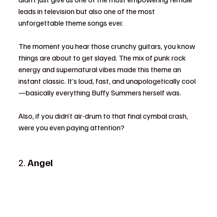
leads in television but also one of the most 
unforgettable theme songs ever.
The moment you hear those crunchy guitars, you know 
things are about to get slayed. The mix of punk rock 
energy and supernatural vibes made this theme an 
instant classic. It’s loud, fast, and unapologetically cool
—basically everything Buffy Summers herself was.
Also, if you didn’t air-drum to that final cymbal crash, 
were you even paying attention?
2. 
Angel