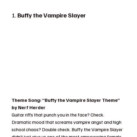
1. 
Buffy the Vampire Slayer
Theme Song: “Buffy the Vampire Slayer Theme” 
by Nerf Herder
Guitar riffs that punch you in the face? Check. 
Dramatic mood that screams vampire angst and high 
school chaos? Double check. Buffy the Vampire Slayer 
didn’t just give us one of the most empowering female 