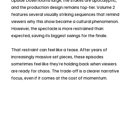
Upside Down looms large, the stakes are apocalyptic, 
and the production design remains top-tier. Volume 2 
features several visually striking sequences that remind 
viewers why this show became a cultural phenomenon. 
However, the spectacle is more restrained than 
expected, saving its biggest swings for the finale.
That restraint can feel like a tease. After years of 
increasingly massive set pieces, these episodes 
sometimes feel like they’re holding back when viewers 
are ready for chaos. The trade-off is a clearer narrative 
focus, even if it comes at the cost of momentum.