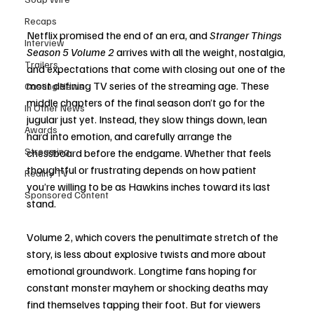
Recaps
Netflix promised the end of an era, and 
Stranger Things 
Interview
Season 5 Volume 2
 arrives with all the weight, nostalgia, 
Trailers
and expectations that come with closing out one of the 
most defining TV series of the streaming age. These 
Casting News
middle chapters of the final season don’t go for the 
In Other News
jugular just yet. Instead, they slow things down, lean 
Awards
hard into emotion, and carefully arrange the 
Streaming
chessboard before the endgame. Whether that feels 
thoughtful or frustrating depends on how patient 
Reality TV
you’re willing to be as Hawkins inches toward its last 
Sponsored Content
stand.
Volume 2, which covers the penultimate stretch of the 
story, is less about explosive twists and more about 
emotional groundwork. Longtime fans hoping for 
constant monster mayhem or shocking deaths may 
find themselves tapping their foot. But for viewers 