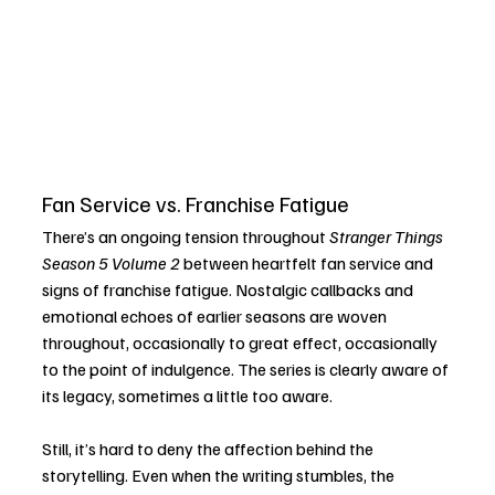
Fan Service vs. Franchise Fatigue
There’s an ongoing tension throughout 
Stranger Things 
Season 5 Volume 2
 between heartfelt fan service and 
signs of franchise fatigue. Nostalgic callbacks and 
emotional echoes of earlier seasons are woven 
throughout, occasionally to great effect, occasionally 
to the point of indulgence. The series is clearly aware of 
its legacy, sometimes a little too aware.
Still, it’s hard to deny the affection behind the 
storytelling. Even when the writing stumbles, the 