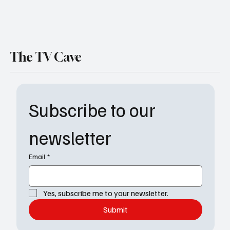
The TV Cave
Subscribe to our 
newsletter
Email
*
Yes, subscribe me to your newsletter.
Submit