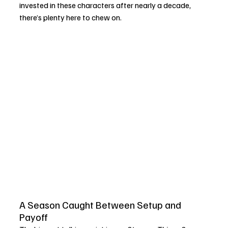
invested in these characters after nearly a decade, 
there’s plenty here to chew on.
A Season Caught Between Setup and 
Payoff