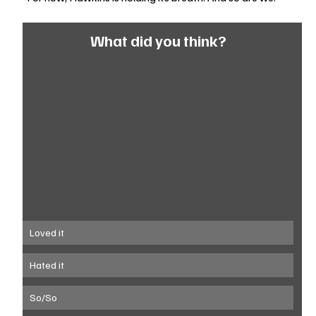
What did you think?
Loved it
Hated it
So/So