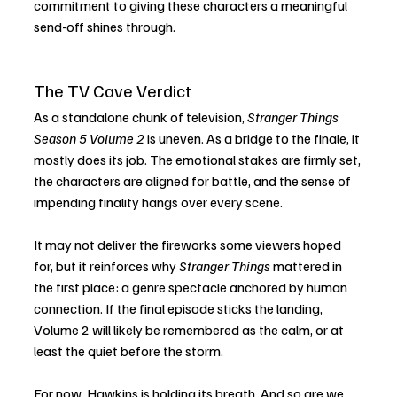
commitment to giving these characters a meaningful 
send-off shines through.
The TV Cave Verdict
As a standalone chunk of television, 
Stranger Things 
Season 5 Volume 2
 is uneven. As a bridge to the finale, it 
mostly does its job. The emotional stakes are firmly set, 
the characters are aligned for battle, and the sense of 
impending finality hangs over every scene.
It may not deliver the fireworks some viewers hoped 
for, but it reinforces why 
Stranger Things
 mattered in 
the first place: a genre spectacle anchored by human 
connection. If the final episode sticks the landing, 
Volume 2 will likely be remembered as the calm, or at 
least the quiet before the storm.
For now, Hawkins is holding its breath. And so are we.