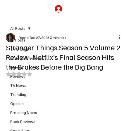
Subscribe
All Posts
Rachel
Dec 27, 2025
3 min read
All Posts
Stranger Things Season 5 Volume 2
TV Shows
Review: Netflix’s Final Season Hits
Entertainment News
the Brakes Before the Big Bang
Movies
Rated NaN out of 5 stars.
Reviews
TV News
Trending
Opinion
Breaking News
Book Reviews
Soap Wire