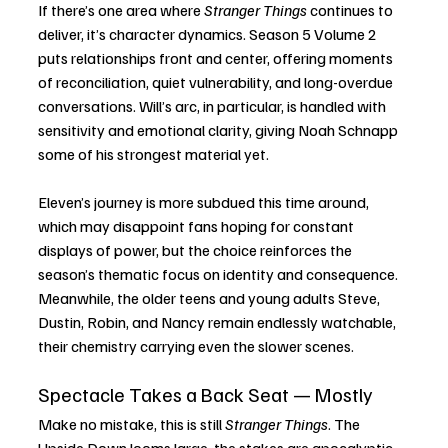
If there’s one area where 
Stranger Things
 continues to 
deliver, it’s character dynamics. Season 5 Volume 2 
puts relationships front and center, offering moments 
of reconciliation, quiet vulnerability, and long-overdue 
conversations. Will’s arc, in particular, is handled with 
sensitivity and emotional clarity, giving Noah Schnapp 
some of his strongest material yet.
Eleven’s journey is more subdued this time around, 
which may disappoint fans hoping for constant 
displays of power, but the choice reinforces the 
season’s thematic focus on identity and consequence. 
Meanwhile, the older teens and young adults Steve, 
Dustin, Robin, and Nancy remain endlessly watchable, 
their chemistry carrying even the slower scenes.
Spectacle Takes a Back Seat — Mostly
Make no mistake, this is still 
Stranger Things
. The 