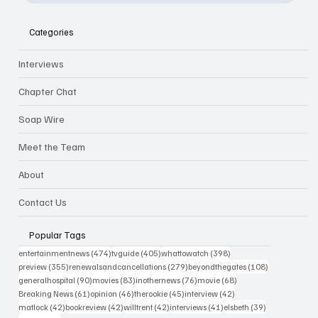
Categories
Interviews
Chapter Chat
Soap Wire
Meet the Team
About
Contact Us
Popular Tags
474 posts
405 posts
398 posts
entertainmentnews
(474)
tvguide
(405)
whattowatch
(398)
355 posts
279 posts
108 posts
preview
(355)
renewalsandcancellations
(279)
beyondthegates
(108)
90 posts
83 posts
76 posts
68 posts
generalhospital
(90)
movies
(83)
inothernews
(76)
movie
(68)
61 posts
46 posts
45 posts
42 posts
Breaking News
(61)
opinion
(46)
therookie
(45)
interview
(42)
42 posts
42 posts
42 posts
41 posts
39 posts
matlock
(42)
bookreview
(42)
willtrent
(42)
interviews
(41)
elsbeth
(39)