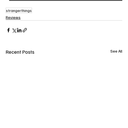
strangerthings
Reviews
Recent Posts
See All