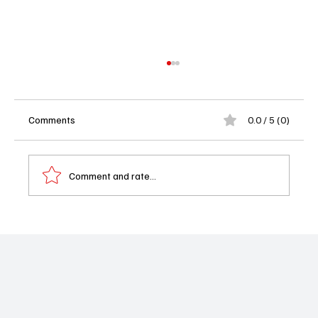
Comments
0.0 / 5 (0)
Comment and rate...
Outlander Goes for the Jugular: Starz Drops
a Sweeping, Emotional Trailer for the Final
Season