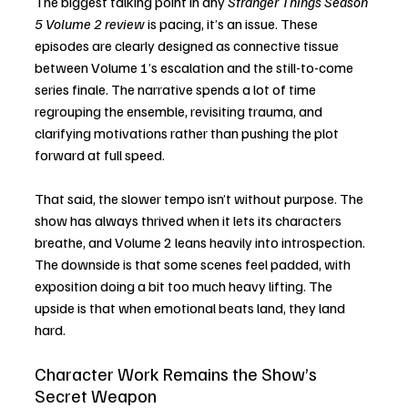
The biggest talking point in any 
Stranger Things Season 
5 Volume 2 review
 is pacing, it’s an issue. These 
episodes are clearly designed as connective tissue 
between Volume 1’s escalation and the still-to-come 
series finale. The narrative spends a lot of time 
regrouping the ensemble, revisiting trauma, and 
clarifying motivations rather than pushing the plot 
forward at full speed.
That said, the slower tempo isn’t without purpose. The 
show has always thrived when it lets its characters 
breathe, and Volume 2 leans heavily into introspection. 
The downside is that some scenes feel padded, with 
exposition doing a bit too much heavy lifting. The 
upside is that when emotional beats land, they land 
hard.
Character Work Remains the Show’s 
Secret Weapon