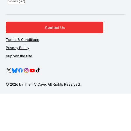
37 posts
tvnews
(37)
Contact Us
Terms & Conditions
Privacy Policy
Support the Site
© 2026 by The TV Cave. All Rights Reserved.