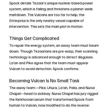
Spock details Tezaar’s unique nuclear-based power 
system, which is failing and threatens a planet-wide 
meltdown. The Vulcans are too far to help; the 
Enterprise is the only nearby vessel capable of 
intervention. This sets the main plot in motion.
Things Get Complicated
To repair the energy system, an away team must beam 
down. Though Tezaarians are pre-warp, their scanning 
technology is advanced enough to detect disguises. 
La’an and Pike agree that the team must appear 
Vulcan to avoid detection. Spock confirms.
Becoming Vulcan Is No Small Task
The away team—Pike, Uhura, La’an, Pelia, and Nurse 
Chapel—head to sickbay. Nurse Chapel has jury-rigged 
the Kerkhovian serum that transformed Spock from 
human to Vulcan, now modified to do the reverse: 