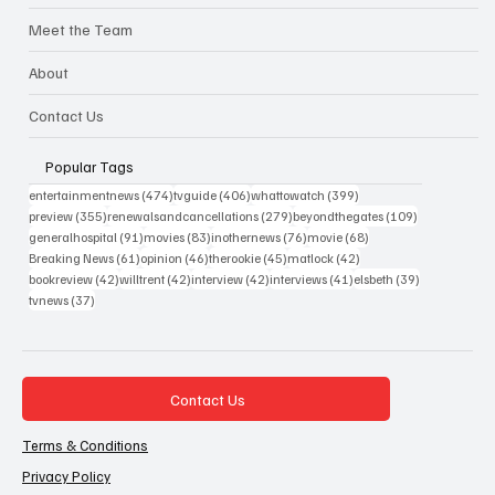
Meet the Team
About
Contact Us
Popular Tags
474 posts
406 posts
399 posts
entertainmentnews
(474)
tvguide
(406)
whattowatch
(399)
355 posts
279 posts
109 posts
preview
(355)
renewalsandcancellations
(279)
beyondthegates
(109)
91 posts
83 posts
76 posts
68 posts
generalhospital
(91)
movies
(83)
inothernews
(76)
movie
(68)
61 posts
46 posts
45 posts
42 posts
Breaking News
(61)
opinion
(46)
therookie
(45)
matlock
(42)
42 posts
42 posts
42 posts
41 posts
39 posts
bookreview
(42)
willtrent
(42)
interview
(42)
interviews
(41)
elsbeth
(39)
37 posts
tvnews
(37)
Contact Us
Terms & Conditions
Privacy Policy