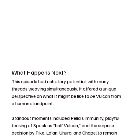
What Happens Next?
This episode had rich story potential, with many 
threads weaving simultaneously. It offered a unique 
perspective on what it might be like to 
be
 Vulcan from 
a human standpoint.
Standout moments included Pelia’s immunity, playful 
teasing of Spock as “half Vulcan,” and the surprise 
decision by Pike, La’an, Uhura, and Chapel to remain 