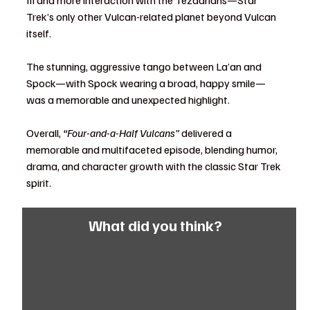
Trek’s only other Vulcan-related planet beyond Vulcan 
itself.
The stunning, aggressive tango between La’an and 
Spock—with Spock wearing a broad, happy smile—
was a memorable and unexpected highlight.
Overall, 
“Four-and-a-Half Vulcans”
 delivered a 
memorable and multifaceted episode, blending humor, 
drama, and character growth with the classic Star Trek 
spirit.
What did you think?