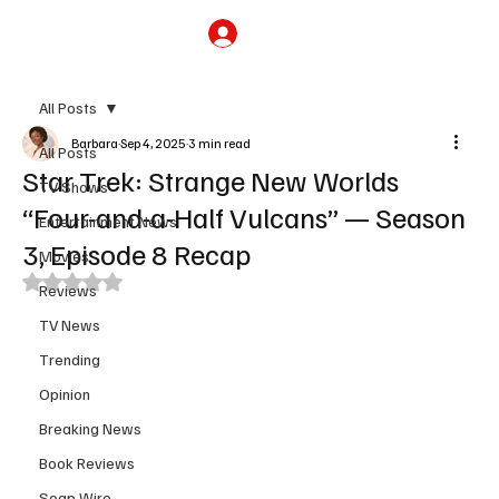
Subscribe
All Posts
Barbara
Sep 4, 2025
3 min read
All Posts
Star Trek: Strange New Worlds
TV Shows
“Four-and-a-Half Vulcans” — Season
Entertainment News
3, Episode 8 Recap
Movies
Rated NaN out of 5 stars.
Reviews
TV News
Trending
Opinion
Breaking News
Book Reviews
Soap Wire