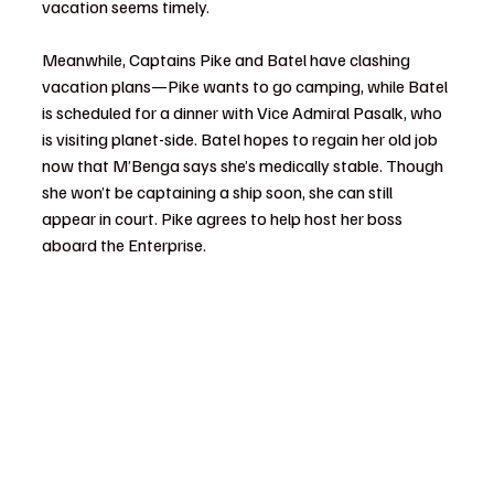
vacation seems timely.
Meanwhile, Captains Pike and Batel have clashing 
vacation plans—Pike wants to go camping, while Batel 
is scheduled for a dinner with Vice Admiral Pasalk, who 
is visiting planet-side. Batel hopes to regain her old job 
now that M’Benga says she’s medically stable. Though 
she won’t be captaining a ship soon, she can still 
appear in court. Pike agrees to help host her boss 
aboard the Enterprise.