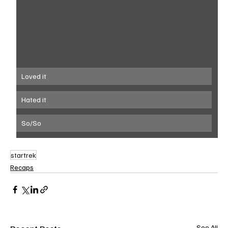
Loved it
Hated it
So/So
startrek
Recaps
See All