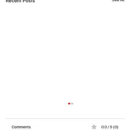
Recent Posts
Comments
0.0 / 5 (0)