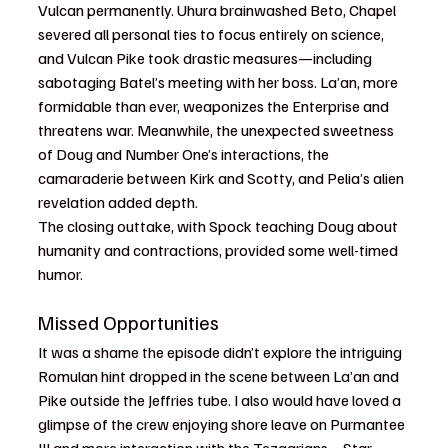
Vulcan permanently. Uhura brainwashed Beto, Chapel 
severed all personal ties to focus entirely on science, 
and Vulcan Pike took drastic measures—including 
sabotaging Batel’s meeting with her boss. La’an, more 
formidable than ever, weaponizes the Enterprise and 
threatens war. Meanwhile, the unexpected sweetness 
of Doug and Number One’s interactions, the 
camaraderie between Kirk and Scotty, and Pelia’s alien 
revelation added depth.
The closing outtake, with Spock teaching Doug about 
humanity and contractions, provided some well-timed 
humor.
Missed Opportunities
It was a shame the episode didn’t explore the intriguing 
Romulan hint dropped in the scene between La’an and 
Pike outside the Jeffries tube. I also would have loved a 
glimpse of the crew enjoying shore leave on Purmantee 
III and more interaction with the Tezaarians—Star 