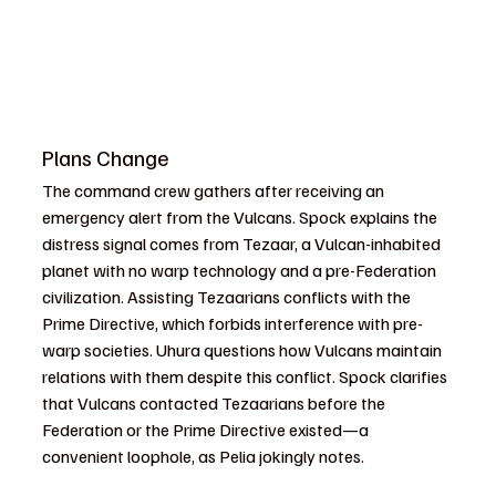
Plans Change
The command crew gathers after receiving an 
emergency alert from the Vulcans. Spock explains the 
distress signal comes from Tezaar, a Vulcan-inhabited 
planet with no warp technology and a pre-Federation 
civilization. Assisting Tezaarians conflicts with the 
Prime Directive, which forbids interference with pre-
warp societies. Uhura questions how Vulcans maintain 
relations with them despite this conflict. Spock clarifies 
that Vulcans contacted Tezaarians before the 
Federation or the Prime Directive existed—a 
convenient loophole, as Pelia jokingly notes.