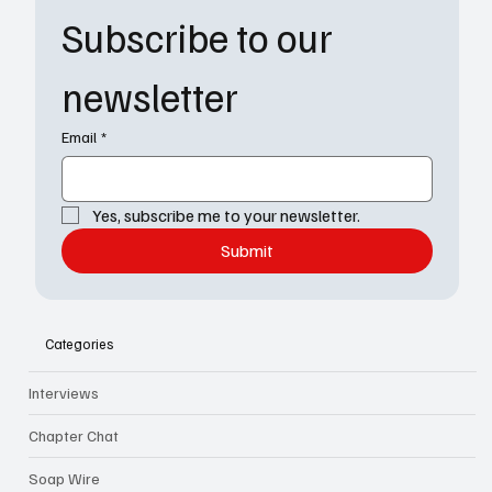
Subscribe to our 
newsletter
Email
*
Yes, subscribe me to your newsletter.
Submit
Categories
Interviews
Chapter Chat
Soap Wire