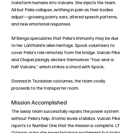
transform humans into Vulcans. She injects the team. 
All but Pelia collapse, writhing in pain as their bodies 
adjust—growing pointy ears, altered speech patterns, 
and new emotional responses.
M’Benga speculates that Pelia’s immunity may be due 
to her Lanthanite alien heritage. Spock volunteers to 
cover Pelia’s role remotely from the bridge. Vulcan Pike 
and Chapel jokingly declare themselves “four-and-a-
half Vulcans,” which strikes a chord with Spock.
Donned in Tezaarian costumes, the team coolly 
proceeds to the transporter room.
Mission Accomplished
The away team successfully repairs the power system 
without Pelia’s help. Atomic levels stabilize. Vulcan Pike 
reports to Number One that the mission is complete. LT 
Ortegas quips she expected more excitement but looks 