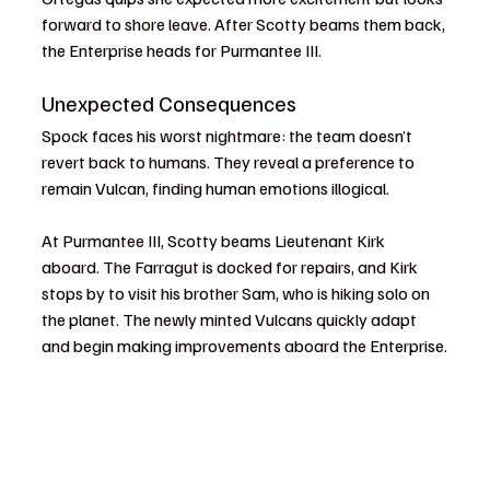
forward to shore leave. After Scotty beams them back, 
the Enterprise heads for Purmantee III.
Unexpected Consequences
Spock faces his worst nightmare: the team doesn’t 
revert back to humans. They reveal a preference to 
remain Vulcan, finding human emotions illogical.
At Purmantee III, Scotty beams Lieutenant Kirk 
aboard. The Farragut is docked for repairs, and Kirk 
stops by to visit his brother Sam, who is hiking solo on 
the planet. The newly minted Vulcans quickly adapt 
and begin making improvements aboard the Enterprise.