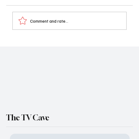
Comment and rate...
'Miss Governor' Review: She Came, She
Saw, She Rewrote the Office Memo
The TV Cave