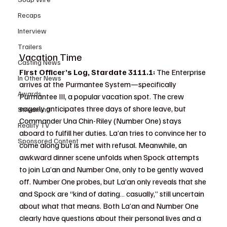
Recaps
Interview
Trailers
Vacation Time
Casting News
First Officer’s Log, Stardate 3111.1: 
The Enterprise 
In Other News
arrives at the Purmantee System—specifically 
Awards
Purmantee III, a popular vacation spot. The crew 
eagerly anticipates three days of shore leave, but 
Streaming
Commander Una Chin-Riley (Number One) stays 
Reality TV
aboard to fulfill her duties. La’an tries to convince her to 
Sponsored Content
come along but is met with refusal. Meanwhile, an 
awkward dinner scene unfolds when Spock attempts 
to join La’an and Number One, only to be gently waved 
off. Number One probes, but La’an only reveals that she 
and Spock are “kind of dating… casually,” still uncertain 
about what that means. Both La’an and Number One 
clearly have questions about their personal lives and a 