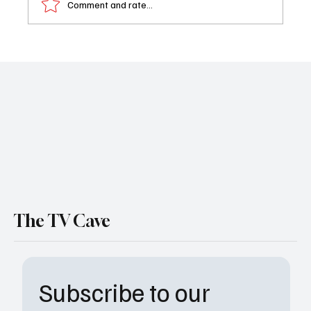
Comment and rate...
General Hospital Weekly Recap: January
26–30
The TV Cave
Subscribe to our 