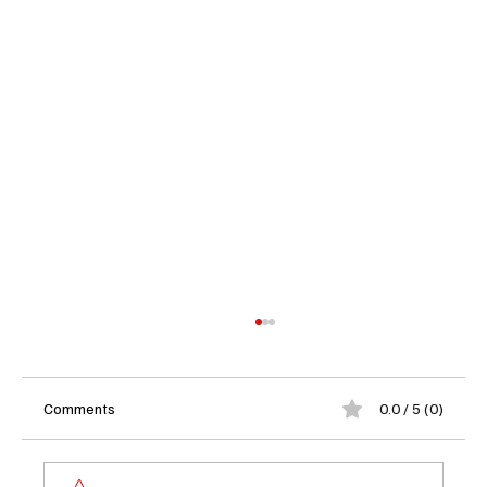
Comments
0.0 / 5 (0)