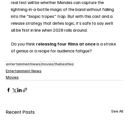
real test will be whether Mendes can capture the 
lightning-in-a-bottle magic of the band without falling 
into the "biopic tropes" trap. But with this cast and a 
release strategy that defies logic, it’s safe to say we’ll 
all be first in line when 2028 rolls around.
Do you think 
releasing four films at once
 is a stroke 
of genius or a recipe for audience fatigue?
entertainmentnews
movies
thebeatles
Entertainment News
Movies
Recent Posts
See All