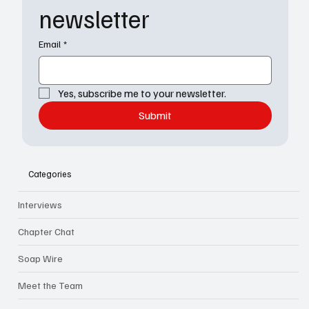
newsletter
Email
*
Yes, subscribe me to your newsletter.
Submit
Categories
Interviews
Chapter Chat
Soap Wire
Meet the Team