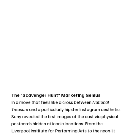
The "Scavenger Hunt" Marketing Genius
In a move that feels like a cross between 
National 
Treasure
 and a particularly hipster Instagram aesthetic, 
Sony revealed the first images of the cast via physical 
postcards hidden at iconic locations. From the 
Liverpool Institute for Performing Arts to the neon-lit 