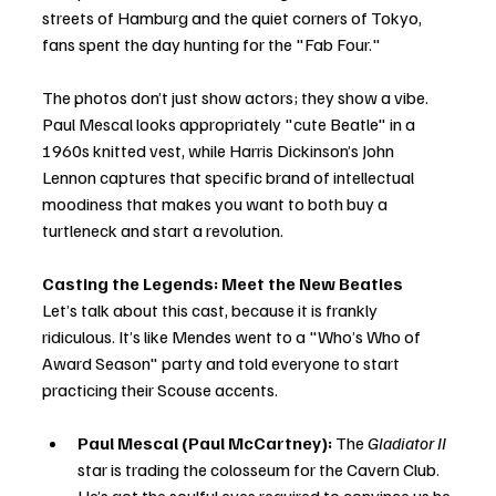
streets of Hamburg and the quiet corners of Tokyo, 
fans spent the day hunting for the "Fab Four."
The photos don’t just show actors; they show a vibe. 
Paul Mescal looks appropriately "cute Beatle" in a 
1960s knitted vest, while Harris Dickinson’s John 
Lennon captures that specific brand of intellectual 
moodiness that makes you want to both buy a 
turtleneck and start a revolution.
Casting the Legends: Meet the New Beatles
Let’s talk about this cast, because it is frankly 
ridiculous. It’s like Mendes went to a "Who’s Who of 
Award Season" party and told everyone to start 
practicing their Scouse accents.
Paul Mescal (Paul McCartney):
 The 
Gladiator II
star is trading the colosseum for the Cavern Club. 