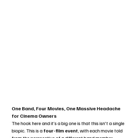
One Band, Four Movies, One Massive Headache 
for Cinema Owners
The hook here and it’s a big one is that this isn't a single 
biopic. This is a 
four-film event
, with each movie told 