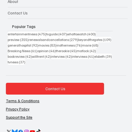
About
Contact Us
Popular Tags
475 posts
407 posts
400 posts
entertainmentnews
(475)
tvguide
(407)
whattowatch
(400)
355 posts
279 posts
109 posts
preview
(355)
renewalsandcancellations
(279)
beyondthegates
(109)
92 posts
83 posts
76 posts
68 posts
generalhospital
(92)
movies
(83)
inothernews
(76)
movie
(68)
61 posts
46 posts
45 posts
42 posts
Breaking News
(61)
opinion
(46)
therookie
(45)
matlock
(42)
42 posts
42 posts
42 posts
41 posts
39 posts
bookreview
(42)
willtrent
(42)
interview
(42)
interviews
(41)
elsbeth
(39)
37 posts
tvnews
(37)
Contact Us
Terms & Conditions
Privacy Policy
Support the Site