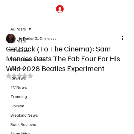
Subscribe
All Posts
Je-Ree
Jan 31
3 min read
All Posts
Get Back (To The Cinema): Sam
TV Shows
Mendes Casts The Fab Four For His
Entertainment News
Wild 2028 Beatles Experiment
Movies
Rated NaN out of 5 stars.
Reviews
TV News
Trending
Opinion
Breaking News
Book Reviews
Soap Wire