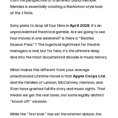
from the perspective of a different band member. 
Mendes is essentially creating a 
Rashomon
-style look 
at the 1960s.
Sony plans to drop all four films in 
April 2028
. It’s an 
unprecedented theatrical gamble. Are we going to see 
four movies in one weekend? Is there a "Beatles 
Season Pass"? The logistical nightmare for theater 
managers is real, but for fans, it’s the ultimate deep 
dive into the most documented decade in music history.
What makes this different from your average 
unauthorized Lifetime movie is that 
Apple Corps Ltd.
and the families of Lennon, McCartney, Harrison, and 
Starr have granted full life story and music rights. That 
means we get the real tunes, not some legally-distinct 
"knock-off" versions.
While the "first look" has set the internet ablaze, the 