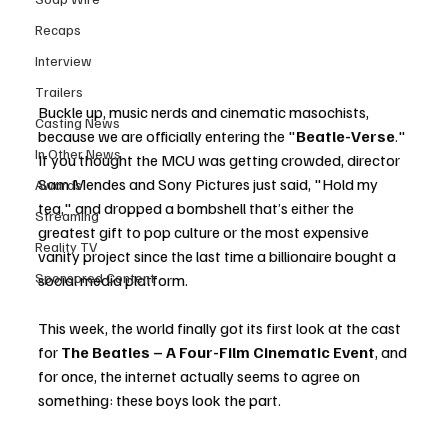
Recaps
Interview
Trailers
Buckle up, music nerds and cinematic masochists, 
Casting News
because we are officially entering the "
Beatle-Verse
." 
In Other News
If you thought the MCU was getting crowded, director 
Sam Mendes and Sony Pictures just said, "Hold my 
Awards
tea," and dropped a bombshell that’s either the 
Streaming
greatest gift to pop culture or the most expensive 
Reality TV
vanity project since the last time a billionaire bought a 
Sponsored Content
social media platform.
This week, the world finally got its first look at the cast 
for 
The Beatles – A Four-Film Cinematic Event
, and 
for once, the internet actually seems to agree on 
something: these boys look the part.