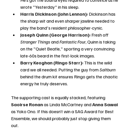
He’s got the soulful eyes required to convince us he 
wrote "Yesterday" in his sleep.
Harris Dickinson (John Lennon):
 Dickinson has 
the sharp wit and even sharper jawline needed to 
play the band's resident philosopher-cynic.
Joseph Quinn (George Harrison):
 Fresh off 
Stranger Things
 and 
Fantastic Four
, Quinn is taking 
on the "Quiet Beatle," sporting a very convincing 
late-60s beard in the first-look images.
Barry Keoghan (Ringo Starr):
 This is the wild 
card we all needed. Putting the guy from 
Saltburn
behind the drum kit ensures Ringo gets the chaotic 
energy he truly deserves.
The supporting cast is equally stacked, featuring 
Saoirse Ronan
 as Linda McCartney and 
Anna Sawai
as Yoko Ono. If this doesn’t win a SAG Award for Best 
Ensemble, we should probably just stop giving them 
out.