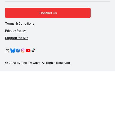
Contact Us
Terms & Conditions
Privacy Policy
Support the Site
© 2026 by The TV Cave. All Rights Reserved.