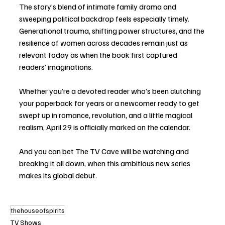
The story’s blend of intimate family drama and 
sweeping political backdrop feels especially timely. 
Generational trauma, shifting power structures, and the 
resilience of women across decades remain just as 
relevant today as when the book first captured 
readers’ imaginations.
Whether you’re a devoted reader who’s been clutching 
your paperback for years or a newcomer ready to get 
swept up in romance, revolution, and a little magical 
realism, April 29 is officially marked on the calendar.
And you can bet The TV Cave will be watching and 
breaking it all down, when this ambitious new series 
makes its global debut.
thehouseofspirits
TV Shows