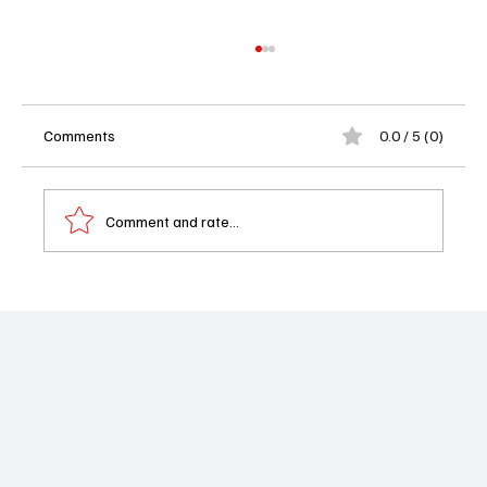
Comments
0.0 / 5 (0)
Comment and rate...
Iyanla’s Back to Fix Your Life (Again): OWN
Orders More Vanzant After Ratings Gold