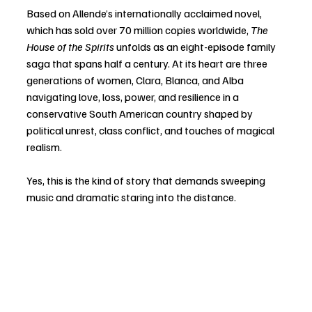
Based on Allende’s internationally acclaimed novel, 
which has sold over 70 million copies worldwide, 
The 
House of the Spirits
 unfolds as an eight-episode family 
saga that spans half a century. At its heart are three 
generations of women, Clara, Blanca, and Alba 
navigating love, loss, power, and resilience in a 
conservative South American country shaped by 
political unrest, class conflict, and touches of magical 
realism.
Yes, this is the kind of story that demands sweeping 
music and dramatic staring into the distance.