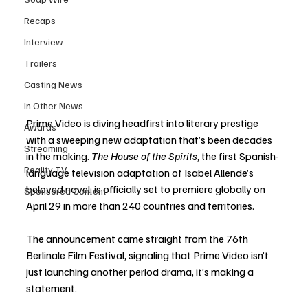
Recaps
Interview
Trailers
Casting News
In Other News
Prime Video is diving headfirst into literary prestige 
Awards
with a sweeping new adaptation that’s been decades 
Streaming
in the making. 
The House of the Spirits
, the first Spanish-
Reality TV
language television adaptation of Isabel Allende’s 
beloved novel, is officially set to premiere globally on 
Sponsored Content
April 29 in more than 240 countries and territories.
The announcement came straight from the 76th 
Berlinale Film Festival, signaling that Prime Video isn’t 
just launching another period drama, it’s making a 
statement.