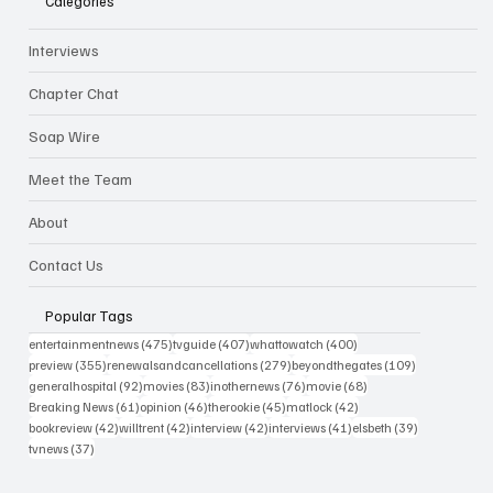
Categories
Interviews
Chapter Chat
Soap Wire
Meet the Team
About
Contact Us
Popular Tags
475 posts
407 posts
400 posts
entertainmentnews
(475)
tvguide
(407)
whattowatch
(400)
355 posts
279 posts
109 posts
preview
(355)
renewalsandcancellations
(279)
beyondthegates
(109)
92 posts
83 posts
76 posts
68 posts
generalhospital
(92)
movies
(83)
inothernews
(76)
movie
(68)
61 posts
46 posts
45 posts
42 posts
Breaking News
(61)
opinion
(46)
therookie
(45)
matlock
(42)
42 posts
42 posts
42 posts
41 posts
39 posts
bookreview
(42)
willtrent
(42)
interview
(42)
interviews
(41)
elsbeth
(39)
37 posts
tvnews
(37)