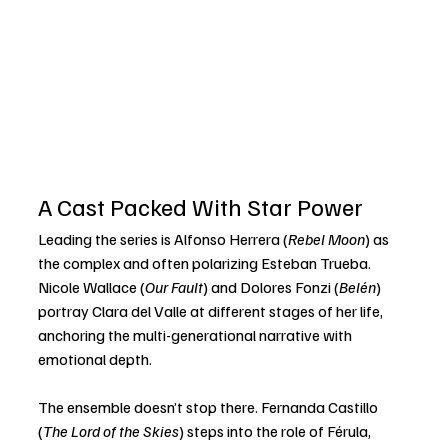
A Cast Packed With Star Power
Leading the series is Alfonso Herrera (
Rebel Moon
) as 
the complex and often polarizing Esteban Trueba. 
Nicole Wallace (
Our Fault
) and Dolores Fonzi (
Belén
) 
portray Clara del Valle at different stages of her life, 
anchoring the multi-generational narrative with 
emotional depth.
The ensemble doesn’t stop there. Fernanda Castillo 
(
The Lord of the Skies
) steps into the role of Férula, 