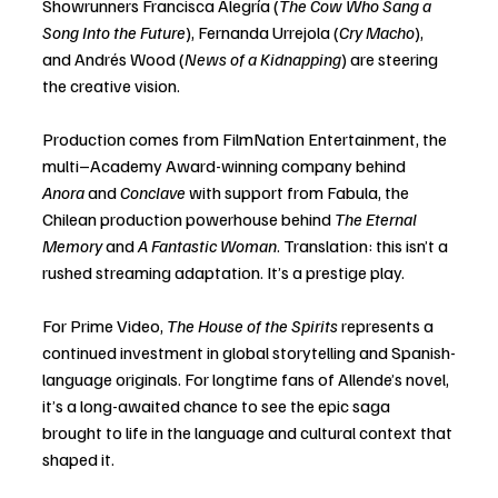
Showrunners Francisca Alegría (
The Cow Who Sang a 
Song Into the Future
), Fernanda Urrejola (
Cry Macho
), 
and Andrés Wood (
News of a Kidnapping
) are steering 
the creative vision.
Production comes from FilmNation Entertainment, the 
multi–Academy Award-winning company behind 
Anora
 and 
Conclave
 with support from Fabula, the 
Chilean production powerhouse behind 
The Eternal 
Memory
 and 
A Fantastic Woman
. Translation: this isn’t a 
rushed streaming adaptation. It’s a prestige play.
For Prime Video, 
The House of the Spirits
 represents a 
continued investment in global storytelling and Spanish-
language originals. For longtime fans of Allende’s novel, 
it’s a long-awaited chance to see the epic saga 
brought to life in the language and cultural context that 
shaped it.