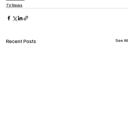
TV News
Recent Posts
See All