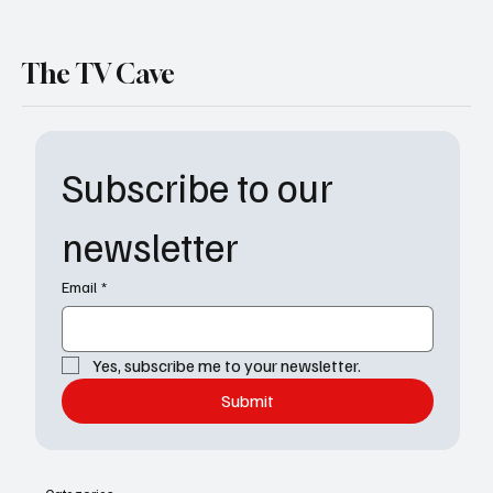
The TV Cave
Subscribe to our 
newsletter
Email
*
Yes, subscribe me to your newsletter.
Submit