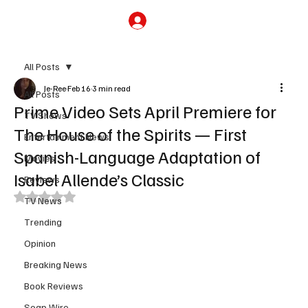
Subscribe
All Posts
Je-Ree
Feb 16
3 min read
All Posts
Prime Video Sets April Premiere for
TV Shows
The House of the Spirits — First
Entertainment News
Spanish-Language Adaptation of
Movies
Isabel Allende’s Classic
Reviews
Rated NaN out of 5 stars.
TV News
Trending
Opinion
Breaking News
Book Reviews
Soap Wire