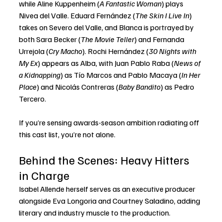
while Aline Kuppenheim (
A Fantastic Woman
) plays 
Nivea del Valle. Eduard Fernández (
The Skin I Live In
) 
takes on Severo del Valle, and Blanca is portrayed by 
both Sara Becker (
The Movie Teller
) and Fernanda 
Urrejola (
Cry Macho
). Rochi Hernández (
30 Nights with 
My Ex
) appears as Alba, with Juan Pablo Raba (
News of 
a Kidnapping
) as Tío Marcos and Pablo Macaya (
In Her 
Place
) and Nicolás Contreras (
Baby Bandito
) as Pedro 
Tercero.
If you’re sensing awards-season ambition radiating off 
this cast list, you’re not alone.
Behind the Scenes: Heavy Hitters 
in Charge
Isabel Allende herself serves as an executive producer 
alongside Eva Longoria and Courtney Saladino, adding 
literary and industry muscle to the production. 