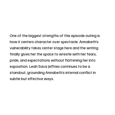
One of the biggest strengths of this episode outing is 
how it centers character over spectacle. Annabeth’s 
vulnerability takes center stage here and the writing 
finally gives her the space to wrestle with her fears, 
pride, and expectations without flattening her into 
exposition. Leah Sava Jeffries continues to be a 
standout, grounding Annabeth’s internal conflict in 
subtle but effective ways.