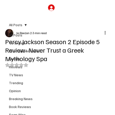
Subscribe
All Posts
Je-Ree
Jan 2
3 min read
All Posts
Percy Jackson Season 2 Episode 5
TV Shows
Review: Never Trust a Greek
Entertainment News
Mythology Spa
Movies
Rated NaN out of 5 stars.
Reviews
TV News
Trending
Opinion
Breaking News
Book Reviews
Soap Wire