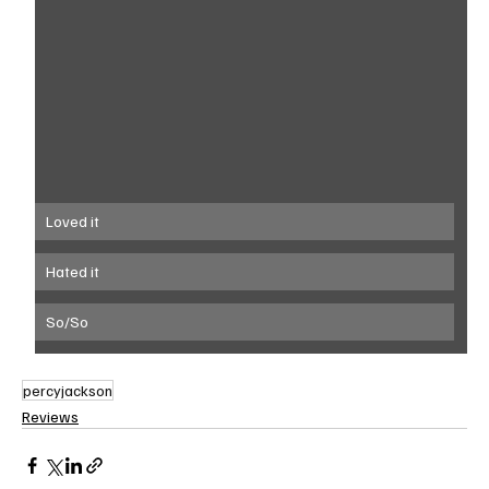
Loved it
Hated it
So/So
percyjackson
Reviews