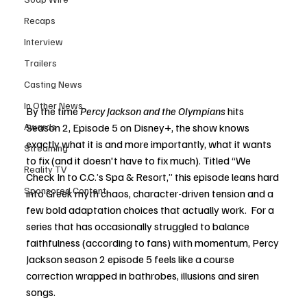
Recaps
Interview
Trailers
Casting News
In Other News
By the time 
Percy Jackson and the Olympians
 hits 
Season 2, Episode 5 on Disney+, the show knows 
Awards
exactly what it is and more importantly, what it wants 
Streaming
to fix (and it doesn't have to fix much). Titled “We 
Reality TV
Check In to C.C.’s Spa & Resort,” this episode leans hard 
Sponsored Content
into Greek myth chaos, character-driven tension and a 
few bold adaptation choices that actually work.  For a 
series that has occasionally struggled to balance 
faithfulness (according to fans) with momentum, Percy 
Jackson season 2 episode 5 feels like a course 
correction wrapped in bathrobes, illusions and siren 
songs.