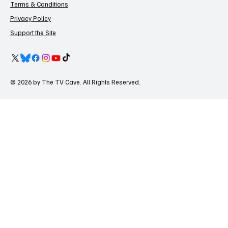
Terms & Conditions
Privacy Policy
Support the Site
© 2026 by The TV Cave. All Rights Reserved.