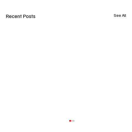
Recent Posts
See All