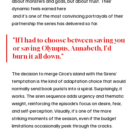
about monsters and gods, but about trust. Their 
dynamic feels earned here
 and it’s one of the most convincing portrayals of their 
partnership the series has delivered so far.
"If I had to choose between saving you 
or saving Olympus, Annabeth, I'd 
burn it all down."
The decision to merge Circe’s island with the Sirens’ 
temptation is the kind of adaptation choice that would 
normally send book purists into a spiral. Surprisingly, it 
works. The siren sequence adds urgency and thematic 
weight, reinforcing the episode’s focus on desire, fear, 
and self-perception. Visually, it’s one of the more 
striking moments of the season, even if the budget 
limitations occasionally peek through the cracks.