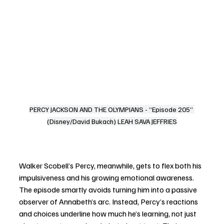
PERCY JACKSON AND THE OLYMPIANS - “Episode 205” 
(Disney/David Bukach)
LEAH SAVA JEFFRIES
Walker Scobell’s Percy, meanwhile, gets to flex both his 
impulsiveness and his growing emotional awareness. 
The episode smartly avoids turning him into a passive 
observer of Annabeth’s arc. Instead, Percy’s reactions 
and choices underline how much he’s learning, not just 