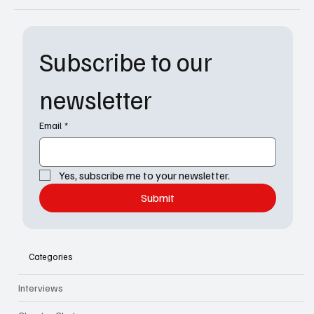
Subscribe to our 
newsletter
Email
*
Yes, subscribe me to your newsletter.
Submit
Categories
Interviews