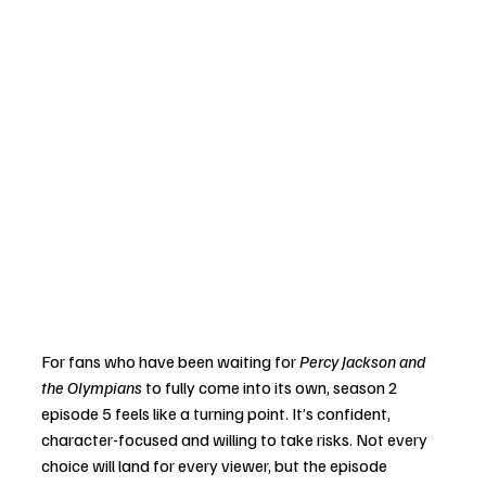
For fans who have been waiting for 
Percy Jackson and 
the Olympians
 to fully come into its own, season 2 
episode 5 feels like a turning point. It’s confident, 
character-focused and willing to take risks. Not every 
choice will land for every viewer, but the episode 