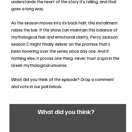
understands the heart of the story it’s telling, and that 
goes a long way.
As the season moves into its back half, this installment 
raises the bar. If the show can maintain this balance of 
mythological flair and emotional clarity, Percy Jackson 
season 2 might finally deliver on the promise that’s 
been hovering over the series since day one. And if 
nothing else, it proves one thing: never trust a spa in the 
Greek mythological universe.
What did you think of the episode? Drop a comment 
and vote in our poll below. 
What did you think?