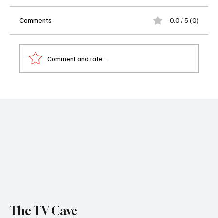
Comments
0.0 / 5 (0)
Comment and rate...
2026 Awards Season Calendar: Every
Oscar, Emmy, Grammy & Trophy Grab Worth
Your Time
The TV Cave