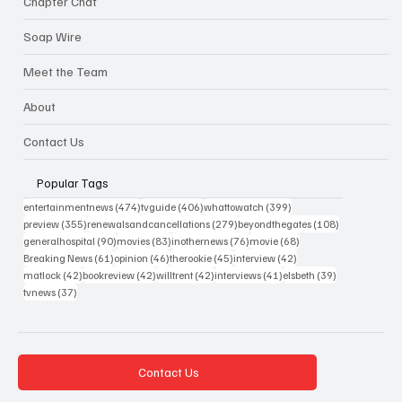
Chapter Chat
Soap Wire
Meet the Team
About
Contact Us
Popular Tags
474 posts
406 posts
399 posts
entertainmentnews
(474)
tvguide
(406)
whattowatch
(399)
355 posts
279 posts
108 posts
preview
(355)
renewalsandcancellations
(279)
beyondthegates
(108)
90 posts
83 posts
76 posts
68 posts
generalhospital
(90)
movies
(83)
inothernews
(76)
movie
(68)
61 posts
46 posts
45 posts
42 posts
Breaking News
(61)
opinion
(46)
therookie
(45)
interview
(42)
42 posts
42 posts
42 posts
41 posts
39 posts
matlock
(42)
bookreview
(42)
willtrent
(42)
interviews
(41)
elsbeth
(39)
37 posts
tvnews
(37)
Contact Us