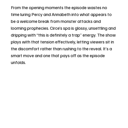
From the opening moments the episode wastes no 
time luring Percy and Annabeth into what appears to 
be a welcome break from monster attacks and 
looming prophecies. Circe’s spa is glossy, unsettling and 
dripping with “this is definitely a trap” energy. The show 
plays with that tension effectively, letting viewers sit in 
the discomfort rather than rushing to the reveal. It’s a 
smart move and one that pays off as the episode 
unfolds.