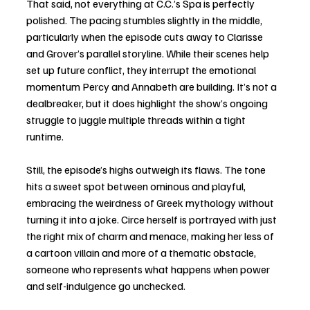
That said, not everything at C.C.’s Spa is perfectly 
polished. The pacing stumbles slightly in the middle, 
particularly when the episode cuts away to Clarisse 
and Grover’s parallel storyline. While their scenes help 
set up future conflict, they interrupt the emotional 
momentum Percy and Annabeth are building. It’s not a 
dealbreaker, but it does highlight the show’s ongoing 
struggle to juggle multiple threads within a tight 
runtime.
Still, the episode’s highs outweigh its flaws. The tone 
hits a sweet spot between ominous and playful, 
embracing the weirdness of Greek mythology without 
turning it into a joke. Circe herself is portrayed with just 
the right mix of charm and menace, making her less of 
a cartoon villain and more of a thematic obstacle, 
someone who represents what happens when power 
and self-indulgence go unchecked.