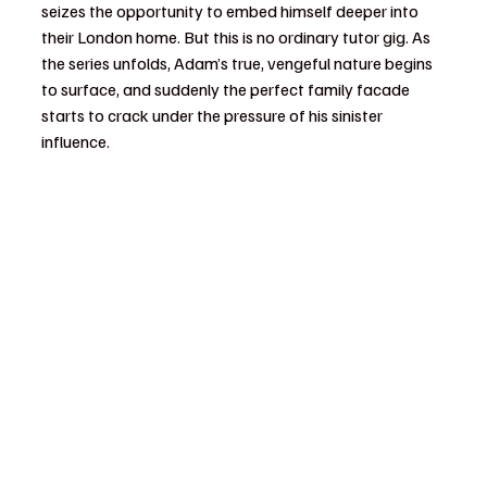
seizes the opportunity to embed himself deeper into 
their London home. But this is no ordinary tutor gig. As 
the series unfolds, Adam’s true, vengeful nature begins 
to surface, and suddenly the perfect family facade 
starts to crack under the pressure of his sinister 
influence.