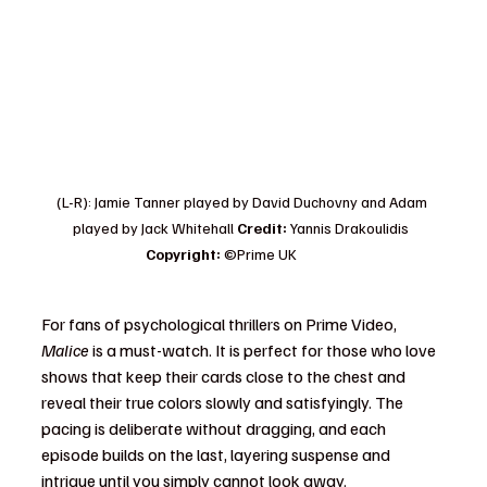
(L-R): Jamie Tanner played by David Duchovny and Adam 
played by Jack Whitehall 
Credit: 
Yannis Drakoulidis  
Copyright: 
©Prime UK              
Copyright: 
©Prime U
For fans of psychological thrillers on Prime Video, 
Malice
 is a must-watch. It is perfect for those who love 
shows that keep their cards close to the chest and 
reveal their true colors slowly and satisfyingly. The 
pacing is deliberate without dragging, and each 
episode builds on the last, layering suspense and 
intrigue until you simply cannot look away.