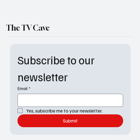
The TV Cave
Subscribe to our 
newsletter
Email
*
Yes, subscribe me to your newsletter.
Submit