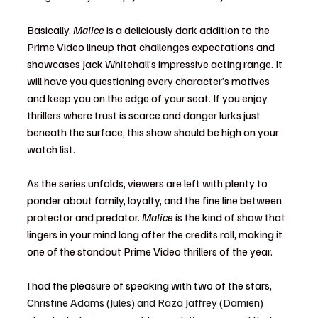
Basically, 
Malice
 is a deliciously dark addition to the 
Prime Video lineup that challenges expectations and 
showcases Jack Whitehall’s impressive acting range. It 
will have you questioning every character’s motives 
and keep you on the edge of your seat. If you enjoy 
thrillers where trust is scarce and danger lurks just 
beneath the surface, this show should be high on your 
watch list.
As the series unfolds, viewers are left with plenty to 
ponder about family, loyalty, and the fine line between 
protector and predator. 
Malice
 is the kind of show that 
lingers in your mind long after the credits roll, making it 
one of the standout Prime Video thrillers of the year.
I had the pleasure of speaking with two of the stars, 
Christine Adams (Jules) and Raza Jaffrey (Damien) 