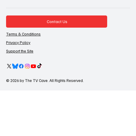
Contact Us
Terms & Conditions
Privacy Policy
Support the Site
© 2026 by The TV Cave. All Rights Reserved.