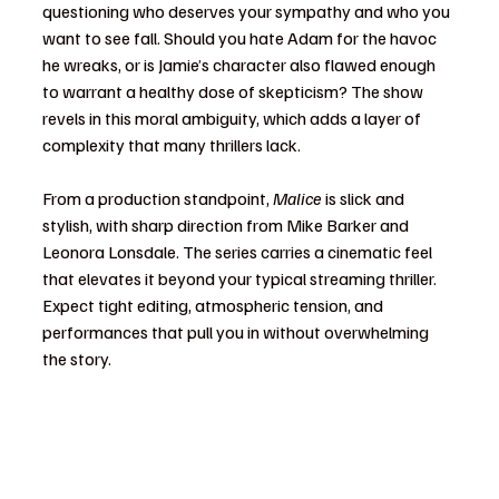
questioning who deserves your sympathy and who you 
want to see fall. Should you hate Adam for the havoc 
he wreaks, or is Jamie’s character also flawed enough 
to warrant a healthy dose of skepticism? The show 
revels in this moral ambiguity, which adds a layer of 
complexity that many thrillers lack.
From a production standpoint, 
Malice
 is slick and 
stylish, with sharp direction from Mike Barker and 
Leonora Lonsdale. The series carries a cinematic feel 
that elevates it beyond your typical streaming thriller. 
Expect tight editing, atmospheric tension, and 
performances that pull you in without overwhelming 
the story.