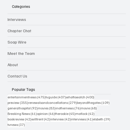
Categories
Interviews
Chapter Chat
Soap Wire
Meet the Team
About
Contact Us
Popular Tags
475 posts
407 posts
400 posts
entertainmentnews
(475)
tvguide
(407)
whattowatch
(400)
355 posts
279 posts
109 posts
preview
(355)
renewalsandcancellations
(279)
beyondthegates
(109)
92 posts
83 posts
76 posts
68 posts
generalhospital
(92)
movies
(83)
inothernews
(76)
movie
(68)
61 posts
46 posts
45 posts
42 posts
Breaking News
(61)
opinion
(46)
therookie
(45)
matlock
(42)
42 posts
42 posts
42 posts
41 posts
39 posts
bookreview
(42)
willtrent
(42)
interview
(42)
interviews
(41)
elsbeth
(39)
37 posts
tvnews
(37)