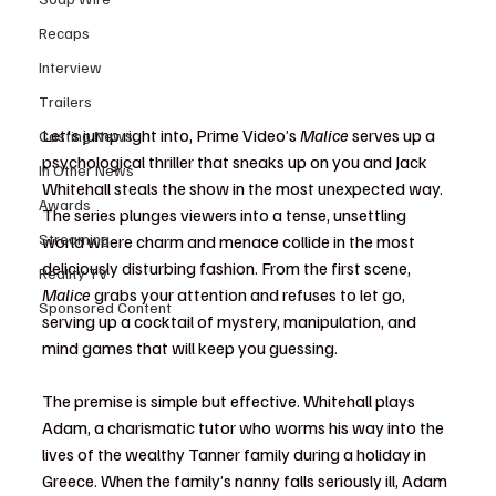
Recaps
Interview
Trailers
Let's jump right into, Prime Video’s 
Malice
 serves up a 
Casting News
psychological thriller that sneaks up on you and Jack 
In Other News
Whitehall steals the show in the most unexpected way. 
Awards
The series plunges viewers into a tense, unsettling 
Streaming
world where charm and menace collide in the most 
deliciously disturbing fashion. From the first scene, 
Reality TV
Malice
 grabs your attention and refuses to let go, 
Sponsored Content
serving up a cocktail of mystery, manipulation, and 
mind games that will keep you guessing.
The premise is simple but effective. Whitehall plays 
Adam, a charismatic tutor who worms his way into the 
lives of the wealthy Tanner family during a holiday in 
Greece. When the family’s nanny falls seriously ill, Adam 