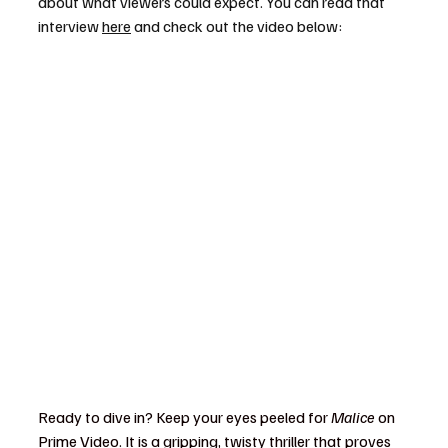
about what viewers could expect. You can read that 
interview 
here
 and check out the video below:
Ready to dive in? Keep your eyes peeled for 
Malice
 on 
Prime Video. It is a gripping, twisty thriller that proves 