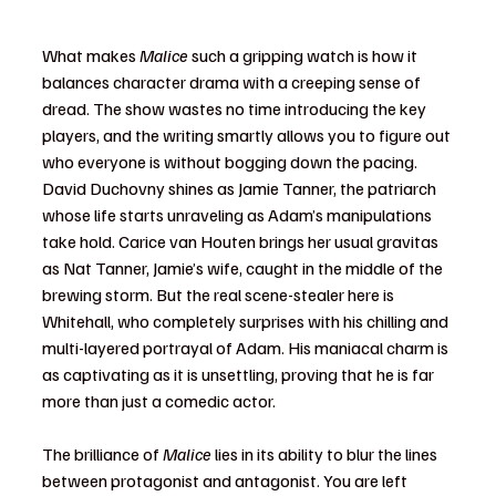
What makes 
Malice
 such a gripping watch is how it 
balances character drama with a creeping sense of 
dread. The show wastes no time introducing the key 
players, and the writing smartly allows you to figure out 
who everyone is without bogging down the pacing. 
David Duchovny shines as Jamie Tanner, the patriarch 
whose life starts unraveling as Adam’s manipulations 
take hold. Carice van Houten brings her usual gravitas 
as Nat Tanner, Jamie’s wife, caught in the middle of the 
brewing storm. But the real scene-stealer here is 
Whitehall, who completely surprises with his chilling and 
multi-layered portrayal of Adam. His maniacal charm is 
as captivating as it is unsettling, proving that he is far 
more than just a comedic actor.
The brilliance of 
Malice
 lies in its ability to blur the lines 
between protagonist and antagonist. You are left 