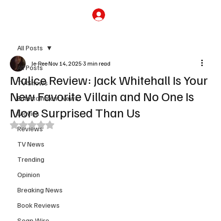
Subscribe
All Posts
Je-Ree
Nov 14, 2025
3 min read
All Posts
Malice Review: Jack Whitehall Is Your
TV Shows
New Favorite Villain and No One Is
Entertainment News
More Surprised Than Us
Movies
Rated NaN out of 5 stars.
Reviews
TV News
Trending
Opinion
Breaking News
Book Reviews
Soap Wire