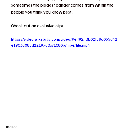
sometimes the biggest danger comes from within the 
people you think you know best.
Check out an exclusive clip: 
https://video.wixstatic.com/video/94ff92_3b02f58a055d42
41903d085d22197c0a/1080p/mp4/file.mp4
malice