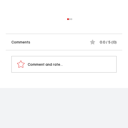
Comments
0.0 / 5 (0)
Comment and rate...
The Lost Bus Review: Matthew
McConaughey’s Fiery Journey Through
Chaos and Courage