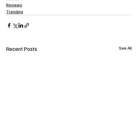
Reviews
Trending
Recent Posts
See All