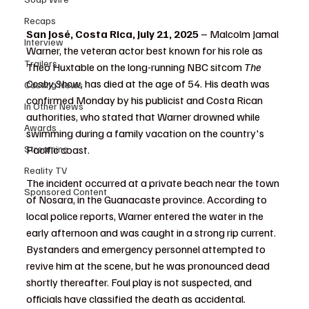
Recaps
San José, Costa Rica, July 21, 2025
 – Malcolm Jamal 
Interview
Warner, the veteran actor best known for his role as 
Trailers
Theo Huxtable on the long-running NBC sitcom 
The 
Cosby Show
, has died at the age of 54. His death was 
Casting News
confirmed Monday by his publicist and Costa Rican 
In Other News
authorities, who stated that Warner drowned while 
Awards
swimming during a family vacation on the country's 
Streaming
Pacific coast.
Reality TV
The incident occurred at a private beach near the town 
Sponsored Content
of Nosara, in the Guanacaste province. According to 
local police reports, Warner entered the water in the 
early afternoon and was caught in a strong rip current. 
Bystanders and emergency personnel attempted to 
revive him at the scene, but he was pronounced dead 
shortly thereafter. Foul play is not suspected, and 
officials have classified the death as accidental.