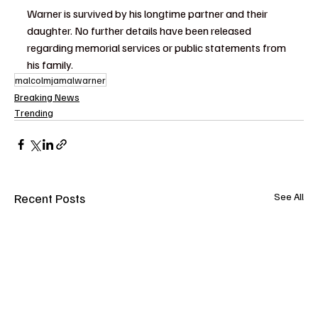
Warner is survived by his longtime partner and their 
daughter. No further details have been released 
regarding memorial services or public statements from 
his family.
malcolmjamalwarner
Breaking News
Trending
Recent Posts
See All