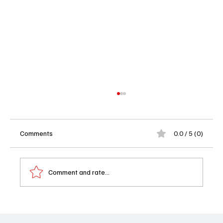
Comments
0.0 / 5 (0)
Comment and rate...
Bertha, Brawls, and Broken Hearts: 'The
Gilded Age' Season 3 Episode 5 "A Different