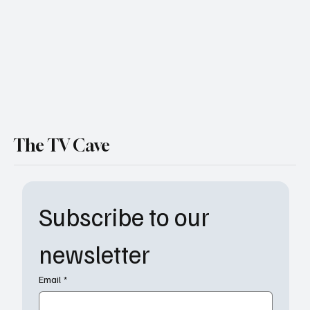
World" Heats Up
The TV Cave
Subscribe to our 
newsletter
Email
*