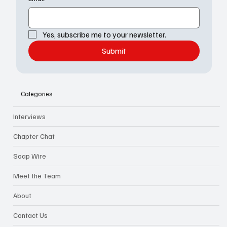
Yes, subscribe me to your newsletter.
Submit
Categories
Interviews
Chapter Chat
Soap Wire
Meet the Team
About
Contact Us