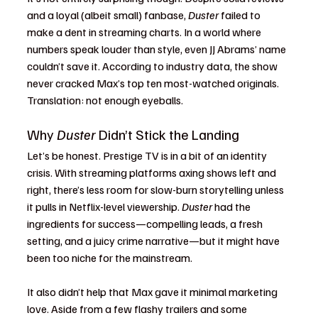
and a loyal (albeit small) fanbase, 
Duster
 failed to 
make a dent in streaming charts. In a world where 
numbers speak louder than style, even JJ Abrams’ name 
couldn’t save it. According to industry data, the show 
never cracked Max’s top ten most-watched originals. 
Translation: not enough eyeballs.
Why 
Duster
 Didn’t Stick the Landing
Let’s be honest. Prestige TV is in a bit of an identity 
crisis. With streaming platforms axing shows left and 
right, there’s less room for slow-burn storytelling unless 
it pulls in Netflix-level viewership. 
Duster
 had the 
ingredients for success—compelling leads, a fresh 
setting, and a juicy crime narrative—but it might have 
been too niche for the mainstream.
It also didn’t help that Max gave it minimal marketing 
love. Aside from a few flashy trailers and some 