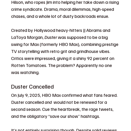
Hilson, who ropes Jim into helping her take down a rising 
crime syndicate. Drama, moral dilemmas, high-speed 
chases, and a whole lot of dusty backroads ensue.
Created by Hollywood heavy-hitters JJ Abrams and 
LaToya Morgan, 
Duster
 was supposed to be a big 
swing for Max (formerly HBO Max), combining prestige 
TV storytelling with retro grit and grindhouse vibes. 
Critics were impressed, giving it a shiny 92 percent on 
Rotten Tomatoes. The problem? Apparently no one 
was watching.
Duster Cancelled 
On July 9, 2025, HBO Max confirmed what fans feared. 
Duster cancelled
 and 
 would not be renewed for a 
second season. Cue the heartbreak, the rage tweets, 
and the obligatory “save our show” hashtags.
It’s not entirely surprising though. Despite solid reviews 