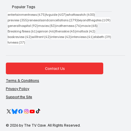
Popular Tags
475 posts
407 posts
400 posts
entertainmentnews
(475)
tvguide
(407)
whattowatch
(400)
355 posts
279 posts
109 posts
preview
(355)
renewalsandcancellations
(279)
beyondthegates
(109)
92 posts
83 posts
76 posts
68 posts
generalhospital
(92)
movies
(83)
inothernews
(76)
movie
(68)
61 posts
46 posts
45 posts
42 posts
Breaking News
(61)
opinion
(46)
therookie
(45)
matlock
(42)
42 posts
42 posts
42 posts
41 posts
39 posts
bookreview
(42)
willtrent
(42)
interview
(42)
interviews
(41)
elsbeth
(39)
37 posts
tvnews
(37)
Contact Us
Terms & Conditions
Privacy Policy
Support the Site
© 2026 by The TV Cave. All Rights Reserved.