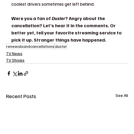
coolest drivers sometimes get left behind.
Were you a fan of 
Duster
? Angry about the 
cancellation? Let’s hear it in the comments. Or 
better yet, tell your favorite streaming service to 
pick it up. Stranger things have happened.
renewalsandcancellations
duster
TV News
TV Shows
Recent Posts
See All