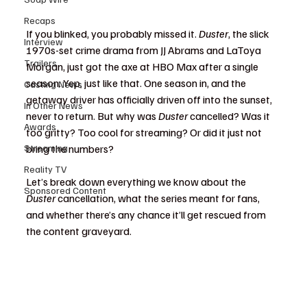
Recaps
If you blinked, you probably missed it. 
Duster
, the slick 
Interview
1970s-set crime drama from JJ Abrams and LaToya 
Trailers
Morgan, just got the axe at HBO Max after a single 
season. Yep, just like that. One season in, and the 
Casting News
getaway driver has officially driven off into the sunset, 
In Other News
never to return. But why was 
Duster
 cancelled? Was it 
Awards
too gritty? Too cool for streaming? Or did it just not 
Streaming
bring the numbers?
Reality TV
Let’s break down everything we know about the 
Sponsored Content
Duster
 cancellation, what the series meant for fans, 
and whether there’s any chance it’ll get rescued from 
the content graveyard.