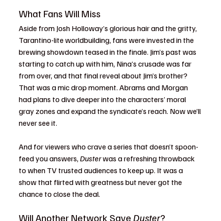
What Fans Will Miss
Aside from Josh Holloway’s glorious hair and the gritty, 
Tarantino-lite worldbuilding, fans were invested in the 
brewing showdown teased in the finale. Jim’s past was 
starting to catch up with him, Nina’s crusade was far 
from over, and that final reveal about Jim’s brother? 
That was a mic drop moment. Abrams and Morgan 
had plans to dive deeper into the characters’ moral 
gray zones and expand the syndicate’s reach. Now we’ll 
never see it.
And for viewers who crave a series that doesn’t spoon-
feed you answers, 
Duster
 was a refreshing throwback 
to when TV trusted audiences to keep up. It was a 
show that flirted with greatness but never got the 
chance to close the deal.
Will Another Network Save 
Duster
?