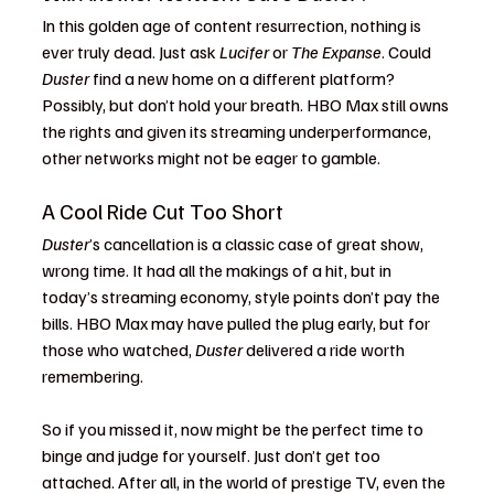
In this golden age of content resurrection, nothing is 
ever truly dead. Just ask 
Lucifer
 or 
The Expanse
. Could 
Duster
 find a new home on a different platform? 
Possibly, but don’t hold your breath. HBO Max still owns 
the rights and given its streaming underperformance, 
other networks might not be eager to gamble.
A Cool Ride Cut Too Short
Duster
’s cancellation is a classic case of great show, 
wrong time. It had all the makings of a hit, but in 
today’s streaming economy, style points don’t pay the 
bills. HBO Max may have pulled the plug early, but for 
those who watched, 
Duster
 delivered a ride worth 
remembering.
So if you missed it, now might be the perfect time to 
binge and judge for yourself. Just don’t get too 
attached. After all, in the world of prestige TV, even the 