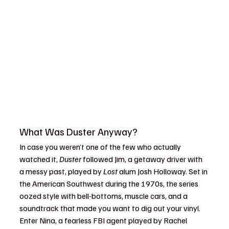
What Was Duster Anyway?
In case you weren’t one of the few who actually 
watched it, 
Duster
 followed Jim, a getaway driver with 
a messy past, played by 
Lost
 alum Josh Holloway. Set in 
the American Southwest during the 1970s, the series 
oozed style with bell-bottoms, muscle cars, and a 
soundtrack that made you want to dig out your vinyl. 
Enter Nina, a fearless FBI agent played by Rachel 