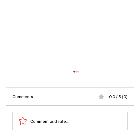
Comments
0.0 / 5 (0)
Comment and rate...