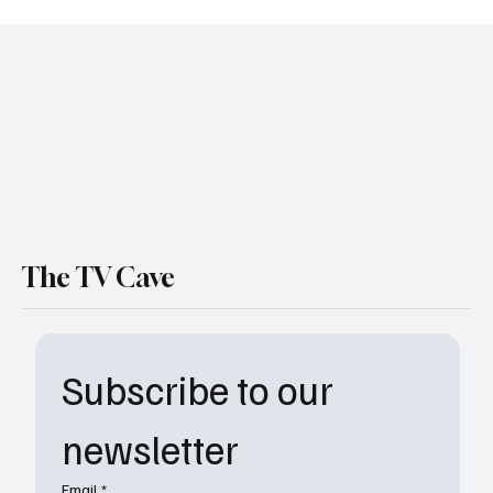
Wednesday Season 2 Trailer Just Dropped
and It’s Creepier, Bloodier, and Even More
Deliciously Weird
The TV Cave
Subscribe to our 
newsletter
Email
*