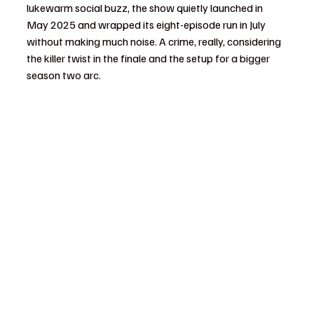
lukewarm social buzz, the show quietly launched in 
May 2025 and wrapped its eight-episode run in July 
without making much noise. A crime, really, considering 
the killer twist in the finale and the setup for a bigger 
season two arc.