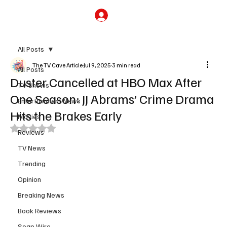
Subscribe
All Posts
The TV Cave Article
Jul 9, 2025
3 min read
All Posts
Duster Cancelled at HBO Max After
TV Shows
One Season: JJ Abrams’ Crime Drama
Entertainment News
Hits the Brakes Early
Movies
Rated NaN out of 5 stars.
Reviews
TV News
Trending
Opinion
Breaking News
Book Reviews
Soap Wire