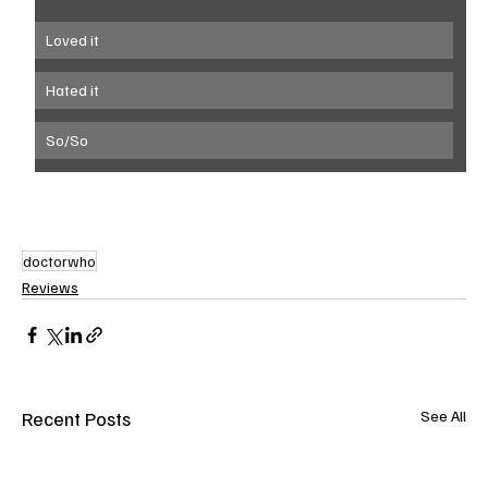
Loved it
Hated it
So/So
doctorwho
Reviews
Recent Posts
See All