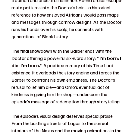
tradition and ancestral resilience. Abena braids escape-
route patterns into the Doctor’s hair—a historical 
reference to how enslaved Africans would pass maps 
and messages through cornrow designs. As the Doctor 
runs his hands over his scalp, he connects with 
generations of Black history.
The final showdown with the Barber ends with the 
Doctor offering a powerful six-word story: 
“I’m born; I 
die; I’m born.”
 A poetic summary of his Time Lord 
existence, it overloads the story engine and forces the 
Barber to confront his own emptiness. The Doctor’s 
refusal to let him die—and Omo’s eventual act of 
kindness in giving him the shop—underscore the 
episode’s message of redemption through storytelling.
The episode’s visual design deserves special praise. 
From the bustling streets of Lagos to the surreal 
interiors of the Nexus and the moving animations in the 