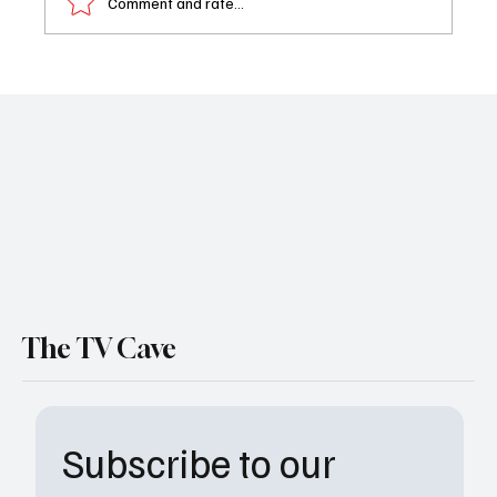
Comment and rate...
NBC Cancels ‘Found’ After Two Seasons:
What Went Wrong and What It Means for
Fans
The TV Cave
Subscribe to our 