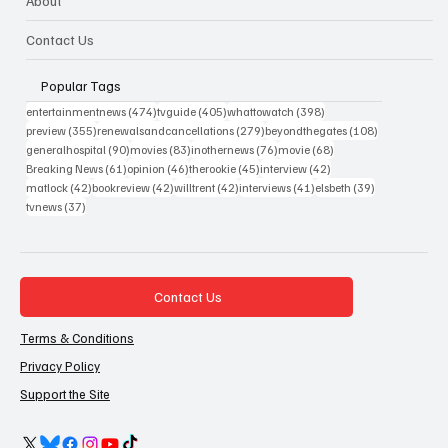
About
Contact Us
Popular Tags
474 posts
405 posts
398 posts
entertainmentnews
(474)
tvguide
(405)
whattowatch
(398)
355 posts
279 posts
108 posts
preview
(355)
renewalsandcancellations
(279)
beyondthegates
(108)
90 posts
83 posts
76 posts
68 posts
generalhospital
(90)
movies
(83)
inothernews
(76)
movie
(68)
61 posts
46 posts
45 posts
42 posts
Breaking News
(61)
opinion
(46)
therookie
(45)
interview
(42)
42 posts
42 posts
42 posts
41 posts
39 posts
matlock
(42)
bookreview
(42)
willtrent
(42)
interviews
(41)
elsbeth
(39)
37 posts
tvnews
(37)
Contact Us
Terms & Conditions
Privacy Policy
Support the Site