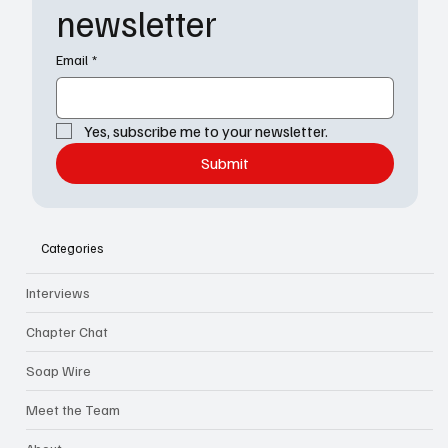
newsletter
Email
*
Yes, subscribe me to your newsletter.
Submit
Categories
Interviews
Chapter Chat
Soap Wire
Meet the Team