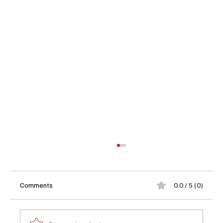
Comments
0.0 / 5 (0)