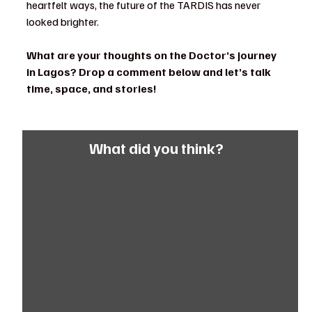
heartfelt ways, the future of the TARDIS has never 
looked brighter.
What are your thoughts on the Doctor’s journey 
in Lagos? Drop a comment below and let’s talk 
time, space, and stories!
What did you think?