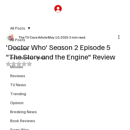
Subscribe
All Posts
The TV Cave Article
May 10, 2025
3 min read
All Posts
'Doctor Who' Season 2 Episode 5
TV Shows
"The Story and the Engine" Review
Entertainment News
Rated NaN out of 5 stars.
Movies
Reviews
TV News
Trending
Opinion
Breaking News
Book Reviews
Soap Wire