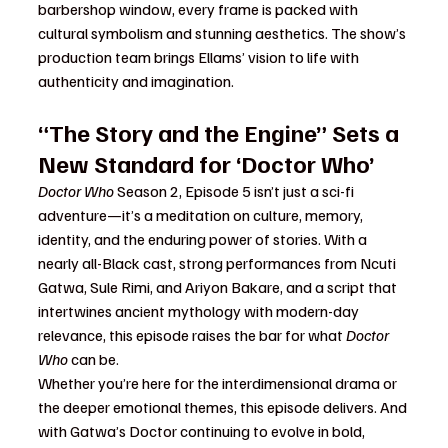
barbershop window, every frame is packed with 
cultural symbolism and stunning aesthetics. The show’s 
production team brings Ellams’ vision to life with 
authenticity and imagination.
“The Story and the Engine” Sets a 
New Standard for ‘Doctor Who’
Doctor Who
 Season 2, Episode 5 isn’t just a sci-fi 
adventure—it’s a meditation on culture, memory, 
identity, and the enduring power of stories. With a 
nearly all-Black cast, strong performances from Ncuti 
Gatwa, Sule Rimi, and Ariyon Bakare, and a script that 
intertwines ancient mythology with modern-day 
relevance, this episode raises the bar for what 
Doctor 
Who
 can be.
Whether you’re here for the interdimensional drama or 
the deeper emotional themes, this episode delivers. And 
with Gatwa’s Doctor continuing to evolve in bold, 