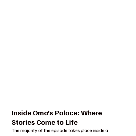
Inside Omo’s Palace: Where 
Stories Come to Life
The majority of the episode takes place inside a 