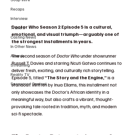
Recaps
Interview
Doctor Who Season 2 Episode 5 is a cultural, 
Trailers
emotional, and visual triumph—arguably one of 
Casting News
the strongest installments in years.
In Other News
The second season of 
Doctor Who
 under showrunner 
Awards
Russell T Davies and starring Ncuti Gatwa continues to 
Streaming
deliver fresh, exciting, and culturally rich storytelling. 
Reality TV
Episode 5, titled 
“The Story and the Engine,”
 is a 
Sponsored Content
standout. Written by Inua Ellams, this installment not 
only showcases the Doctor’s African identity in a 
meaningful way, but also crafts a vibrant, thought-
provoking tale rooted in tradition, myth, and modern 
sci-fi spectacle.