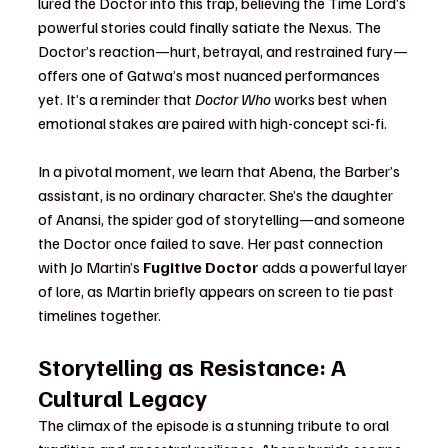
lured the Doctor into this trap, believing the Time Lord’s 
powerful stories could finally satiate the Nexus. The 
Doctor’s reaction—hurt, betrayal, and restrained fury—
offers one of Gatwa’s most nuanced performances 
yet. It’s a reminder that 
Doctor Who
 works best when 
emotional stakes are paired with high-concept sci-fi.
In a pivotal moment, we learn that Abena, the Barber’s 
assistant, is no ordinary character. She’s the daughter 
of Anansi, the spider god of storytelling—and someone 
the Doctor once failed to save. Her past connection 
with Jo Martin’s 
Fugitive Doctor
 adds a powerful layer 
of lore, as Martin briefly appears on screen to tie past 
timelines together.
Storytelling as Resistance: A 
Cultural Legacy
The climax of the episode is a stunning tribute to oral 