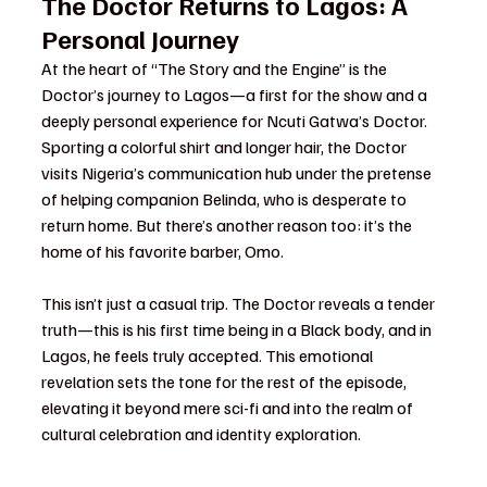
The Doctor Returns to Lagos: A 
Personal Journey
At the heart of “The Story and the Engine” is the 
Doctor’s journey to Lagos—a first for the show and a 
deeply personal experience for Ncuti Gatwa’s Doctor. 
Sporting a colorful shirt and longer hair, the Doctor 
visits Nigeria’s communication hub under the pretense 
of helping companion Belinda, who is desperate to 
return home. But there’s another reason too: it’s the 
home of his favorite barber, Omo.
This isn’t just a casual trip. The Doctor reveals a tender 
truth—this is his first time being in a Black body, and in 
Lagos, he feels truly accepted. This emotional 
revelation sets the tone for the rest of the episode, 
elevating it beyond mere sci-fi and into the realm of 
cultural celebration and identity exploration.