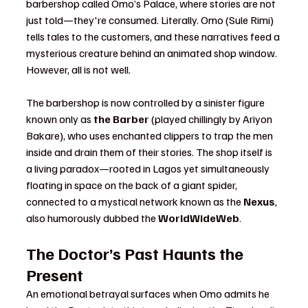
barbershop called Omo’s Palace, where stories are not 
just told—they're consumed. Literally. Omo (Sule Rimi) 
tells tales to the customers, and these narratives feed a 
mysterious creature behind an animated shop window. 
However, all is not well.
The barbershop is now controlled by a sinister figure 
known only as 
the Barber
 (played chillingly by Ariyon 
Bakare), who uses enchanted clippers to trap the men 
inside and drain them of their stories. The shop itself is 
a living paradox—rooted in Lagos yet simultaneously 
floating in space on the back of a giant spider, 
connected to a mystical network known as the 
Nexus
, 
also humorously dubbed the 
WorldWideWeb
.
The Doctor’s Past Haunts the 
Present
An emotional betrayal surfaces when Omo admits he 