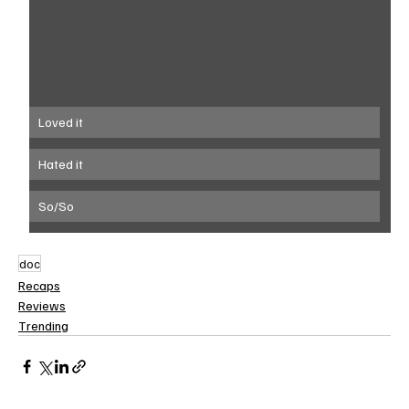
Loved it
Hated it
So/So
doc
Recaps
Reviews
Trending