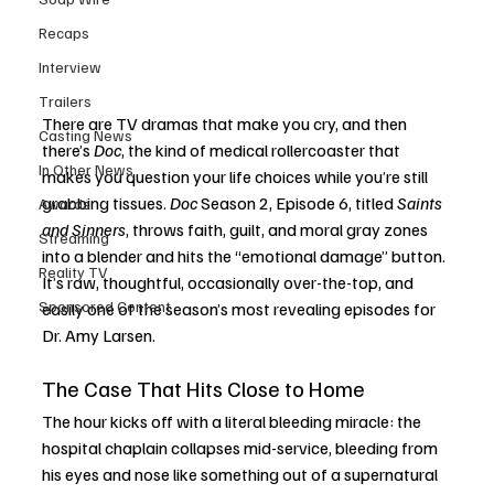
Recaps
Interview
Trailers
There are TV dramas that make you cry, and then 
Casting News
there’s 
Doc
, the kind of medical rollercoaster that 
In Other News
makes you question your life choices while you’re still 
grabbing tissues. 
Doc
 Season 2, Episode 6, titled 
Saints 
Awards
and Sinners
, throws faith, guilt, and moral gray zones 
Streaming
into a blender and hits the “emotional damage” button. 
Reality TV
It’s raw, thoughtful, occasionally over-the-top, and 
Sponsored Content
easily one of the season’s most revealing episodes for 
Dr. Amy Larsen.
The Case That Hits Close to Home
The hour kicks off with a literal bleeding miracle: the 
hospital chaplain collapses mid-service, bleeding from 
his eyes and nose like something out of a supernatural 