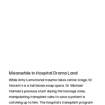
Meanwhile in Hospital Drama Land
While Amy’s emotional trauma takes center stage, St. 
Vincent’s is a full-blown soap opera. Dr. Michael 
Hamda’s previous stunt during the hostage crisis, 
manipulating transplant rules to save a patient is 
catching up to him. The hospital’s transplant program 