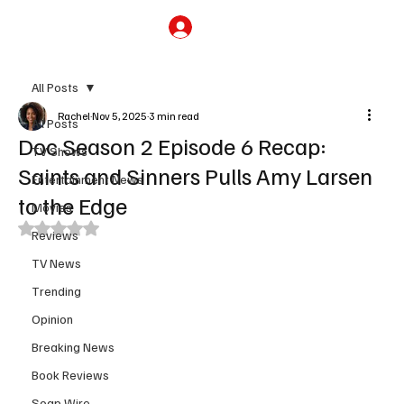
Subscribe
All Posts
Rachel
Nov 5, 2025
3 min read
All Posts
Doc Season 2 Episode 6 Recap:
TV Shows
Saints and Sinners Pulls Amy Larsen
Entertainment News
to the Edge
Movies
Rated NaN out of 5 stars.
Reviews
TV News
Trending
Opinion
Breaking News
Book Reviews
Soap Wire