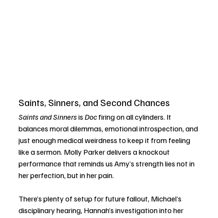
Saints, Sinners, and Second Chances
Saints and Sinners
 is 
Doc
 firing on all cylinders. It 
balances moral dilemmas, emotional introspection, and 
just enough medical weirdness to keep it from feeling 
like a sermon. Molly Parker delivers a knockout 
performance that reminds us Amy’s strength lies not in 
her perfection, but in her pain.
There’s plenty of setup for future fallout, Michael’s 
disciplinary hearing, Hannah’s investigation into her 