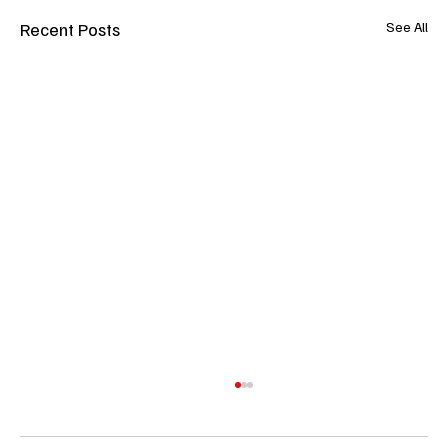
Recent Posts
See All