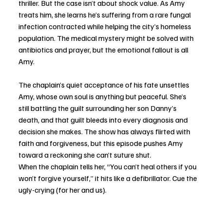
thriller. But the case isn’t about shock value. As Amy 
treats him, she learns he’s suffering from a rare fungal 
infection contracted while helping the city’s homeless 
population. The medical mystery might be solved with 
antibiotics and prayer, but the emotional fallout is all 
Amy.
The chaplain’s quiet acceptance of his fate unsettles 
Amy, whose own soul is anything but peaceful. She’s 
still battling the guilt surrounding her son Danny’s 
death, and that guilt bleeds into every diagnosis and 
decision she makes. The show has always flirted with 
faith and forgiveness, but this episode pushes Amy 
toward a reckoning she can’t suture shut.
When the chaplain tells her, “You can’t heal others if you 
won’t forgive yourself,” it hits like a defibrillator. Cue the 
ugly-crying (for her and us).