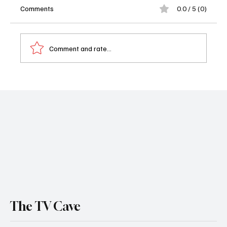
Comments
0.0 / 5 (0)
Comment and rate...
Exclusive Bat-Fam Interview: Showrunner
Mike Roth Reveals Secrets Behind Gotham’s
Craziest Family
The TV Cave