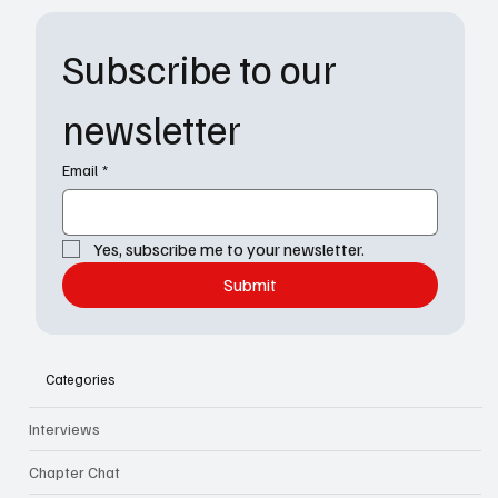
Subscribe to our 
newsletter
Email
*
Yes, subscribe me to your newsletter.
Submit
Categories
Interviews
Chapter Chat