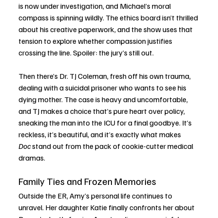
is now under investigation, and Michael’s moral 
compass is spinning wildly. The ethics board isn’t thrilled 
about his creative paperwork, and the show uses that 
tension to explore whether compassion justifies 
crossing the line. Spoiler: the jury’s still out.
Then there’s Dr. TJ Coleman, fresh off his own trauma, 
dealing with a suicidal prisoner who wants to see his 
dying mother. The case is heavy and uncomfortable, 
and TJ makes a choice that’s pure heart over policy, 
sneaking the man into the ICU for a final goodbye. It’s 
reckless, it’s beautiful, and it’s exactly what makes 
Doc
 stand out from the pack of cookie-cutter medical 
dramas.
Family Ties and Frozen Memories
Outside the ER, Amy’s personal life continues to 
unravel. Her daughter Katie finally confronts her about 