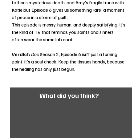
father’s mysterious death, and Amy’s fragile truce with 
Katie but Episode 6 gives us something rare: a moment 
of peace in a storm of guilt.
This episode is messy, human, and deeply satisfying. It’s 
the kind of TV that reminds you saints and sinners 
often wear the same lab coat.
Verdict:
Doc
 Season 2, Episode 6 isn’t just a turning 
point, it’s a soul check. Keep the tissues handy, because 
the healing has only just begun.
What did you think?