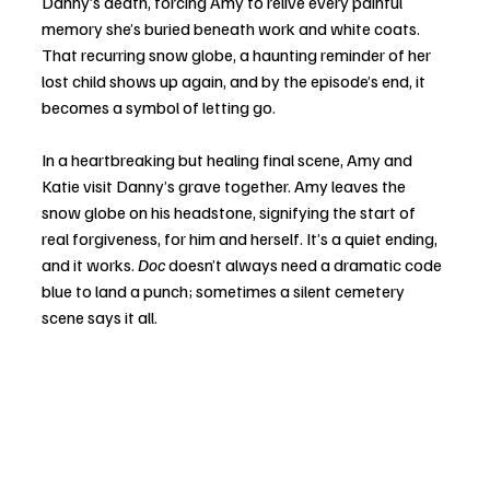
Danny’s death, forcing Amy to relive every painful 
memory she’s buried beneath work and white coats. 
That recurring snow globe, a haunting reminder of her 
lost child shows up again, and by the episode’s end, it 
becomes a symbol of letting go.
In a heartbreaking but healing final scene, Amy and 
Katie visit Danny’s grave together. Amy leaves the 
snow globe on his headstone, signifying the start of 
real forgiveness, for him and herself. It’s a quiet ending, 
and it works. 
Doc
 doesn’t always need a dramatic code 
blue to land a punch; sometimes a silent cemetery 
scene says it all.