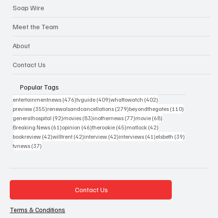
Soap Wire
Meet the Team
About
Contact Us
Popular Tags
476 posts
409 posts
402 posts
entertainmentnews
(476)
tvguide
(409)
whattowatch
(402)
355 posts
279 posts
110 posts
preview
(355)
renewalsandcancellations
(279)
beyondthegates
(110)
92 posts
83 posts
77 posts
68 posts
generalhospital
(92)
movies
(83)
inothernews
(77)
movie
(68)
61 posts
46 posts
45 posts
42 posts
Breaking News
(61)
opinion
(46)
therookie
(45)
matlock
(42)
42 posts
42 posts
42 posts
41 posts
39 posts
bookreview
(42)
willtrent
(42)
interview
(42)
interviews
(41)
elsbeth
(39)
37 posts
tvnews
(37)
Contact Us
Terms & Conditions