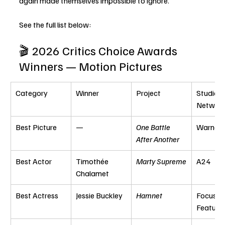
again made themselves impossible to ignore.
See the full list below:
🎬 2026 Critics Choice Awards 
Winners — Motion Pictures
Category
Winner
Project
Studio / 
Networ
Best Picture
—
One Battle 
Warner 
After Another
Best Actor
Timothée 
Marty Supreme
A24
Chalamet
Best Actress
Jessie Buckley
Hamnet
Focus 
Feature