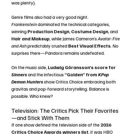
was plenty).
Genre films also had a very good night. 
Frankenstein
 dominated the technical categories, 
winning 
Production Design
, 
Costume Design
, and 
Hair and Makeup
, while James Cameron’s 
Avatar: Fire 
and Ash
 predictably crushed 
Best Visual Effects
. No 
surprises there—Pandora remains undefeated.
On the music side, 
Ludwig Göransson’s score for 
Sinners
 and the infectious 
“Golden” from 
KPop 
Demon Hunters
 show Critics Choice embracing both 
gravitas and pop-forward storytelling. Balance is 
possible. Who knew?
Television: The Critics Pick Their Favorites
—and Stick With Them
If one show defined the television side of the 
2026 
Critics Choice Awards winners list
, it was HBO 