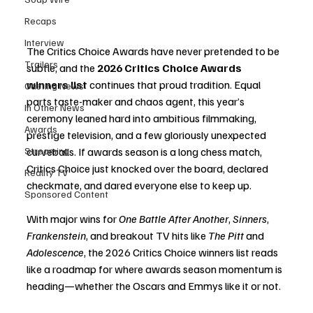
Recaps
Interview
The Critics Choice Awards have never pretended to be 
Trailers
subtle, and the 
2026 Critics Choice Awards 
winners list
 continues that proud tradition. Equal 
Casting News
parts taste-maker and chaos agent, this year’s 
In Other News
ceremony leaned hard into ambitious filmmaking, 
Awards
prestige television, and a few gloriously unexpected 
Streaming
curveballs. If awards season is a long chess match, 
Critics Choice just knocked over the board, declared 
Reality TV
checkmate, and dared everyone else to keep up.
Sponsored Content
With major wins for 
One Battle After Another
, 
Sinners
, 
Frankenstein
, and breakout TV hits like 
The Pitt
 and 
Adolescence
, the 2026 Critics Choice winners list reads 
like a roadmap for where awards season momentum is 
heading—whether the Oscars and Emmys like it or not.