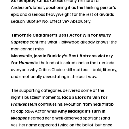
Screenplay
. Critics Choice clearly fell hard for 
Anderson’s latest, positioning it as the thinking person’s 
epic and a serious heavyweight for the rest of awards 
season. Subtle? No. Effective? Absolutely.
Timothée Chalamet’s Best Actor win for 
Marty 
Supreme
 confirms what Hollywood already knows: the 
man cannot miss. 
Meanwhile, 
Jessie Buckley’s Best Actress victory 
for 
Hamnet
 is the kind of inspired choice that reminds 
everyone why Critics Choice still matters—bold, literary, 
and emotionally devastating in the best way.
The supporting categories delivered some of the 
night’s buzziest moments. 
Jacob Elordi’s win for 
Frankenstein
 continues his evolution from heartthrob 
to capital-A Actor, while 
Amy Madigan’s turn in 
Weapons
 earned her a well-deserved spotlight (and 
yes, her name appeared twice on the ballot, but once 