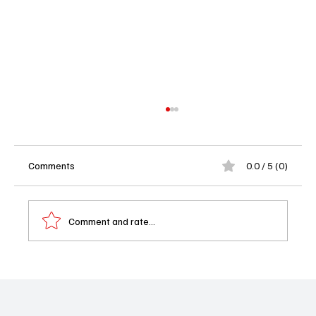
Comments
0.0 / 5 (0)
Comment and rate...
Landman Season 2 Episode 8 Review
"Handsome Touched" Raises the Stakes