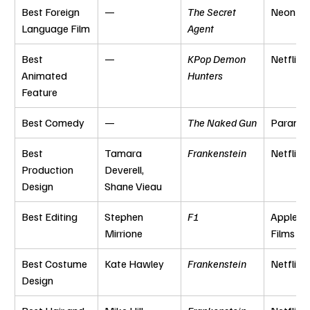
Best Foreign 
—
The Secret 
Neon
Language Film
Agent
Best 
—
KPop Demon 
Netflix
Animated 
Hunters
Feature
Best Comedy
—
The Naked Gun
Paramo
Best 
Tamara 
Frankenstein
Netflix
Production 
Deverell, 
Design
Shane Vieau
Best Editing
Stephen 
F1
Apple Or
Mirrione
Films
Best Costume 
Kate Hawley
Frankenstein
Netflix
Design