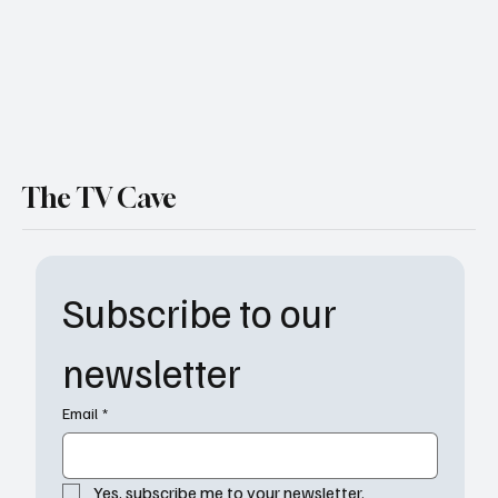
The TV Cave
Subscribe to our 
newsletter
Email
*
Yes, subscribe me to your newsletter.