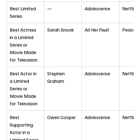
Best Limited 
—
Adolescence
Netflix
Series
Best Actress 
Sarah Snook
All Her Fault
Peacoc
in a Limited 
Series or 
Movie Made 
for Television
Best Actor in 
Stephen 
Adolescence
Netflix
a Limited 
Graham
Series or 
Movie Made 
for Television
Best 
Owen Cooper
Adolescence
Netflix
Supporting 
Actor in a 
Limited Series 