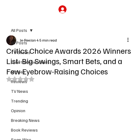
Subscribe
All Posts
Je-Ree
Jan 4
5 min read
All Posts
Critics Choice Awards 2026 Winners
TV Shows
List: Big Swings, Smart Bets, and a
Entertainment News
Few Eyebrow-Raising Choices
Movies
Rated NaN out of 5 stars.
Reviews
TV News
Trending
Opinion
Breaking News
Book Reviews
Soap Wire