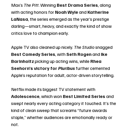
Max’s 
The Pitt
. Winning 
Best Drama Series
, along 
with acting honors for 
Noah Wyle
 and 
Katherine 
LaNasa
, the series emerged as the year’s prestige 
darling—smart, heavy, and exactly the kind of show 
critics love to champion early.
Apple TV also cleaned up nicely. 
The Studio
 snagged 
Best Comedy Series
, with 
Seth Rogen
 and 
Ike 
Barinholtz
 picking up acting wins, while 
Rhea 
Seehorn’s victory for 
Pluribus
 further cemented 
Apple’s reputation for adult, actor-driven storytelling.
Netflix made its biggest TV statement with 
Adolescence
, which won 
Best Limited Series
 and 
swept nearly every acting category it touched. It’s the 
kind of clean sweep that screams “future awards 
staple,” whether audiences are emotionally ready or 
not.