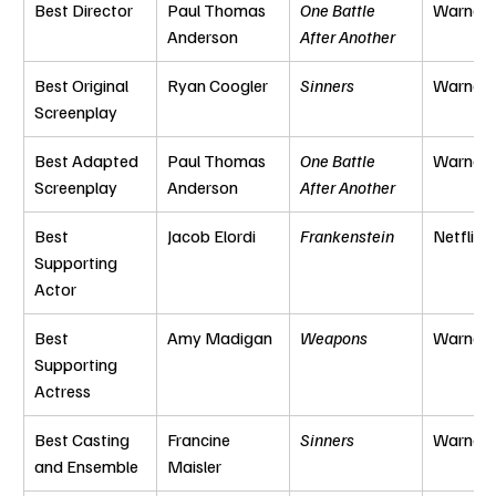
Best Director
Paul Thomas 
One Battle 
Warner 
Anderson
After Another
Best Original 
Ryan Coogler
Sinners
Warner 
Screenplay
Best Adapted 
Paul Thomas 
One Battle 
Warner 
Screenplay
Anderson
After Another
Best 
Jacob Elordi
Frankenstein
Netflix
Supporting 
Actor
Best 
Amy Madigan
Weapons
Warner 
Supporting 
Actress
Best Casting 
Francine 
Sinners
Warner 
and Ensemble
Maisler