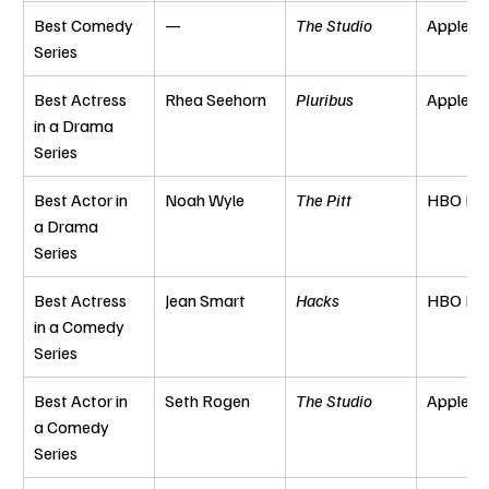
Best Comedy 
—
The Studio
Apple T
Series
Best Actress 
Rhea Seehorn
Pluribus
Apple T
in a Drama 
Series
Best Actor in 
Noah Wyle
The Pitt
HBO Ma
a Drama 
Series
Best Actress 
Jean Smart
Hacks
HBO Ma
in a Comedy 
Series
Best Actor in 
Seth Rogen
The Studio
Apple T
a Comedy 
Series