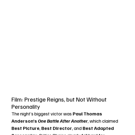
Film: Prestige Reigns, but Not Without 
Personality
The night’s biggest victor was 
Paul Thomas 
Anderson’s 
One Battle After Another
, which claimed 
Best Picture
, 
Best Director
, and 
Best Adapted 