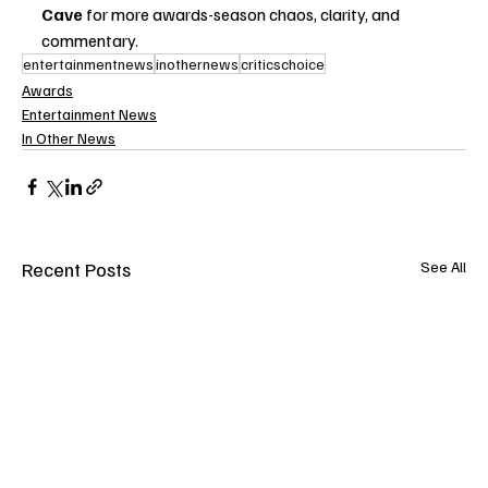
Cave
 for more awards-season chaos, clarity, and 
commentary.
entertainmentnews
inothernews
criticschoice
Awards
Entertainment News
In Other News
Recent Posts
See All