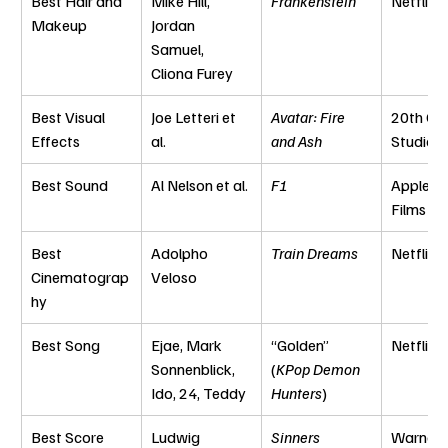
Best Hair and 
Mike Hill, 
Frankenstein
Netflix
Makeup
Jordan 
Samuel, 
Cliona Furey
Best Visual 
Joe Letteri et 
Avatar: Fire 
20th Cen
Effects
al.
and Ash
Studios
Best Sound
Al Nelson et al.
F1
Apple Or
Films
Best 
Adolpho 
Train Dreams
Netflix
Cinematograp
Veloso
hy
Best Song
Ejae, Mark 
“Golden” 
Netflix
Sonnenblick, 
(
KPop Demon 
Ido, 24, Teddy
Hunters
)
Best Score
Ludwig 
Sinners
Warner 