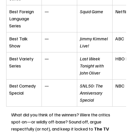
Best Foreign 
—
Squid Game
Netflix
Language 
Series
Best Talk 
—
Jimmy Kimmel 
ABC
Show
Live!
Best Variety 
—
Last Week 
HBO Ma
Series
Tonight with 
John Oliver
Best Comedy 
—
SNL50: The 
NBC
Special
Anniversary 
Special
What did you think of the winners? Were the critics 
spot-on—or wildly off-base? Sound off, argue 
respectfully (or not), and keep it locked to 
The TV 