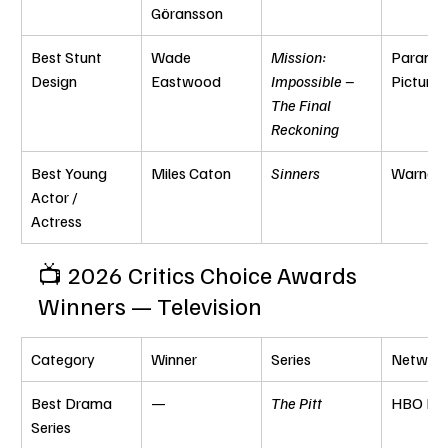
Göransson
Best Stunt 
Wade 
Mission: 
Paramou
Design
Eastwood
Impossible – 
Pictures
The Final 
Reckoning
Best Young 
Miles Caton
Sinners
Warner 
Actor / 
Actress
📺 2026 Critics Choice Awards 
Winners — Television
Category
Winner
Series
Networ
Best Drama 
—
The Pitt
HBO Ma
Series