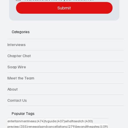
Submit
Categories
Interviews
Chapter Chat
Soap Wire
Meet the Team
About
Contact Us
Popular Tags
474 posts
407 posts
400 posts
entertainmentnews
(474)
tvguide
(407)
whattowatch
(400)
355 posts
279 posts
109 posts
preview
(355)
renewalsandcancellations
(279)
beyondthegates
(109)