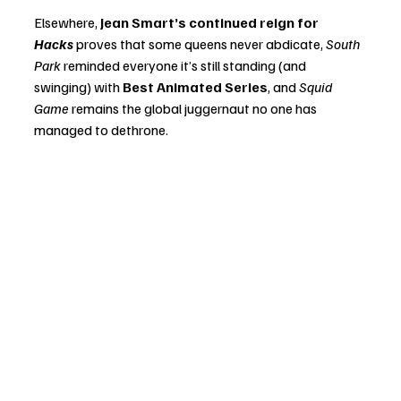
Elsewhere, 
Jean Smart’s continued reign for 
Hacks
 proves that some queens never abdicate, 
South 
Park
 reminded everyone it’s still standing (and 
swinging) with 
Best Animated Series
, and 
Squid 
Game
 remains the global juggernaut no one has 
managed to dethrone.