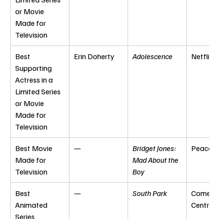
or Movie 
Made for 
Television
Best 
Erin Doherty
Adolescence
Netflix
Supporting 
Actress in a 
Limited Series 
or Movie 
Made for 
Television
Best Movie 
—
Bridget Jones: 
Peacoc
Made for 
Mad About the 
Television
Boy
Best 
—
South Park
Comedy
Animated 
Central
Series