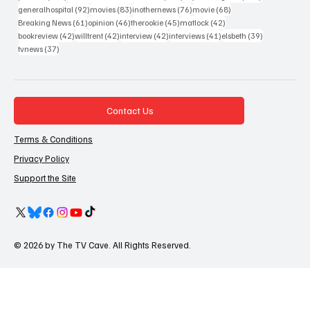
92 posts
83 posts
76 posts
68 posts
generalhospital
(92)
movies
(83)
inothernews
(76)
movie
(68)
61 posts
46 posts
45 posts
42 posts
Breaking News
(61)
opinion
(46)
therookie
(45)
matlock
(42)
42 posts
42 posts
42 posts
41 posts
39 posts
bookreview
(42)
willtrent
(42)
interview
(42)
interviews
(41)
elsbeth
(39)
37 posts
tvnews
(37)
Contact Us
Terms & Conditions
Privacy Policy
Support the Site
© 2026 by The TV Cave. All Rights Reserved.