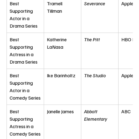
Best 
Tramell 
Severance
Apple T
Supporting 
Tillman
Actor in a 
Drama Series
Best 
Katherine 
The Pitt
HBO Ma
Supporting 
LaNasa
Actress in a 
Drama Series
Best 
Ike Barinholtz
The Studio
Apple T
Supporting 
Actor in a 
Comedy Series
Best 
Janelle James
Abbott 
ABC
Supporting 
Elementary
Actress in a 
Comedy Series