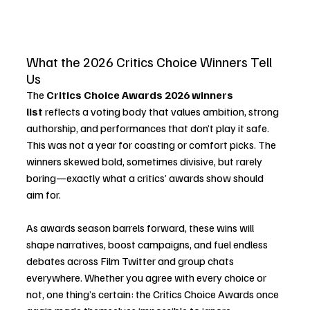
What the 2026 Critics Choice Winners Tell 
Us
The 
Critics Choice Awards 2026 winners 
list
 reflects a voting body that values ambition, strong 
authorship, and performances that don’t play it safe. 
This was not a year for coasting or comfort picks. The 
winners skewed bold, sometimes divisive, but rarely 
boring—exactly what a critics’ awards show should 
aim for.
As awards season barrels forward, these wins will 
shape narratives, boost campaigns, and fuel endless 
debates across Film Twitter and group chats 
everywhere. Whether you agree with every choice or 
not, one thing’s certain: the Critics Choice Awards once 