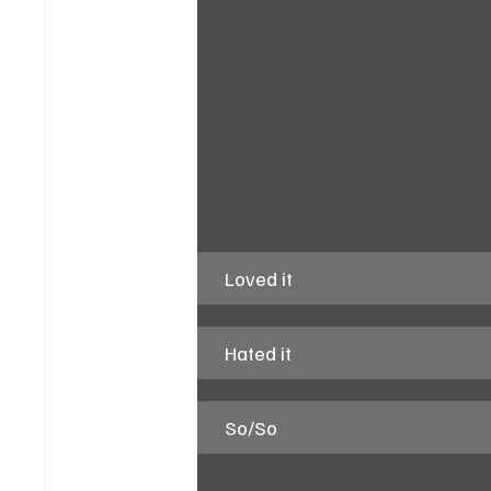
Loved it
Hated it
So/So