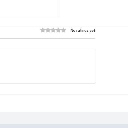
Rated 0 out of 5 stars.
No ratings yet
linders Sequel Series
wo-Season Green Light
and Netflix: Shelby
 Lives On