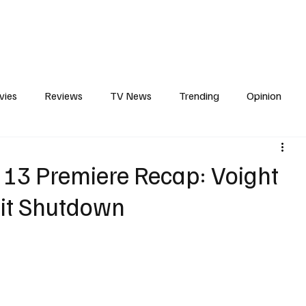
erviews
What to Watch
Soap Wire
The TV Cave Podcast
Meet 
vies
Reviews
TV News
Trending
Opinion
s
In Other News
Awards
Streaming
Reality T
 13 Premiere Recap: Voight
nit Shutdown