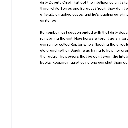
dirty Deputy Chief that got the intelligence unit s
thing, while Torres and Burgess? Yeah, they don’t 
officially on active cases, and he’s juggling catchi
on its feet. 
Remember, last season ended with that dirty deputy
reinstating the unit. Now here’s where it gets inter
gun runner called Raptor who’s flooding the street
old grandmother. Voight was trying to help her grands
the radar. The powers that be don’t want the Intelli
books, keeping it quiet so no one can shut them d