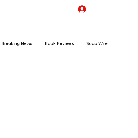
the Team
TV Cave Merch
Subscribe
Breaking News
Book Reviews
Soap Wire
V
Sponsored Content