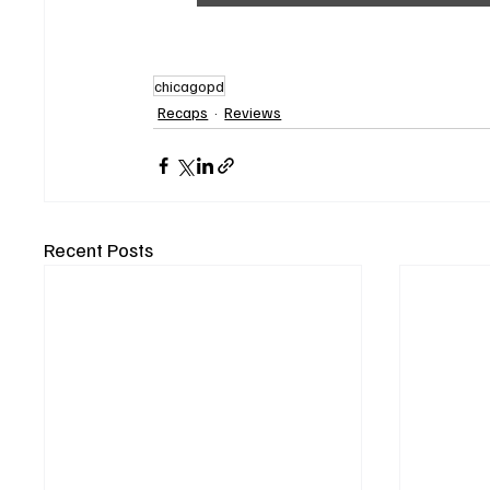
chicagopd
Recaps
Reviews
Recent Posts