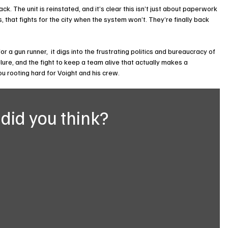
ck. The unit is reinstated, and it’s clear this isn’t just about paperwork 
, that fights for the city when the system won’t. They’re finally back 
r a gun runner,  it digs into the frustrating politics and bureaucracy of 
lure, and the fight to keep a team alive that actually makes a 
 you rooting hard for Voight and his crew.
did you think?