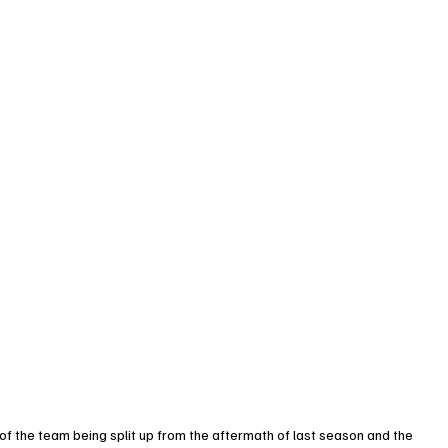
 of the team being split up from the aftermath of last season and the 