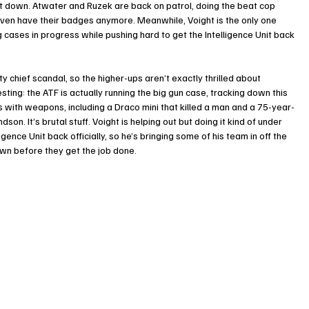
hut down. Atwater and Ruzek are back on patrol, doing the beat cop 
even have their badges anymore. Meanwhile, Voight is the only one 
ng cases in progress while pushing hard to get the Intelligence Unit back 
 chief scandal, so the higher-ups aren’t exactly thrilled about 
esting: the ATF is actually running the big gun case, tracking down this 
s with weapons, including a Draco mini that killed a man and a 75-year-
on. It’s brutal stuff. Voight is helping out but doing it kind of under 
gence Unit back officially, so he’s bringing some of his team in off the 
own before they get the job done.