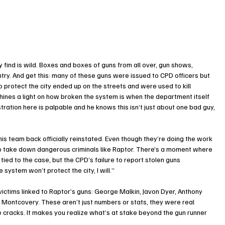
ey find is wild. Boxes and boxes of guns from all over, gun shows, 
try. And get this: many of these guns were issued to CPD officers but 
protect the city ended up on the streets and were used to kill 
shines a light on how broken the system is when the department itself 
stration here is palpable and he knows this isn’t just about one bad guy, 
his team back officially reinstated. Even though they’re doing the work 
 to take down dangerous criminals like Raptor. There’s a moment where 
n tied to the case, but the CPD’s failure to report stolen guns 
 system won’t protect the city, I will.”
ictims linked to Raptor’s guns: George Malkin, Javon Dyer, Anthony 
 Montcovery. These aren’t just numbers or stats, they were real 
 cracks. It makes you realize what’s at stake beyond the gun runner 