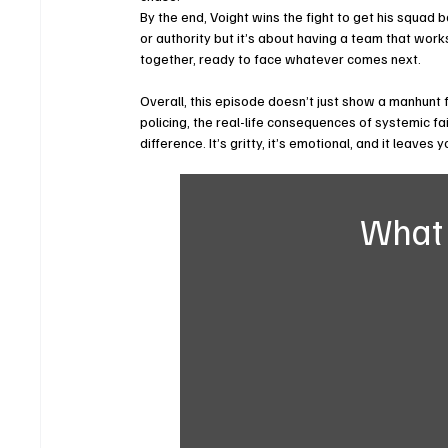
By the end, Voight wins the fight to get his squad ba
or authority but it’s about having a team that works
together, ready to face whatever comes next.
Overall, this episode doesn’t just show a manhunt fo
policing, the real-life consequences of systemic fai
difference. It’s gritty, it’s emotional, and it leaves
What 