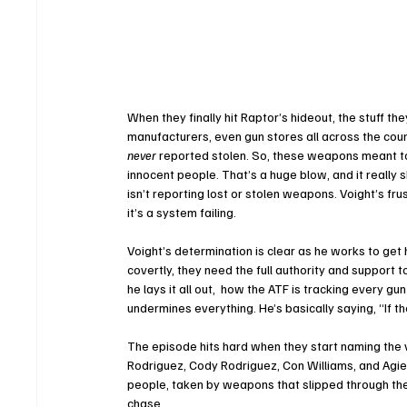
When they finally hit Raptor’s hideout, the stuff th
manufacturers, even gun stores all across the coun
never
 reported stolen. So, these weapons meant to 
innocent people. That’s a huge blow, and it really 
isn’t reporting lost or stolen weapons. Voight’s fru
it’s a system failing.
Voight’s determination is clear as he works to get 
covertly, they need the full authority and support
he lays it all out,  how the ATF is tracking every gu
undermines everything. He’s basically saying, “If the
The episode hits hard when they start naming the v
Rodriguez, Cody Rodriguez, Con Williams, and Agie
people, taken by weapons that slipped through the
chase.