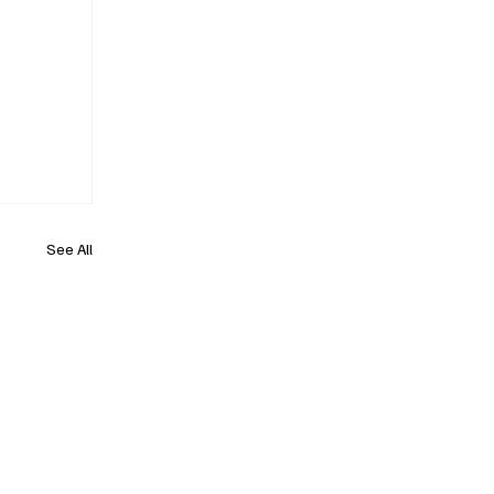
See All