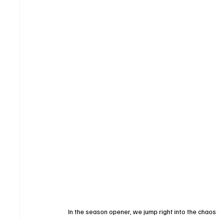
In the season opener, we jump right into the chaos