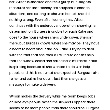
her. Wilson is shocked and feels guilty, but Burgess 
reassures her that friendly fire happens in chaotic 
situations, and as long as she was honest, she did 
nothing wrong. Even after learning this, Wilson 
continues with the undercover operation, showing her 
determination. Burgess is unable to reach Katie and 
goes to the house where she is undercover. She isn’t 
there, but Burgess knows where she may be. They have 
a heart to heart about the job. Katie is trying to deal 
with the fact that she took a life. It also doesn’t help 
that the widow called and called her a murderer. Katie 
is spiraling because all she wanted to do was help 
people and this is not what she expected. Burgess talks 
to her and calms her down. Just then she gets a 
message to make a delivery. 
Wilson makes the delivery while the team keeps tabs 
on Mosley’s people. When the suspects appear there 
seems to be more people than there should be. Burgess 