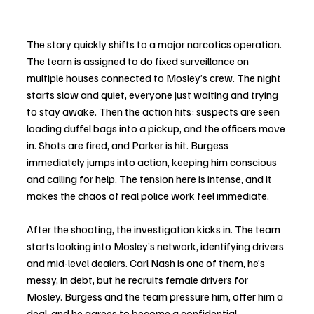
The story quickly shifts to a major narcotics operation. 
The team is assigned to do fixed surveillance on 
multiple houses connected to Mosley’s crew. The night 
starts slow and quiet, everyone just waiting and trying 
to stay awake. Then the action hits: suspects are seen 
loading duffel bags into a pickup, and the officers move 
in. Shots are fired, and Parker is hit. Burgess 
immediately jumps into action, keeping him conscious 
and calling for help. The tension here is intense, and it 
makes the chaos of real police work feel immediate.
After the shooting, the investigation kicks in. The team 
starts looking into Mosley’s network, identifying drivers 
and mid-level dealers. Carl Nash is one of them, he’s 
messy, in debt, but he recruits female drivers for 
Mosley. Burgess and the team pressure him, offer him a 
deal, and he agrees to become a confidential 