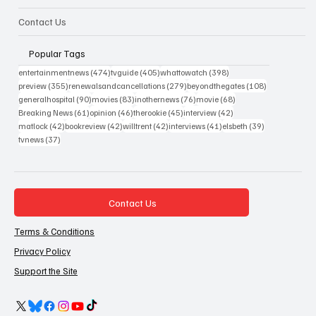
Contact Us
Popular Tags
474 posts
405 posts
398 posts
entertainmentnews
(474)
tvguide
(405)
whattowatch
(398)
355 posts
279 posts
108 posts
preview
(355)
renewalsandcancellations
(279)
beyondthegates
(108)
90 posts
83 posts
76 posts
68 posts
generalhospital
(90)
movies
(83)
inothernews
(76)
movie
(68)
61 posts
46 posts
45 posts
42 posts
Breaking News
(61)
opinion
(46)
therookie
(45)
interview
(42)
42 posts
42 posts
42 posts
41 posts
39 posts
matlock
(42)
bookreview
(42)
willtrent
(42)
interviews
(41)
elsbeth
(39)
37 posts
tvnews
(37)
Contact Us
Terms & Conditions
Privacy Policy
Support the Site