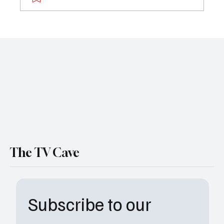
Labrinth Blasts “Euphoria” in Shocking Post:
‘I’m Done With This Industry’
The TV Cave
Subscribe to our 