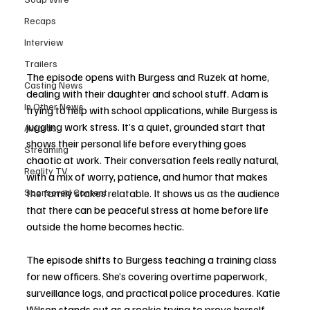
Recaps
Interview
Trailers
The episode opens with Burgess and Ruzek at home, 
Casting News
dealing with their daughter and school stuff. Adam is 
In Other News
trying to help with school applications, while Burgess is 
juggling work stress. It’s a quiet, grounded start that 
Awards
shows their personal life before everything goes 
Streaming
chaotic at work. Their conversation feels really natural, 
Reality TV
with a mix of worry, patience, and humor that makes 
Sponsored Content
the family stakes relatable. It shows us as the audience 
that there can be peaceful stress at home before life 
outside the home becomes hectic. 
The episode shifts to Burgess teaching a training class 
for new officers. She’s covering overtime paperwork, 
surveillance logs, and practical police procedures. Katie 
Wilson stands out as a rookie trying to prove herself, 