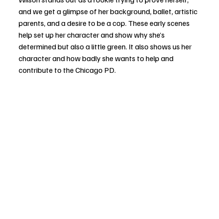
and we get a glimpse of her background, ballet, artistic 
parents, and a desire to be a cop. These early scenes 
help set up her character and show why she’s 
determined but also a little green. It also shows us her 
character and how badly she wants to help and 
contribute to the Chicago PD. 