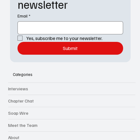
newsletter
Email
*
Yes, subscribe me to your newsletter.
Submit
Categories
Interviews
Chapter Chat
Soap Wire
Meet the Team
About