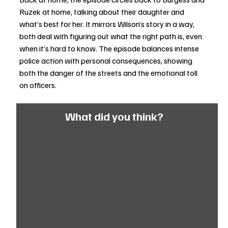
Ruzek at home, talking about their daughter and 
what’s best for her. It mirrors Wilson’s story in a way, 
both deal with figuring out what the right path is, even 
when it’s hard to know. The episode balances intense 
police action with personal consequences, showing 
both the danger of the streets and the emotional toll 
on officers.
What did you think?