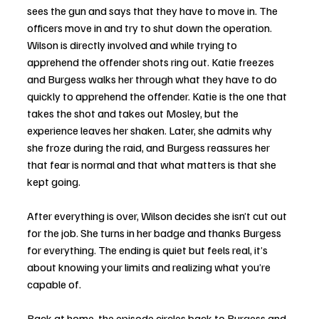
sees the gun and says that they have to move in. The 
officers move in and try to shut down the operation. 
Wilson is directly involved and while trying to 
apprehend the offender shots ring out. Katie freezes 
and Burgess walks her through what they have to do 
quickly to apprehend the offender. Katie is the one that 
takes the shot and takes out Mosley, but the 
experience leaves her shaken. Later, she admits why  
she froze during the raid, and Burgess reassures her 
that fear is normal and that what matters is that she 
kept going.
After everything is over, Wilson decides she isn’t cut out 
for the job. She turns in her badge and thanks Burgess 
for everything. The ending is quiet but feels real, it’s 
about knowing your limits and realizing what you’re 
capable of.
Back at home, the episode circles back to Burgess and 