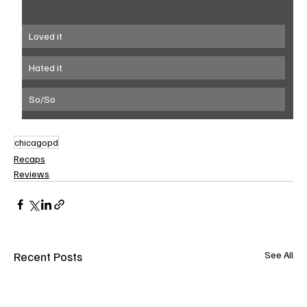
Loved it
Hated it
So/So
chicagopd
Recaps
Reviews
Recent Posts
See All