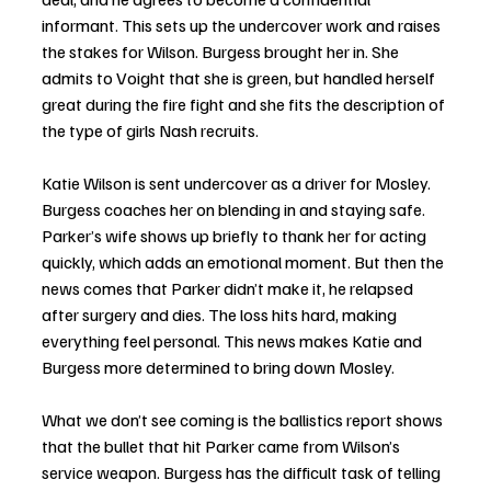
informant. This sets up the undercover work and raises 
the stakes for Wilson. Burgess brought her in. She 
admits to Voight that she is green, but handled herself 
great during the fire fight and she fits the description of 
the type of girls Nash recruits. 
Katie Wilson is sent undercover as a driver for Mosley. 
Burgess coaches her on blending in and staying safe. 
Parker’s wife shows up briefly to thank her for acting 
quickly, which adds an emotional moment. But then the 
news comes that Parker didn’t make it, he relapsed 
after surgery and dies. The loss hits hard, making 
everything feel personal. This news makes Katie and 
Burgess more determined to bring down Mosley. 
What we don’t see coming is the ballistics report shows 
that the bullet that hit Parker came from Wilson’s 
service weapon. Burgess has the difficult task of telling 