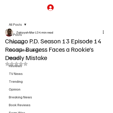
Subscribe
All Posts
Zakiyyah
Mar 13
4 min read
All Posts
Chicago P.D. Season 13 Episode 14
TV Shows
Recap: Burgess Faces a Rookie’s
Entertainment News
Deadly Mistake
Movies
Rated NaN out of 5 stars.
Reviews
TV News
Trending
Opinion
Breaking News
Book Reviews
Soap Wire