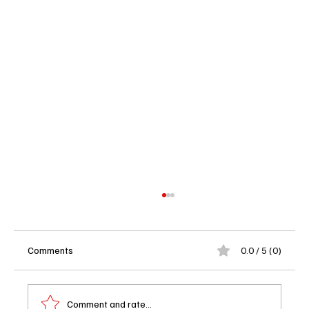
Comments
0.0 / 5 (0)
Comment and rate...