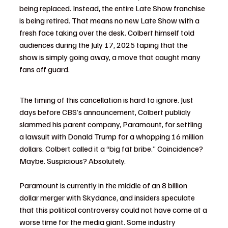
being replaced. Instead, the entire Late Show franchise 
is being retired. That means no new Late Show with a 
fresh face taking over the desk. Colbert himself told 
audiences during the July 17, 2025 taping that the 
show is simply going away, a move that caught many 
fans off guard.
The timing of this cancellation is hard to ignore. Just 
days before CBS’s announcement, Colbert publicly 
slammed his parent company, Paramount, for settling 
a lawsuit with Donald Trump for a whopping 16 million 
dollars. Colbert called it a “big fat bribe.” Coincidence? 
Maybe. Suspicious? Absolutely.
Paramount is currently in the middle of an 8 billion 
dollar merger with Skydance, and insiders speculate 
that this political controversy could not have come at a 
worse time for the media giant. Some industry 