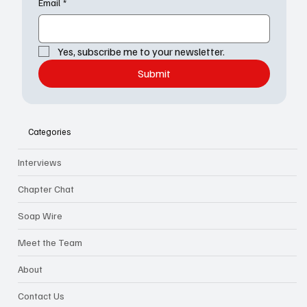
Email
*
Yes, subscribe me to your newsletter.
Submit
Categories
Interviews
Chapter Chat
Soap Wire
Meet the Team
About
Contact Us