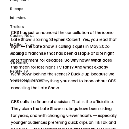
Recaps
Interview
Trailers
CBS has just announced the cancellation of the iconic 
Casting News
Late Show, starring Stephen Colbert. Yes, you read that 
In Other News
right — the Late Show is calling it quits in May 2026, 
ending a franchise that has been a staple of late night 
Awards
entertainment for decades. So why now? What does 
Streaming
this mean for late night TV fans? And what exactly 
Reality TV
went down behind the scenes? Buckle up, because we 
Sponsored Content
are diving into everything you need to know about CBS 
cancelling the Late Show.
CBS calls it a financial decision. That is the official line. 
They claim the Late Show’s ratings have been sliding 
for years, and with changing viewer habits — especially 
younger audiences preferring quick clips on TikTok and 