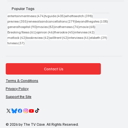
Popular Tags
474 posts
405 posts
398 posts
entertainmentnews
(474)
tvguide
(405)
whattowatch
(398)
355 posts
279 posts
108 posts
preview
(355)
renewalsandcancellations
(279)
beyondthegates
(108)
90 posts
83 posts
76 posts
68 posts
generalhospital
(90)
movies
(83)
inothernews
(76)
movie
(68)
61 posts
46 posts
45 posts
42 posts
Breaking News
(61)
opinion
(46)
therookie
(45)
interview
(42)
42 posts
42 posts
42 posts
41 posts
39 posts
matlock
(42)
bookreview
(42)
willtrent
(42)
interviews
(41)
elsbeth
(39)
37 posts
tvnews
(37)
Contact Us
Terms & Conditions
Privacy Policy
Support the Site
© 2026 by The TV Cave. All Rights Reserved.