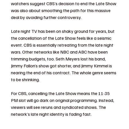
watchers suggest CBS’s decision to end the Late Show 
was also about smoothing the path for this massive 
deal by avoiding further controversy.
Late night TV has been on shaky ground for years, but 
the cancellation of the Late Show feels like a seismic 
event. CBS is essentially retreating from the late night 
wars. Other networks like NBC and ABC have been 
trimming budgets, too. Seth Meyers lost his band, 
Jimmy Fallon’s show got shorter, and Jimmy Kimmel is 
nearing the end of his contract. The whole genre seems 
to be shrinking.
For CBS, cancelling the Late Show means the 11:35 
PM slot will go dark on original programming. Instead, 
viewers will see reruns and syndicated shows. The 
network’s late night identity is fading fast.