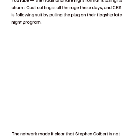
YouTube — the traditional late night format is losing its 
charm. Cost cutting is all the rage these days, and CBS 
is following suit by pulling the plug on their flagship late 
night program.
The network made it clear that Stephen Colbert is not 