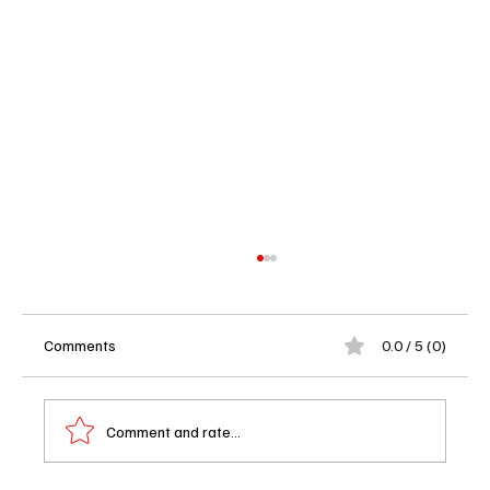
Comments
0.0 / 5 (0)
Comment and rate...