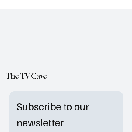
Assassin’s Creed Live Action Series
Confirmed at Netflix: Everything You Need
to Know
The TV Cave
Subscribe to our 
newsletter