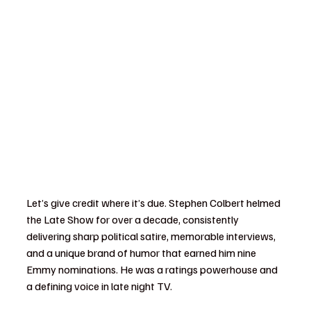
Let’s give credit where it’s due. Stephen Colbert helmed 
the Late Show for over a decade, consistently 
delivering sharp political satire, memorable interviews, 
and a unique brand of humor that earned him nine 
Emmy nominations. He was a ratings powerhouse and 
a defining voice in late night TV.