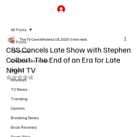
Subscribe
All Posts
The TV Cave Article
Jul 18, 2025
3 min read
All Posts
CBS Cancels Late Show with Stephen
TV Shows
Colbert: The End of an Era for Late
Entertainment News
Night TV
Movies
Rated NaN out of 5 stars.
Reviews
TV News
Trending
Opinion
Breaking News
Book Reviews
Soap Wire