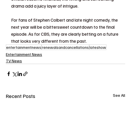
drama add a juicy layer of intrigue.
For fans of Stephen Colbert and late night comedy, the 
next year will be a bittersweet countdown to the final 
episode. As for CBS, they are clearly betting on a future 
that looks very different from the past.
entertainmentnews
renewalsandcancellations
lateshow
Entertainment News
TV News
Recent Posts
See All