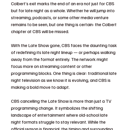
Colbert’s exit marks the end of an era not just for CBS 
but for late night as a whole. Whether he will jump into 
streaming, podcasts, or some other media venture 
remains to be seen, but one thing is certain: the Colbert 
chapter at CBS will be missed.
With the Late Show gone, CBS faces the daunting task 
of redefining its late night lineup — or perhaps walking 
away from the format entirely. The network might 
focus more on streaming content or other 
programming blocks. One thing is clear: traditional late 
night television as we know it is evolving, and CBS is 
making a bold move to adapt.
CBS cancelling the Late Show is more than just a TV 
programming change. It symbolizes the shifting 
landscape of entertainment where old-school late 
night formats struggle to stay relevant. While the 
official reason is financial, the timing and surrounding 