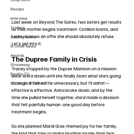
Recaps
Interview
Last week on Beyond The Gates, two sisters get results 
Trailers
as their mother begins treatment. Cotillion looms, and 
Leslie receives an offer she should absolutely refuse. 
Casting News
Let’s get into it.
In Other News
Awards
The Dupree Family in Crisis
Streaming
Tracey stopped by the Dupree Mansion on a mission: 
Reality TV
wear Anita down until she finally 
faces
 what she’s going 
through. It felt a little unnecessary, but I’ll admit—
Sponsored Content
effective is effective. Anita broke down, and by the 
time she pulled herself together, she’d made a decision 
that felt painfully human: one good day before 
treatment begins.
So she planned Mardi Gras-themed joy for her family, 
the kind that tries to make laughter louder than fear. 