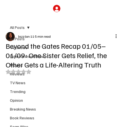
Subscribe
All Posts
Jazz
Jan 11
5 min read
All Posts
Beyond the Gates Recap 01/05–
TV Shows
01/09: One Sister Gets Relief, the
Entertainment News
Other Gets a Life-Altering Truth
Movies
Rated NaN out of 5 stars.
Reviews
TV News
Trending
Opinion
Breaking News
Book Reviews
Soap Wire