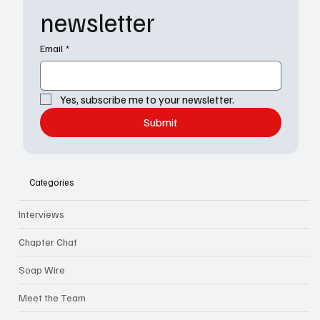
newsletter
Email
*
Yes, subscribe me to your newsletter.
Submit
Categories
Interviews
Chapter Chat
Soap Wire
Meet the Team