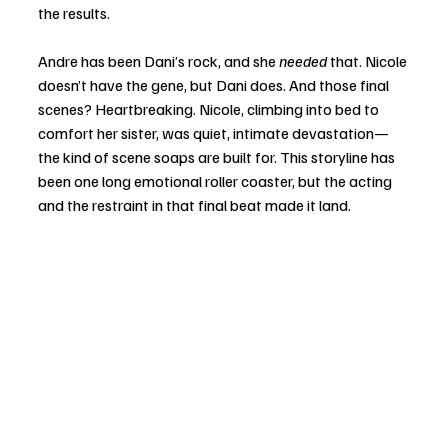
the results.
Andre has been Dani’s rock, and she 
needed
 that. Nicole 
doesn’t have the gene, but Dani does. And those final 
scenes? Heartbreaking. Nicole, climbing into bed to 
comfort her sister, was quiet, intimate devastation—
the kind of scene soaps are built for. This storyline has 
been one long emotional roller coaster, but the acting 
and the restraint in that final beat made it land.