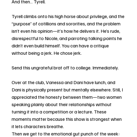
And then… Tyrell.
Tyrell climbs onto his high horse about privilege, and the 
“purpose” of cotillions and sororities, and the problem 
isn’t even his opinion—it’s how he delivers it. He’s rude, 
disrespectful to Nicole, and parroting talking points he 
didn’t even build himself. You can have a critique 
without being a jerk. He chose jerk.
Send this ungrateful brat off to college. Immediately.
Over at the club, Vanessa and Dani have lunch, and 
Dani is physically present but mentally elsewhere. Still, I 
appreciated the honesty between them—two women 
speaking plainly about their relationships without 
turning it into a competition or a lecture. These 
moments matter because this show is strongest when 
it lets characters breathe.
Then we get to the emotional gut punch of the week: 