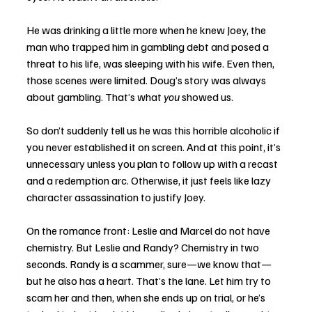
He was drinking a little more when he knew Joey, the 
man who trapped him in gambling debt and posed a 
threat to his life, was sleeping with his wife. Even then, 
those scenes were limited. Doug’s story was always 
about gambling. That’s what 
you
 showed us.
So don’t suddenly tell us he was this horrible alcoholic if 
you never established it on screen. And at this point, it’s 
unnecessary unless you plan to follow up with a recast 
and a redemption arc. Otherwise, it just feels like lazy 
character assassination to justify Joey.
On the romance front: Leslie and Marcel do not have 
chemistry. But Leslie and Randy? Chemistry in two 
seconds. Randy is a scammer, sure—we know that—
but he also has a heart. That’s the lane. Let him try to 
scam her and then, when she ends up on trial, or he’s 