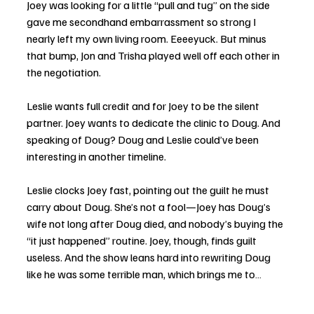
Joey was looking for a little “pull and tug” on the side 
gave me secondhand embarrassment so strong I 
nearly left my own living room. Eeeeyuck. But minus 
that bump, Jon and Trisha played well off each other in 
the negotiation.
Leslie wants full credit and for Joey to be the silent 
partner. Joey wants to dedicate the clinic to Doug. And 
speaking of Doug? Doug and Leslie could’ve been 
interesting in another timeline.
Leslie clocks Joey fast, pointing out the guilt he must 
carry about Doug. She’s not a fool—Joey has Doug’s 
wife not long after Doug died, and nobody’s buying the 
“it just happened” routine. Joey, though, finds guilt 
useless. And the show leans hard into rewriting Doug 
like he was some terrible man, which brings me to…