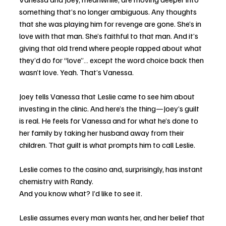
something that’s no longer ambiguous. Any thoughts 
that she was playing him for revenge are gone. She’s in 
love with that man. She’s faithful to that man. And it’s 
giving that old trend where people rapped about what 
they’d do for “love”… except the word choice back then 
wasn’t love. Yeah. That’s Vanessa.
Joey tells Vanessa that Leslie came to see him about 
investing in the clinic. And here’s the thing—Joey’s guilt 
is real. He feels for Vanessa and for what he’s done to 
her family by taking her husband away from their 
children. That guilt is what prompts him to call Leslie.
Leslie comes to the casino and, surprisingly, has instant 
chemistry with Randy.
And you know what? I’d like to see it.
Leslie assumes every man wants her, and her belief that 