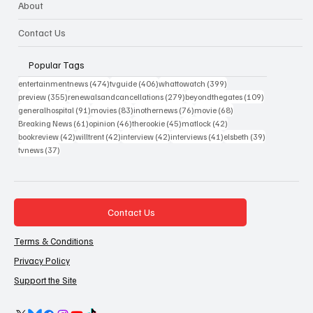
About
Contact Us
Popular Tags
474 posts
406 posts
399 posts
entertainmentnews
(474)
tvguide
(406)
whattowatch
(399)
355 posts
279 posts
109 posts
preview
(355)
renewalsandcancellations
(279)
beyondthegates
(109)
91 posts
83 posts
76 posts
68 posts
generalhospital
(91)
movies
(83)
inothernews
(76)
movie
(68)
61 posts
46 posts
45 posts
42 posts
Breaking News
(61)
opinion
(46)
therookie
(45)
matlock
(42)
42 posts
42 posts
42 posts
41 posts
39 posts
bookreview
(42)
willtrent
(42)
interview
(42)
interviews
(41)
elsbeth
(39)
37 posts
tvnews
(37)
Contact Us
Terms & Conditions
Privacy Policy
Support the Site