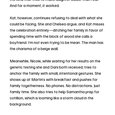
And for a moment, it worked.
Kat, however, continues refusing to deal with what she 
could be facing. She and Chelsea argue, and Kat misses 
the celebration entirely—ditching her family in favor of 
spending time with the block of wood she calls a 
boyfriend. I’m not even trying to be mean. The man has 
the charisma of a beige wall.
Meanwhile, Nicole, while waiting for her results on the 
genetic testing she and Dani both received, tries to 
anchor the family with small, intentional gestures. She 
shows up at Martin’s with breakfast and pushes for 
family togetherness. No phones. No distractions. Just 
family time. She also tries to help Samantha prep for 
cotillion, which is looming like a storm cloud in the 
background.