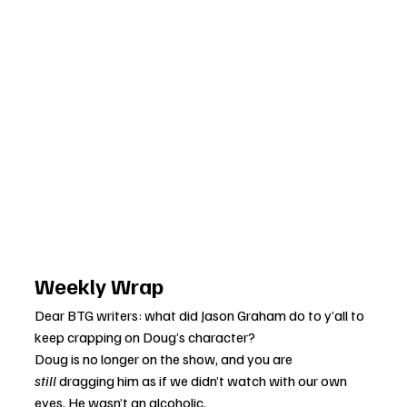
Weekly Wrap
Dear BTG writers: what did Jason Graham do to y’all to 
keep crapping on Doug’s character?
Doug is no longer on the show, and you are 
still
 dragging him as if we didn’t watch with our own 
eyes. He wasn’t an alcoholic. 