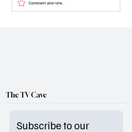
Comment and rate...
Roger Ewing Dies at 83: ‘Gunsmoke’ Actor
Remembered for Television and Film Roles
The TV Cave
Subscribe to our 