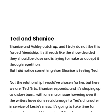
Ted and Shanice
Shanice and Ashley catch up, and I truly do not like this 
forced friendship. It still reads like the show decided 
they should be close and is trying to make us accept it 
through repetition.
But I 
did
 notice something else: Shanice is feeling Ted.
Not the relationship I would’ve chosen for her, but here 
we are. Ted flirts, Shanice responds, and it’s shaping up 
as a slow burn… with one major issue hovering over it: 
the writers have done real damage to Ted’s character 
in service of Leslie’s mess. It’s going to take time for 