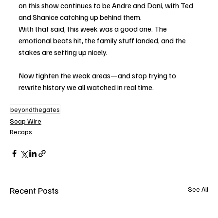
on this show continues to be Andre and Dani, with Ted 
and Shanice catching up behind them.
With that said, this week was a good one. The 
emotional beats hit, the family stuff landed, and the 
stakes are setting up nicely.
Now tighten the weak areas—and stop trying to 
rewrite history we all watched in real time.
beyondthegates
Soap Wire
Recaps
Recent Posts
See All