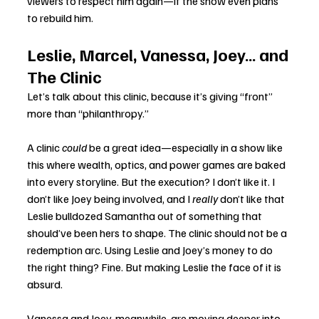
viewers to respect him again—if the show even plans 
to rebuild him.
Leslie, Marcel, Vanessa, Joey… and 
The Clinic
Let’s talk about this clinic, because it’s giving “front” 
more than “philanthropy.”
A clinic 
could
 be a great idea—especially in a show like 
this where wealth, optics, and power games are baked 
into every storyline. But the execution? I don’t like it. I 
don’t like Joey being involved, and I 
really
 don’t like that 
Leslie bulldozed Samantha out of something that 
should’ve been hers to shape. The clinic should not be a 
redemption arc. Using Leslie and Joey’s money to do 
the right thing? Fine. But making Leslie the face of it is 
absurd.
Vanessa and Joey, meanwhile, are moving deeper into 