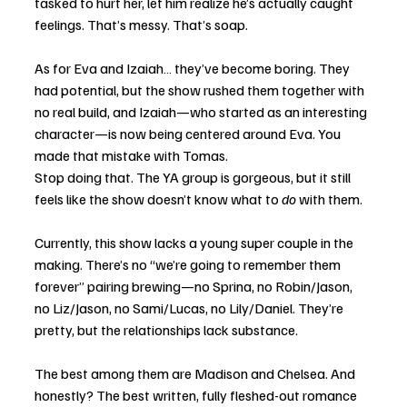
tasked to hurt her, let him realize he’s actually caught 
feelings. That’s messy. That’s soap.
As for Eva and Izaiah… they’ve become boring. They 
had potential, but the show rushed them together with 
no real build, and Izaiah—who started as an interesting 
character—is now being centered around Eva. You 
made that mistake with Tomas. 
Stop doing that. The YA group is gorgeous, but it still 
feels like the show doesn’t know what to 
do
 with them.
Currently, this show lacks a young super couple in the 
making. There’s no “we’re going to remember them 
forever” pairing brewing—no Sprina, no Robin/Jason, 
no Liz/Jason, no Sami/Lucas, no Lily/Daniel. They’re 
pretty, but the relationships lack substance.
The best among them are Madison and Chelsea. And 
honestly? The best written, fully fleshed-out romance 