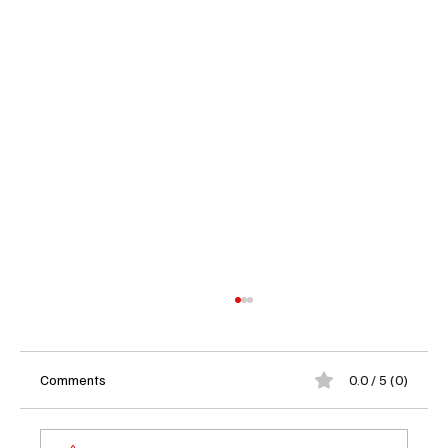
Comments
0.0 / 5 (0)